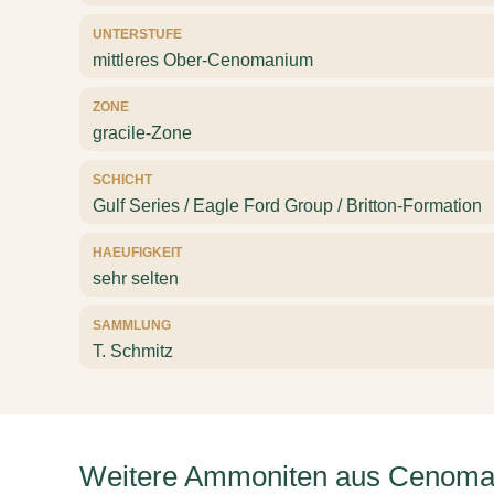
UNTERSTUFE
mittleres Ober-Cenomanium
ZONE
gracile-Zone
SCHICHT
Gulf Series / Eagle Ford Group / Britton-Formation
HAEUFIGKEIT
sehr selten
SAMMLUNG
T. Schmitz
Weitere Ammoniten aus Cenoma