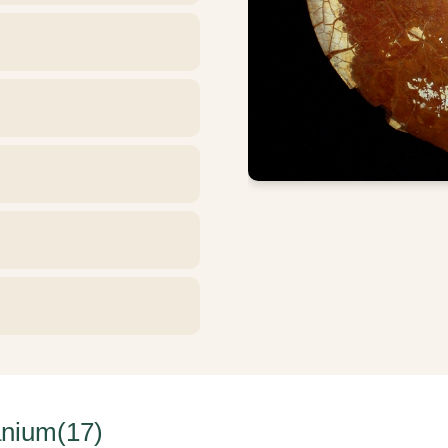
nium(17)