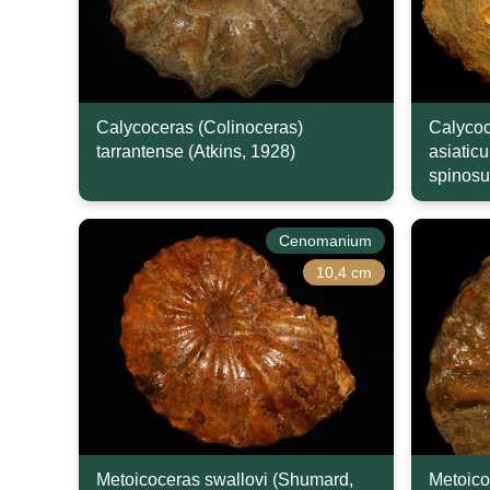
Calycoceras (Colinoceras)
Calycoc
tarrantense (Atkins, 1928)
asiatic
spinosu
Cenomanium
10,4 cm
Metoicoceras swallovi (Shumard,
Metoico