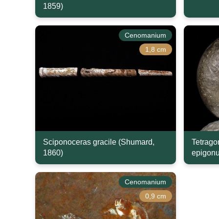
1859)
Cenomanium
1,8 cm
Sciponoceras gracile (Shumard,
Tetrago
1860)
epigonu
Cenomanium
0,9 cm