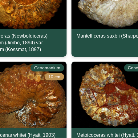
eras (Newboldiceras)
Mantelliceras saxbii (Sharp
um (Jimbo, 1894) var.
m (Kossmat, 1897)
Cenomanium
Cen
10 cm
ceras whitei (Hyatt, 1903)
Metoicoceras whitei (Hyatt,