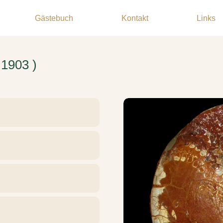
Gästebuch
Kontakt
Links
 1903 )