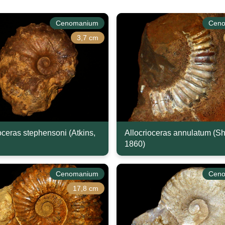
Cenomanium
Cen
3,7 cm
ceras stephensoni (Atkins,
Allocrioceras annulatum (S
1860)
Cenomanium
Cen
17,8 cm