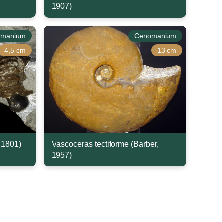
1907)
omanium
Cenomanium
4,5 cm
13 cm
, 1801)
Vascoceras tectiforme (Barber,
1957)