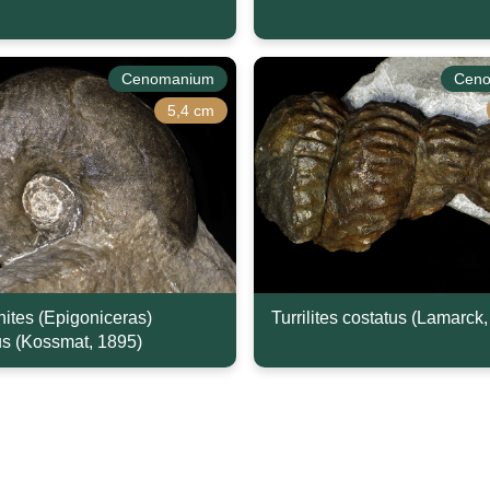
Cenomanium
Cen
5,4 cm
nites (Epigoniceras)
Turrilites costatus (Lamarck
s (Kossmat, 1895)