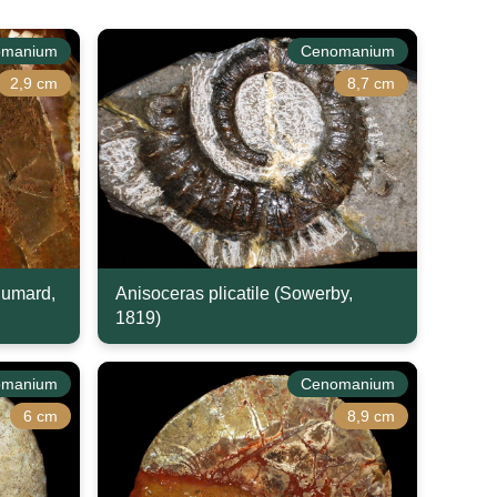
omanium
Cenomanium
2,9 cm
8,7 cm
humard,
Anisoceras plicatile (Sowerby,
1819)
omanium
Cenomanium
6 cm
8,9 cm