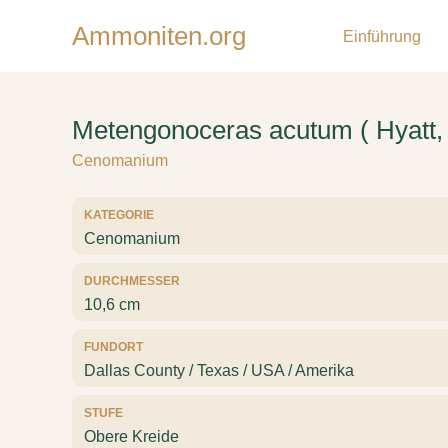
Ammoniten.org
Einführung
Metengonoceras acutum ( Hyatt,
Cenomanium
KATEGORIE
Cenomanium
DURCHMESSER
10,6 cm
FUNDORT
Dallas County / Texas / USA / Amerika
STUFE
Obere Kreide