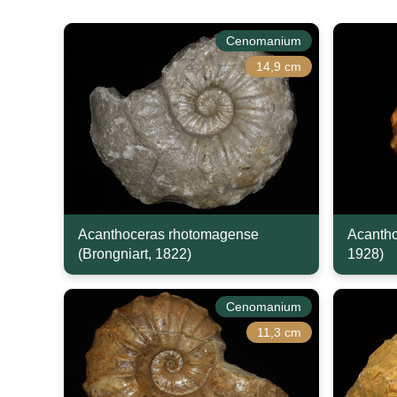
Cenomanium
14,9 cm
Acanthoceras rhotomagense
Acantho
(Brongniart, 1822)
1928)
Cenomanium
11,3 cm