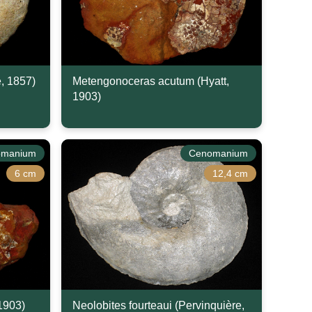
e, 1857)
Metengonoceras acutum (Hyatt,
1903)
omanium
Cenomanium
6 cm
12,4 cm
 1903)
Neolobites fourteaui (Pervinquière,