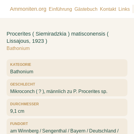
Ammoniten.org
Einführung
Gästebuch
Kontakt
Links
Procerites ( Siemiradzkia ) matisconensis (
Lissajous, 1923 )
Bathonium
KATEGORIE
Bathonium
GESCHLECHT
Mikroconch ( ? ), männlich zu P. Procerites sp.
DURCHMESSER
9,1 cm
FUNDORT
am Winnberg / Sengenthal / Bayern / Deutschland /