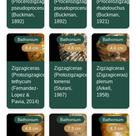
(Procerozigzag)
(Procerozigzag)
(Procerozigzag)
pseudoprocerum
pseudoprocerum
rhabdouchus
(Buckman,
(Buckman,
(Buckman,
1892)
1892)
1921)
Bathonium
Bathonium
Bathonium
8,4 cm
4,8 cm
4,6 cm
Zigzagiceras
Zigzagiceras
Zigzagiceras
(Protozigzagiceras)
(Protozigzagiceras)
(Zigzagiceras)
tethycum
torrensi
plenum
(Fernandez-
(Sturani,
(Arkell,
Lopez &
1967)
1958)
Pavia, 2014)
Bathonium
Bathonium
Bathonium
4,8 cm
7,3 cm
4,3 cm