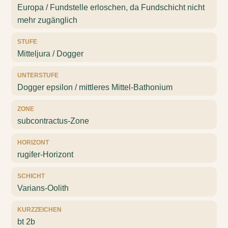
Europa / Fundstelle erloschen, da Fundschicht nicht
mehr zugänglich
STUFE
Mitteljura / Dogger
UNTERSTUFE
Dogger epsilon / mittleres Mittel-Bathonium
ZONE
subcontractus-Zone
HORIZONT
rugifer-Horizont
SCHICHT
Varians-Oolith
KURZZEICHEN
bt 2b