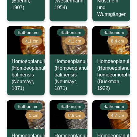
(Boehm,
(Westermann,
Muscheln
1907)
1954)
und
Wurmgängen
Bathonium
Bathonium
Bathonium
4,1 cm
4,1 cm
8,4 cm
Homoeoplanulites
Homoeoplanulites
Homoeoplanulites
(Homoeoplanulites)
(Homoeoplanulites)
(Homoeoplanulite
balinensis
balinensis
homoeomorphus
(Neumayr,
(Neumayr,
(Buckman,
1871)
1871)
1922)
Bathonium
Bathonium
Bathonium
3 cm
8,6 cm
4,7 cm
Homoeoplanulites
Homoeoplanulites
Homoeoplanulites