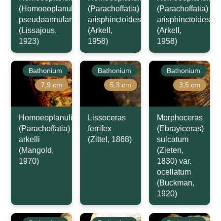
(Homoeoplanulites)
(Parachoffatia)
(Parachoffatia)
pseudoannularis
arisphinctoides
arisphinctoides
(Lissajous,
(Arkell,
(Arkell,
1923)
1958)
1958)
Bathonium
Bathonium
Bathonium
7,9 cm
5,3 cm
3,5 cm
Homoeoplanulites
Lissoceras
Morphoceras
(Parachoffatia)
ferrifex
(Ebrayiceras)
arkelli
(Zittel, 1868)
sulcatum
(Mangold,
(Zieten,
1970)
1830) var.
ocellatum
(Buckman,
1920)