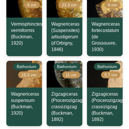
6 cm
22,3 cm
6 cm
Vermisphinctes
Wagnericeras
Wagnericeras
vermiformis
(Suspensites)
fortecostatum
(Buckman,
arbustigerum
(de
1920)
(d'Orbigny,
Grossouvre,
1846)
1930)
Bathonium
Bathonium
Bathonium
15,5 cm
11 cm
5,7 cm
Wagnericeras
Zigzagiceras
Zigzagiceras
suspensum
(Procerozigzag)
(Procerozigzag)
(Buckman,
crassizigzag
crassizigzag
1920)
(Buckman,
(Buckman,
1892)
1892)