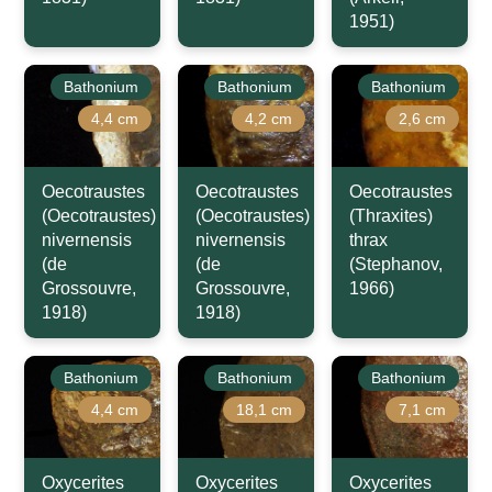
1951)
Bathonium
Bathonium
Bathonium
4,4 cm
4,2 cm
2,6 cm
Oecotraustes
Oecotraustes
Oecotraustes
(Oecotraustes)
(Oecotraustes)
(Thraxites)
nivernensis
nivernensis
thrax
(de
(de
(Stephanov,
Grossouvre,
Grossouvre,
1966)
1918)
1918)
Bathonium
Bathonium
Bathonium
4,4 cm
18,1 cm
7,1 cm
Oxycerites
Oxycerites
Oxycerites