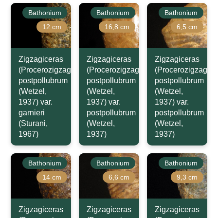
Bathonium
Bathonium
Bathonium
12 cm
16,8 cm
6,5 cm
Zigzagiceras
Zigzagiceras
Zigzagiceras
(Procerozigzag)
(Procerozigzag)
(Procerozigzag)
postpollubrum
postpollubrum
postpollubrum
(Wetzel,
(Wetzel,
(Wetzel,
1937) var.
1937) var.
1937) var.
garnieri
postpollubrum
postpollubrum
(Sturani,
(Wetzel,
(Wetzel,
1967)
1937)
1937)
Bathonium
Bathonium
Bathonium
14 cm
6,6 cm
9,3 cm
Zigzagiceras
Zigzagiceras
Zigzagiceras