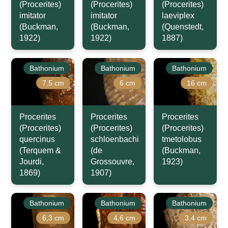
(Procerites)
(Procerites)
(Procerites)
imitator
imitator
laeviplex
(Buckman,
(Buckman,
(Quenstedt,
1922)
1922)
1887)
Bathonium
Bathonium
Bathonium
7,5 cm
6 cm
16 cm
Procerites
Procerites
Procerites
(Procerites)
(Procerites)
(Procerites)
quercinus
schloenbachi
tmetolobus
(Terquem &
(de
(Buckman,
Jourdi,
Grossouvre,
1923)
1869)
1907)
Bathonium
Bathonium
Bathonium
6,3 cm
4,6 cm
3,4 cm