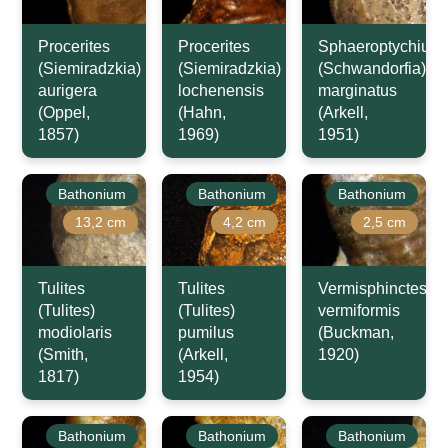
Procerites
Procerites
Sphaeroptychius
(Siemiradzkia)
(Siemiradzkia)
(Schwandorfia)
aurigera
lochenensis
marginatus
(Oppel,
(Hahn,
(Arkell,
1857)
1969)
1951)
Bathonium
Bathonium
Bathonium
13,2 cm
4,2 cm
2,5 cm
Tulites
Tulites
Vermisphinctes
(Tulites)
(Tulites)
vermiformis
modiolaris
pumilus
(Buckman,
(Smith,
(Arkell,
1920)
1817)
1954)
Bathonium
Bathonium
Bathonium