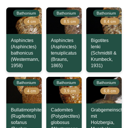
Bathonium
Bathonium
Bathonium
4 cm
8,5 cm
8,4 cm
Asphinctes
Asphinctes
Bigotites
(Asphinctes)
(Asphinctes)
lenki
bathonicus
tenuiplicatus
(Schmidtill &
(Westermann,
(Brauns,
Krumbeck,
1958)
1865)
1931)
Bathonium
Bathonium
Bathonium
4 cm
3,9 cm
6,8 cm
Bullatimorphites
Cadomites
Grabgemeinschaft
(Rugiferites)
(Polyplectites)
mit
sofanus
globosus
Holzbergia,