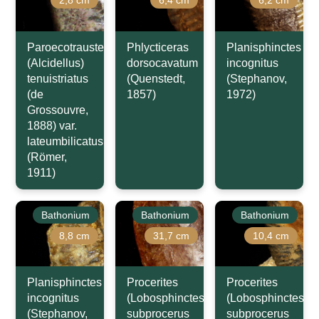
Paroecotraustes
Phlycticeras
Planisphinctes
(Alcidellus)
dorsocavatum
incognitus
tenuistriatus
(Quenstedt,
(Stephanov,
(de
1857)
1972)
Grossouvre,
1888) var.
lateumbilicatus
(Römer,
1911)
Bathonium
Bathonium
Bathonium
8,8 cm
31,7 cm
10,4 cm
Planisphinctes
Procerites
Procerites
incognitus
(Lobosphinctes)
(Lobosphinctes)
(Stephanov,
subprocerus
subprocerus