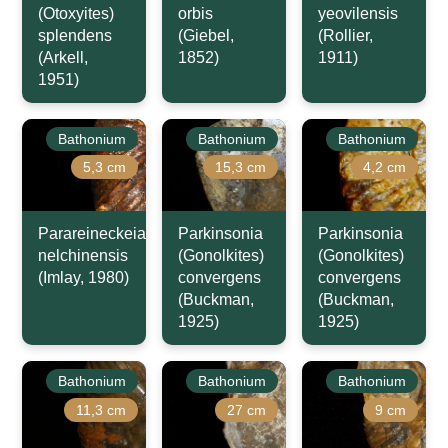
(Otoxyites)
orbis
yeovilensis
splendens
(Giebel,
(Rollier,
(Arkell,
1852)
1911)
1951)
Bathonium
Bathonium
Bathonium
5,3 cm
15,3 cm
4,2 cm
Parareineckeia
Parkinsonia
Parkinsonia
nelchinensis
(Gonolkites)
(Gonolkites)
(Imlay, 1980)
convergens
convergens
(Buckman,
(Buckman,
1925)
1925)
Bathonium
Bathonium
Bathonium
11,3 cm
27 cm
9 cm