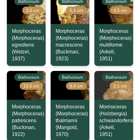
Bathonium
Bathonium
Bathonium
3,5 cm
5,1 cm
4,5 cm
Morphoceras
Morphoceras
Morphoceras
(Morphoceras)
(Morphoceras)
(Morphoceras)
egrediens
macrescens
multiforme
(Wetzel,
(Buckman,
(Arkell,
1937)
1923)
1951)
Bathonium
Bathonium
Bathonium
10,5 cm
9,4 cm
2,1 cm
Morphoceras
Morphoceras
Morrisiceras
(Morphoceras)
(Morphoceras)
(Holzbergia)
patrescens
thalmanni
schwandorfense
(Buckman,
(Mangold,
(Arkell,
1922)
1970)
1951)