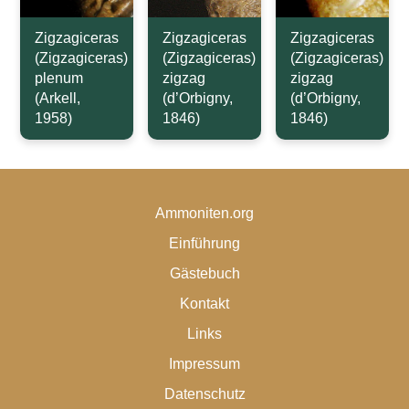
Zigzagiceras
Zigzagiceras
Zigzagiceras
(Zigzagiceras)
(Zigzagiceras)
(Zigzagiceras)
plenum
zigzag
zigzag
(Arkell,
(d’Orbigny,
(d’Orbigny,
1958)
1846)
1846)
Ammoniten.org
Einführung
Gästebuch
Kontakt
Links
Impressum
Datenschutz