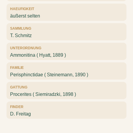
HAEUFIGKEIT
äußerst selten
SAMMLUNG
T. Schmitz
UNTERORDNUNG
Ammonitina ( Hyatt, 1889 )
FAMILIE
Perisphinctidae ( Steinemann, 1890 )
GATTUNG
Procerites ( Siemiradzki, 1898 )
FINDER
D. Freitag