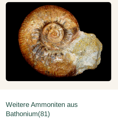
Weitere Ammoniten aus
Bathonium(81)