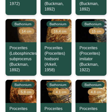
1972)
(Buckman,
(Buckman,
1892)
1892)
Bathonium
Bathonium
Bathonium
14 cm
16,4 cm
15 cm
Procerites
Procerites
Procerites
(Lobosphinctes)
(Procerites)
(Procerites)
subprocerus
hodsoni
imitator
(Buckman,
(Arkell,
(Buckman,
1892)
1958)
1922)
Bathonium
Bathonium
Bathonium
5,8 cm
4,1 cm
4,8 cm
Procerites
Procerites
Procerites