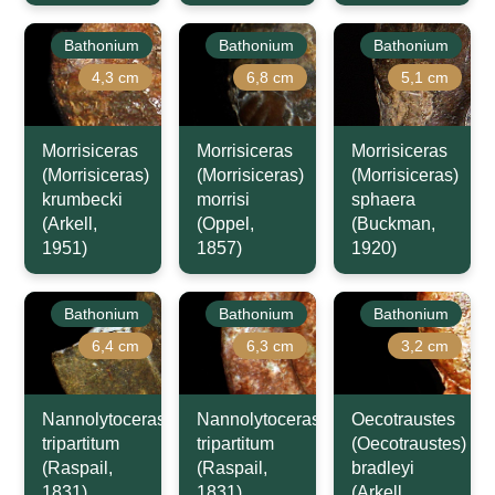
Bathonium
Bathonium
Bathonium
4,3 cm
6,8 cm
5,1 cm
Morrisiceras
Morrisiceras
Morrisiceras
(Morrisiceras)
(Morrisiceras)
(Morrisiceras)
krumbecki
morrisi
sphaera
(Arkell,
(Oppel,
(Buckman,
1951)
1857)
1920)
Bathonium
Bathonium
Bathonium
6,4 cm
6,3 cm
3,2 cm
Nannolytoceras
Nannolytoceras
Oecotraustes
tripartitum
tripartitum
(Oecotraustes)
(Raspail,
(Raspail,
bradleyi
1831)
1831)
(Arkell,