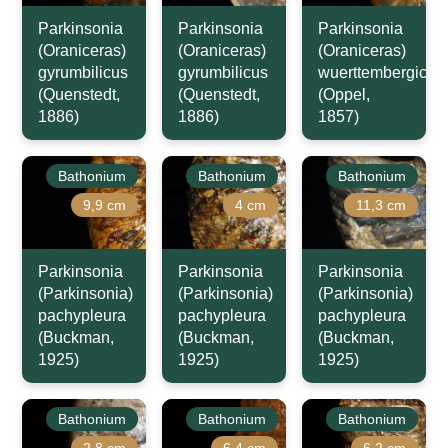
Parkinsonia
Parkinsonia
Parkinsonia
(Oraniceras)
(Oraniceras)
(Oraniceras)
gyrumbilicus
gyrumbilicus
wuerttembergica
(Quenstedt,
(Quenstedt,
(Oppel,
1886)
1886)
1857)
Bathonium
Bathonium
Bathonium
9,9 cm
4 cm
11,3 cm
Parkinsonia
Parkinsonia
Parkinsonia
(Parkinsonia)
(Parkinsonia)
(Parkinsonia)
pachypleura
pachypleura
pachypleura
(Buckman,
(Buckman,
(Buckman,
1925)
1925)
1925)
Bathonium
Bathonium
Bathonium
2,8 cm
6,4 cm
6,2 cm