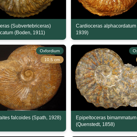
eras (Subvertebriceras)
Cardioceras alphacordatum 
icatum (Boden, 1911)
1939)
Oxfordium
O
10,5 cm
ites falcoides (Spath, 1928)
Epipeltoceras bimammatum
(Quenstedt, 1858)