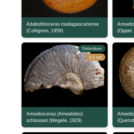
Adabofoloceras madagascariense
Amoeboc
(Collignon, 1959)
(Oppel,
Oxfordium
3,2 cm
Amoeboceras (Amoebites)
Amoebo
schlosseri (Wegele, 1929)
(Quenst