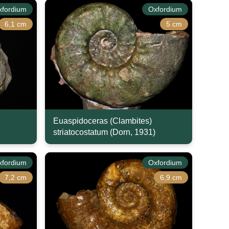
xfordium
Oxfordium
6,1 cm
5 cm
Euaspidoceras (Clambites)
striatocostatum (Dorn, 1931)
xfordium
Oxfordium
7,2 cm
6,9 cm