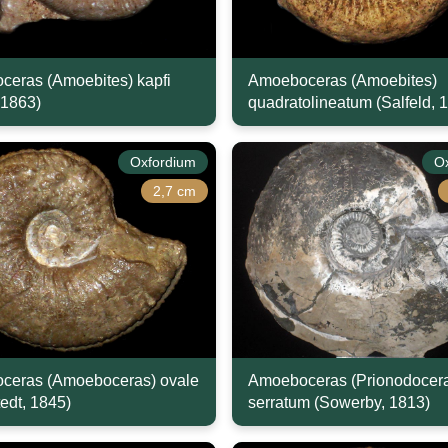
eras (Amoebites) kapfi
Amoeboceras (Amoebites)
 1863)
quadratolineatum (Salfeld, 
Oxfordium
O
2,7 cm
ceras (Amoeboceras) ovale
Amoeboceras (Prionodocer
edt, 1845)
serratum (Sowerby, 1813)