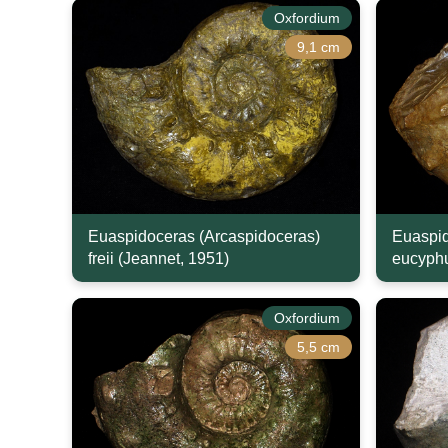
Oxfordium
9,1 cm
Euaspidoceras (Arcaspidoceras)
Euaspid
freii (Jeannet, 1951)
eucyphu
Oxfordium
5,5 cm