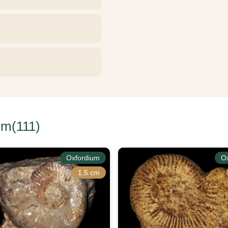
um(111)
Oxfordium
O
1,5 cm