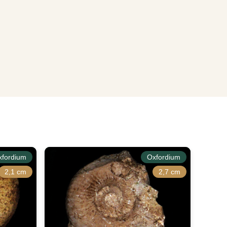
xfordium
Oxfordium
2,1 cm
2,7 cm