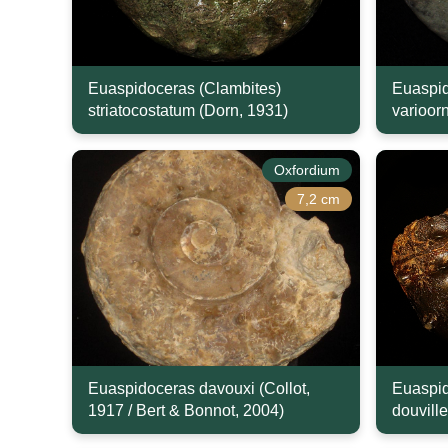
Euaspidoceras (Clambites)
Euaspid
striatocostatum (Dorn, 1931)
varioor
Oxfordium
7,2 cm
Euaspidoceras davouxi (Collot,
Euaspid
1917 / Bert & Bonnot, 2004)
douville