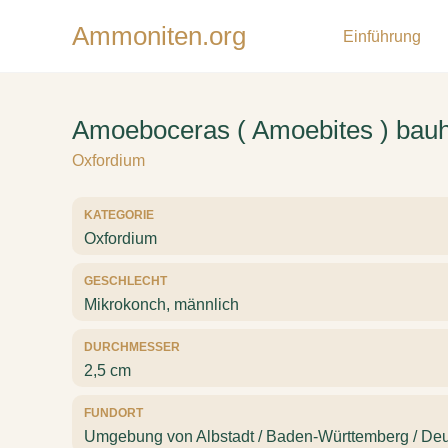
Ammoniten.org
Einführung
Amoeboceras ( Amoebites ) bauhi
Oxfordium
KATEGORIE
Oxfordium
GESCHLECHT
Mikrokonch, männlich
DURCHMESSER
2,5 cm
FUNDORT
Umgebung von Albstadt / Baden-Württemberg / Deu