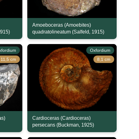
Amoeboceras (Amoebites)
1915)
quadratolineatum (Salfeld, 1915)
xfordium
Oxfordium
11,5 cm
8,1 cm
as)
Cardioceras (Cardioceras)
persecans (Buckman, 1925)