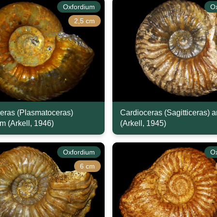
Oxfordium
O
2,5 cm
eras (Plasmatoceras)
Cardioceras (Sagitticeras) 
m (Arkell, 1946)
(Arkell, 1945)
Oxfordium
O
6 cm