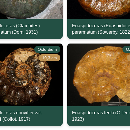
oceras (Clambites)
Euaspidoceras (Euaspidoce
natum (Dorn, 1931)
perarmatum (Sowerby, 1822
Oxfordium
O
10,3 cm
oceras douvillei var.
Euaspidoceras lenki (C. Dor
i (Collot, 1917)
1923)