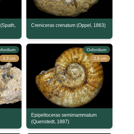
(Spath,
Creniceras crenatum (Oppel, 1863)
xfordium
Oxfordium
3,3 cm
2,5 cm
Epipeltoceras semimammatum
(Quenstedt, 1887)