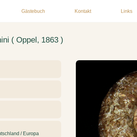
Gästebuch
Kontakt
Links
ni ( Oppel, 1863 )
tschland / Europa