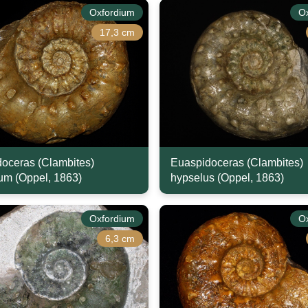
Oxfordium
O
17,3 cm
oceras (Clambites)
Euaspidoceras (Clambites)
m (Oppel, 1863)
hypselus (Oppel, 1863)
Oxfordium
O
6,3 cm