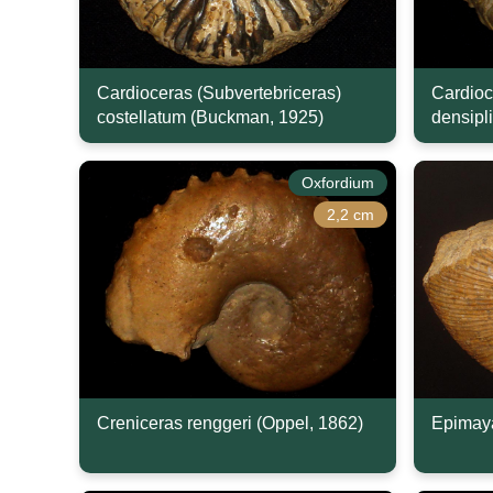
Cardioceras (Subvertebriceras)
Cardioc
costellatum (Buckman, 1925)
densipl
Oxfordium
2,2 cm
Creniceras renggeri (Oppel, 1862)
Epimaya