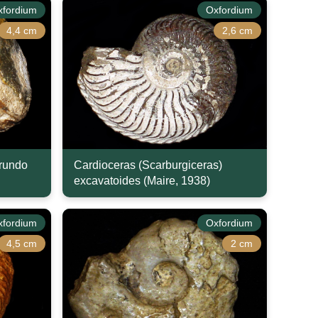
xfordium
Oxfordium
4,4 cm
2,6 cm
arundo
Cardioceras (Scarburgiceras)
excavatoides (Maire, 1938)
xfordium
Oxfordium
4,5 cm
2 cm