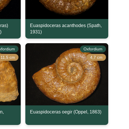
ras)
Euaspidoceras acanthodes (Spath,
)
1931)
xfordium
Oxfordium
11,5 cm
4,7 cm
n,
Euaspidoceras oegir (Oppel, 1863)