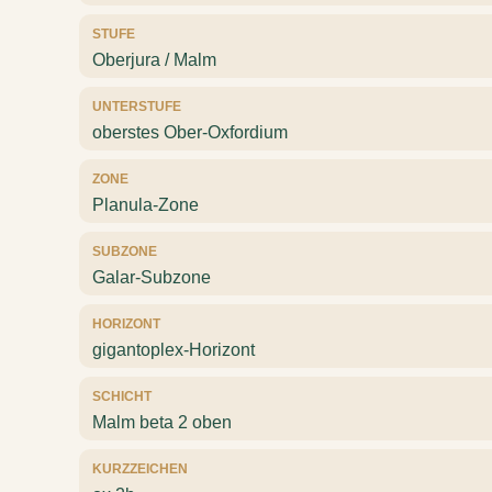
STUFE
Oberjura / Malm
UNTERSTUFE
oberstes Ober-Oxfordium
ZONE
Planula-Zone
SUBZONE
Galar-Subzone
HORIZONT
gigantoplex-Horizont
SCHICHT
Malm beta 2 oben
KURZZEICHEN