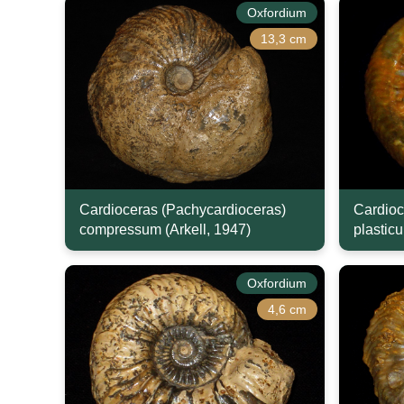
Oxfordium
13,3 cm
Cardioceras (Pachycardioceras)
Cardioc
compressum (Arkell, 1947)
plasticu
Oxfordium
4,6 cm