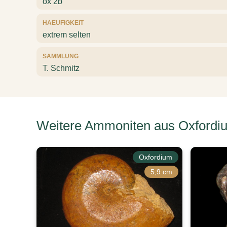
ox 2b
HAEUFIGKEIT
extrem selten
SAMMLUNG
T. Schmitz
Weitere Ammoniten aus Oxfordi
Oxfordium
5,9 cm