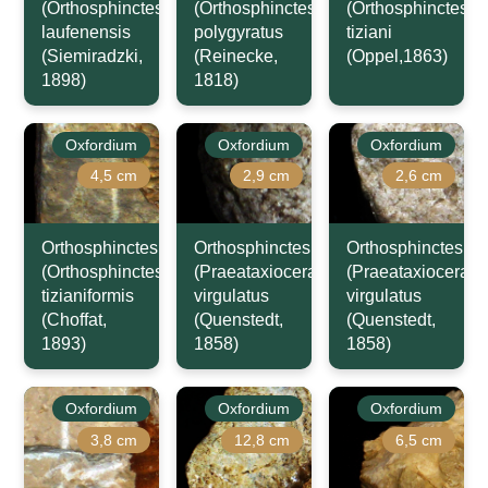
(Orthosphinctes)
(Orthosphinctes)
(Orthosphinctes)
laufenensis
polygyratus
tiziani
(Siemiradzki,
(Reinecke,
(Oppel,1863)
1898)
1818)
Oxfordium
Oxfordium
Oxfordium
4,5 cm
2,9 cm
2,6 cm
Orthosphinctes
Orthosphinctes
Orthosphinctes
(Orthosphinctes)
(Praeataxioceras)
(Praeataxioceras)
tizianiformis
virgulatus
virgulatus
(Choffat,
(Quenstedt,
(Quenstedt,
1893)
1858)
1858)
Oxfordium
Oxfordium
Oxfordium
3,8 cm
12,8 cm
6,5 cm