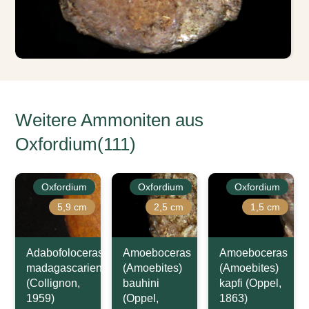
Weitere Ammoniten aus
Oxfordium(111)
Oxfordium
Oxfordium
Oxfordium
5,9 cm
2,5 cm
1,5 cm
Adabofoloceras
Amoeboceras
Amoeboceras
madagascariense
(Amoebites)
(Amoebites)
(Collignon,
bauhini
kapfi (Oppel,
1959)
(Oppel,
1863)