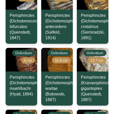
Perisphinctes
Perisphinctes
Perisphinctes
(Dichotomoceras)
(Dichotomosphinctes)
(Dichotomosphinc
bifurcatus
antecedens
crotalinus
(Quenstedt,
(Salfeld,
(Siemiradzki,
1847)
1914)
1891)
Oxfordium
Oxfordium
Oxfordium
6 cm
11,6 cm
13,7 cm
Perisphinctes
Perisphinctes
Perisphinctes
(Dichotomosphinctes)
(Dichotomosphinctes)
(Kranaosphinctes)
muehlbachi
wartae
gigantoplex
(Hyatt, 1894)
(Bukowski,
(Quenstedt,
1887)
1887)