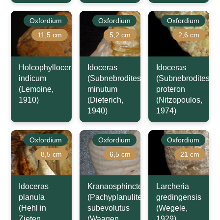
Oxfordium
Oxfordium
Oxfordium
11,5 cm
5,2 cm
2,6 cm
Holcophylloceras
Idoceras
Idoceras
indicum
(Subnebrodites)
(Subnebrodites)
(Lemoine,
minutum
proteron
1910)
(Dieterich,
(Nitzopoulos,
1940)
1974)
Oxfordium
Oxfordium
Oxfordium
8,5 cm
6,5 cm
21 cm
Idoceras
Kranaosphinctes
Larcheria
planula
(Pachyplanulites)
gredingensis
(Hehl in
subevolutus
(Wegele,
Zieten,
(Waagen,
1929)