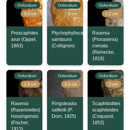
Oxfordium
Oxfordium
Oxfordium
3,4 cm
5 cm
1,2 cm
Proscaphites
Ptychophylloceras
Rasenia
anar (Oppel,
saintoursi
(Prorasenia)
1863)
(Collignon)
crenata
(Reinecke,
1818)
Oxfordium
Oxfordium
Oxfordium
2,9 cm
5,5 cm
2 cm
Rasenia
Ringsteadia
Scaphitodites
(Rasenioides)
salfeldi (P.
scaphitoides
hossingensis
Dorn, 1925)
(Coquand,
(Fischer,
1853)
1913)