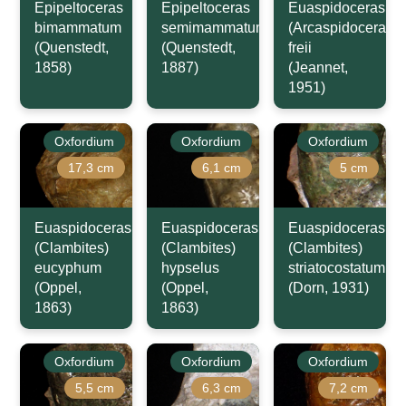
Epipeltoceras
Epipeltoceras
Euaspidoceras
bimammatum
semimammatum
(Arcaspidoceras)
(Quenstedt,
(Quenstedt,
freii
1858)
1887)
(Jeannet,
1951)
Oxfordium
Oxfordium
Oxfordium
17,3 cm
6,1 cm
5 cm
Euaspidoceras
Euaspidoceras
Euaspidoceras
(Clambites)
(Clambites)
(Clambites)
eucyphum
hypselus
striatocostatum
(Oppel,
(Oppel,
(Dorn, 1931)
1863)
1863)
Oxfordium
Oxfordium
Oxfordium
5,5 cm
6,3 cm
7,2 cm