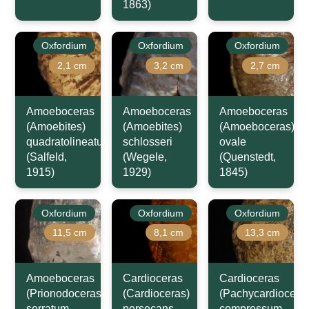
1863)
Oxfordium
Oxfordium
Oxfordium
2,1 cm
3,2 cm
2,7 cm
Amoeboceras
Amoeboceras
Amoeboceras
(Amoebites)
(Amoebites)
(Amoeboceras)
quadratolineatum
schlosseri
ovale
(Salfeld,
(Wegele,
(Quenstedt,
1915)
1929)
1845)
Oxfordium
Oxfordium
Oxfordium
11,5 cm
8,1 cm
13,3 cm
Amoeboceras
Cardioceras
Cardioceras
(Prionodoceras)
(Cardioceras)
(Pachycardiocera
serratum
persecans
compressum