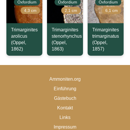
Oxfordium
Oxfordium
Oxfordium
4,3 cm
2,1 cm
6,1 cm
Trimarginites
Trimarginites
Trimarginites
arolicus
stenorhynchus
trimarginatus
(Oppel,
(Oppel,
(Oppel,
1862)
1863)
1857)
Ammoniten.org
Einführung
Gästebuch
Kontakt
Links
Impressum