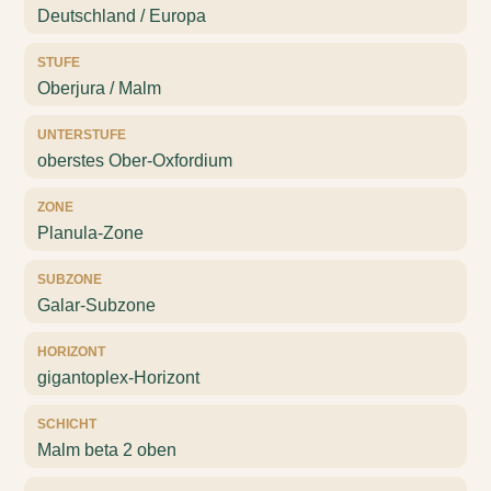
Deutschland / Europa
STUFE
Oberjura / Malm
UNTERSTUFE
oberstes Ober-Oxfordium
ZONE
Planula-Zone
SUBZONE
Galar-Subzone
HORIZONT
gigantoplex-Horizont
SCHICHT
Malm beta 2 oben