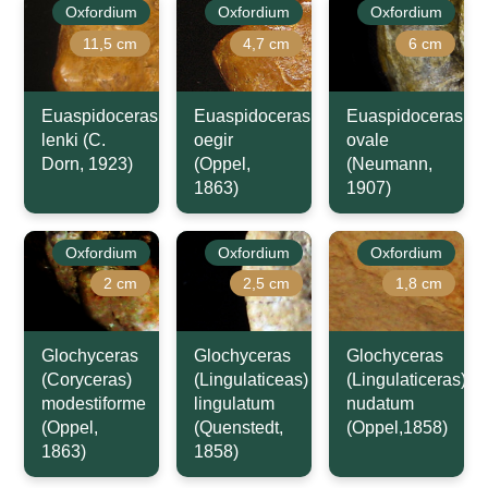
Oxfordium
Oxfordium
Oxfordium
11,5 cm
4,7 cm
6 cm
Euaspidoceras
Euaspidoceras
Euaspidoceras
lenki (C.
oegir
ovale
Dorn, 1923)
(Oppel,
(Neumann,
1863)
1907)
Oxfordium
Oxfordium
Oxfordium
2 cm
2,5 cm
1,8 cm
Glochyceras
Glochyceras
Glochyceras
(Coryceras)
(Lingulaticeas)
(Lingulaticeras)
modestiforme
lingulatum
nudatum
(Oppel,
(Quenstedt,
(Oppel,1858)
1863)
1858)