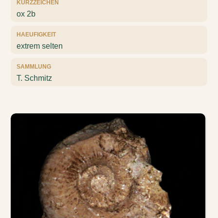
KURZZEICHEN
ox 2b
HAEUFIGKEIT
extrem selten
SAMMLUNG
T. Schmitz