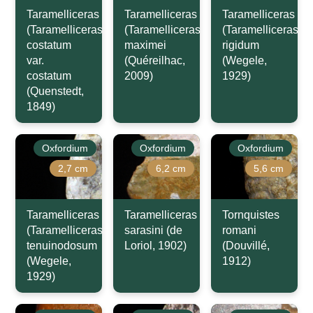
Taramelliceras
Taramelliceras
Taramelliceras
(Taramelliceras)
(Taramelliceras)
(Taramelliceras)
costatum
maximei
rigidum
var.
(Quéreilhac,
(Wegele,
costatum
2009)
1929)
(Quenstedt,
1849)
Oxfordium
Oxfordium
Oxfordium
2,7 cm
6,2 cm
5,6 cm
Taramelliceras
Taramelliceras
Tornquistes
(Taramelliceras)
sarasini (de
romani
tenuinodosum
Loriol, 1902)
(Douvillé,
(Wegele,
1912)
1929)