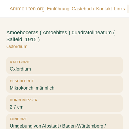
Ammoniten.org
Einführung
Gästebuch
Kontakt
Links
Amoeboceras ( Amoebites ) quadratolineatum (
Salfeld, 1915 )
Oxfordium
KATEGORIE
Oxfordium
GESCHLECHT
Mikrokonch, männlich
DURCHMESSER
2,7 cm
FUNDORT
Umgebung von Albstadt / Baden-Württemberg /