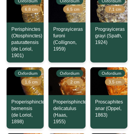
Oxfordium
Oxfordium
Oxfordium
6,8 cm
6,5 cm
7,1 cm
Perisphinctes
Prograyiceras
Prograyiceras
(Otosphinctes)
furoni
grayi (Spath,
paturattensis
(Collignon,
1924)
(de Loriol,
1959)
1901)
Oxfordium
Oxfordium
Oxfordium
1,6 cm
2 cm
3,5 cm
Properisphinctes
Properisphinctes
Proscaphites
bernensis
delicatulus
anar (Oppel,
(de Loriol,
(Haas,
1863)
1898)
1955)