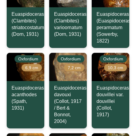
Euaspidoceras
Euaspidoceras
Euaspidoceras
(Clambites)
(Clambites)
(Euaspidoceras)
striatocostatum
varioornatum
perarmatum
(Dorn, 1931)
(Dorn, 1931)
(Sowerby,
1822)
Oxfordium
Oxfordium
Oxfordium
6,9 cm
7,2 cm
10,3 cm
Euaspidoceras
Euaspidoceras
Euaspidoceras
acanthodes
davouxi
douvillei var.
(Spath,
(Collot, 1917
douvillei
1931)
/ Bert &
(Collot,
Bonnot,
1917)
2004)