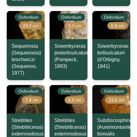
Oxfordium
Oxfordium
Oxfordium
23,3 cm
3,3 cm
6,8 cm
Sequeirosia
Sowerbyceras
Sowerbyceras
(Sequeirosia)
protortisulcatum
tortisulcatum
brochwiczi
(Pompeck,
(d'Orbigny,
(Sequeiros,
1893)
1841)
1977)
Oxfordium
Oxfordium
Oxfordium
7,4 cm
6,5 cm
13,6 cm
Streblites
Streblites
Subdiscosphincte
(Strebliticeras)
(Strebliticeras)
(Aureimontanites)
externnodosus
externnodosus
borealis