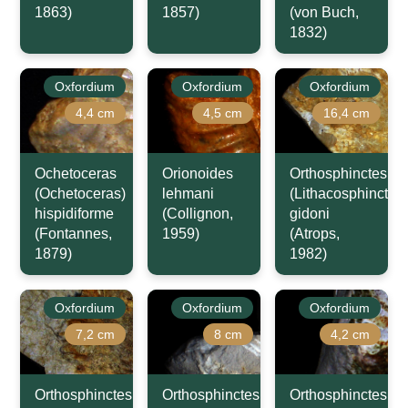
1863)
1857)
(von Buch,
1832)
Oxfordium
Oxfordium
Oxfordium
4,4 cm
4,5 cm
16,4 cm
Ochetoceras
Orionoides
Orthosphinctes
(Ochetoceras)
lehmani
(Lithacosphinctes)
hispidiforme
(Collignon,
gidoni
(Fontannes,
1959)
(Atrops,
1879)
1982)
Oxfordium
Oxfordium
Oxfordium
7,2 cm
8 cm
4,2 cm
Orthosphinctes
Orthosphinctes
Orthosphinctes