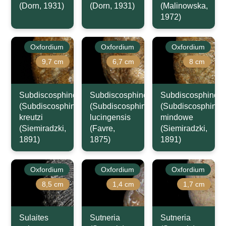
(Dorn, 1931)
(Dorn, 1931)
(Malinowska,
1972)
Oxfordium
Oxfordium
Oxfordium
9,7 cm
6,7 cm
8 cm
Subdiscosphinctes
Subdiscosphinctes
Subdiscosphincte
(Subdiscosphinctes)
(Subdiscosphinctes)
(Subdiscosphincte
kreutzi
lucingensis
mindowe
(Siemiradzki,
(Favre,
(Siemiradzki,
1891)
1875)
1891)
Oxfordium
Oxfordium
Oxfordium
8,5 cm
1,4 cm
1,7 cm
Sulaites
Sutneria
Sutneria