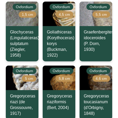
Oxfordium
Oxfordium
Oxfordium
1,5 cm
4,5 cm
5,5 cm
Glochyceras
Goliathiceras
Graefenbergites
(Lingulaticeras)
(Korythoceras)
idoceroides
sulptatum
korys
(P. Dorn,
(Ziegler,
(Buckman,
1930)
1958)
1922)
Oxfordium
Oxfordium
Oxfordium
5 cm
5,8 cm
4,6 cm
Gregoryceras
Gregoryceras
Gregoryceras
riazi (de
riaziformis
toucasianum
Grossouvre,
(Bert, 2004)
(d'Orbigny,
1917)
1848)