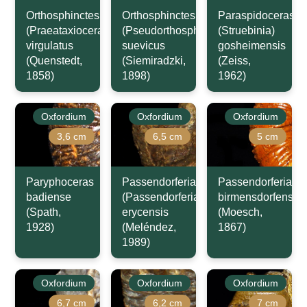
Orthosphinctes
Orthosphinctes
Paraspidoceras
(Praeataxioceras)
(Pseudorthosphinctes)
(Struebinia)
virgulatus
suevicus
gosheimensis
(Quenstedt,
(Siemiradzki,
(Zeiss,
1858)
1898)
1962)
Oxfordium
Oxfordium
Oxfordium
3,6 cm
6,5 cm
5 cm
Paryphoceras
Passendorferia
Passendorferia
badiense
(Passendorferia)
birmensdorfensis
(Spath,
erycensis
(Moesch,
1928)
(Meléndez,
1867)
1989)
Oxfordium
Oxfordium
Oxfordium
6,7 cm
6,2 cm
7 cm