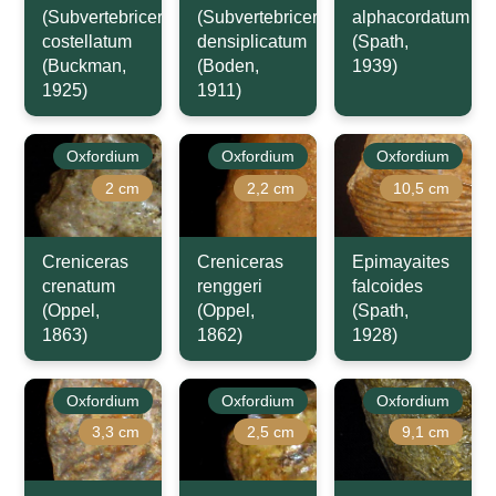
(Subvertebriceras)
(Subvertebriceras)
alphacordatum
costellatum
densiplicatum
(Spath,
(Buckman,
(Boden,
1939)
1925)
1911)
Oxfordium
Oxfordium
Oxfordium
2 cm
2,2 cm
10,5 cm
Creniceras
Creniceras
Epimayaites
crenatum
renggeri
falcoides
(Oppel,
(Oppel,
(Spath,
1863)
1862)
1928)
Oxfordium
Oxfordium
Oxfordium
3,3 cm
2,5 cm
9,1 cm