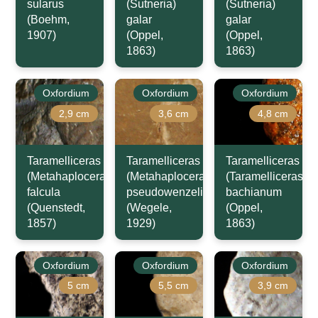
sularus
(Sutneria)
(Sutneria)
(Boehm,
galar
galar
1907)
(Oppel,
(Oppel,
1863)
1863)
Oxfordium
Oxfordium
Oxfordium
2,9 cm
3,6 cm
4,8 cm
Taramelliceras
Taramelliceras
Taramelliceras
(Metahaploceras)
(Metahaploceras)
(Taramelliceras)
falcula
pseudowenzeli
bachianum
(Quenstedt,
(Wegele,
(Oppel,
1857)
1929)
1863)
Oxfordium
Oxfordium
Oxfordium
5 cm
5,5 cm
3,9 cm