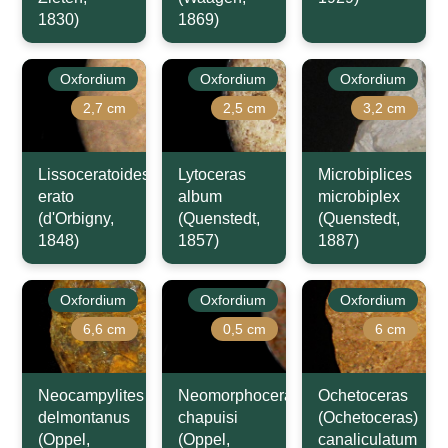
1830)
1869)
Oxfordium
Oxfordium
Oxfordium
2,7 cm
2,5 cm
3,2 cm
Lissoceratoides
Lytoceras
Microbiplices
erato
album
microbiplex
(d'Orbigny,
(Quenstedt,
(Quenstedt,
1848)
1857)
1887)
Oxfordium
Oxfordium
Oxfordium
6,6 cm
0,5 cm
6 cm
Neocampylites
Neomorphoceras
Ochetoceras
delmontanus
chapuisi
(Ochetoceras)
(Oppel,
(Oppel,
canaliculatum