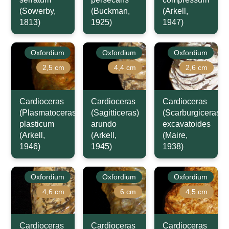
(Sowerby,
(Buckman,
(Arkell,
1813)
1925)
1947)
Oxfordium
Oxfordium
Oxfordium
2,5 cm
4,4 cm
2,6 cm
Cardioceras
Cardioceras
Cardioceras
(Plasmatoceras)
(Sagitticeras)
(Scarburgiceras)
plasticum
arundo
excavatoides
(Arkell,
(Arkell,
(Maire,
1946)
1945)
1938)
Oxfordium
Oxfordium
Oxfordium
4,6 cm
6 cm
4,5 cm
Cardioceras
Cardioceras
Cardioceras