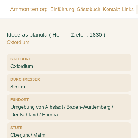
Ammoniten.org
Einführung
Gästebuch
Kontakt
Links
Idoceras planula ( Hehl in Zieten, 1830 )
Oxfordium
KATEGORIE
Oxfordium
DURCHMESSER
8,5 cm
FUNDORT
Umgebung von Albstadt / Baden-Württemberg /
Deutschland / Europa
STUFE
Oberjura / Malm