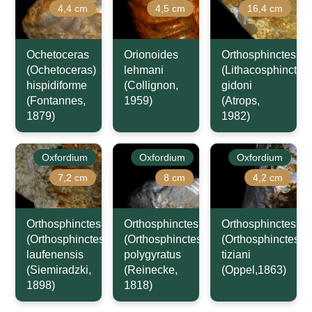
4,4 cm
4,5 cm
16,4 cm
Ochetoceras
Orionoides
Orthosphinctes
(Ochetoceras)
lehmani
(Lithacosphinctes)
hispidiforme
(Collignon,
gidoni
(Fontannes,
1959)
(Atrops,
1879)
1982)
Oxfordium
Oxfordium
Oxfordium
7,2 cm
8 cm
4,2 cm
Orthosphinctes
Orthosphinctes
Orthosphinctes
(Orthosphinctes)
(Orthosphinctes)
(Orthosphinctes)
laufenensis
polygyratus
tiziani
(Siemiradzki,
(Reinecke,
(Oppel,1863)
1898)
1818)