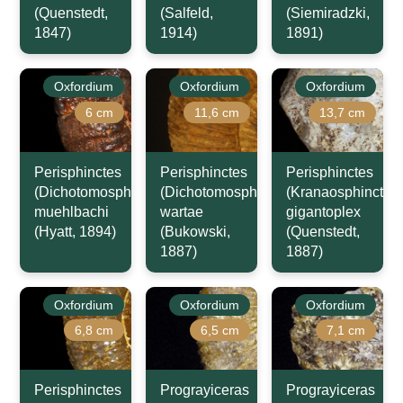
(Quenstedt,
(Salfeld,
(Siemiradzki,
1847)
1914)
1891)
Oxfordium
Oxfordium
Oxfordium
6 cm
11,6 cm
13,7 cm
Perisphinctes
Perisphinctes
Perisphinctes
(Dichotomosphinctes)
(Dichotomosphinctes)
(Kranaosphinctes)
muehlbachi
wartae
gigantoplex
(Hyatt, 1894)
(Bukowski,
(Quenstedt,
1887)
1887)
Oxfordium
Oxfordium
Oxfordium
6,8 cm
6,5 cm
7,1 cm
Perisphinctes
Prograyiceras
Prograyiceras