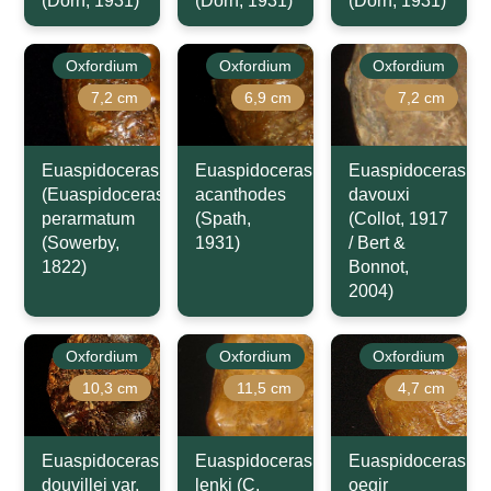
(Dorn, 1931)
(Dorn, 1931)
(Dorn, 1931)
Oxfordium
Oxfordium
Oxfordium
7,2 cm
6,9 cm
7,2 cm
Euaspidoceras
Euaspidoceras
Euaspidoceras
(Euaspidoceras)
acanthodes
davouxi
perarmatum
(Spath,
(Collot, 1917
(Sowerby,
1931)
/ Bert &
1822)
Bonnot,
2004)
Oxfordium
Oxfordium
Oxfordium
10,3 cm
11,5 cm
4,7 cm
Euaspidoceras
Euaspidoceras
Euaspidoceras
douvillei var.
lenki (C.
oegir