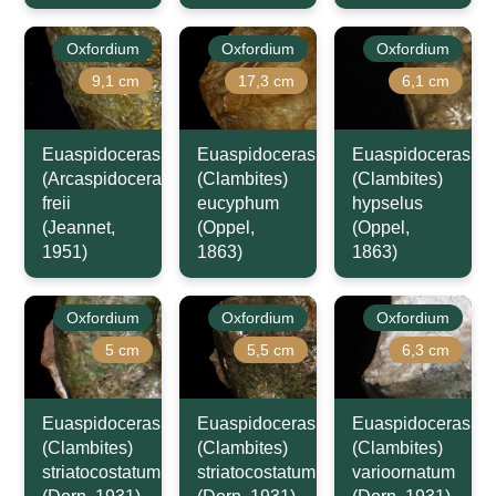
Oxfordium
Oxfordium
Oxfordium
9,1 cm
17,3 cm
6,1 cm
Euaspidoceras
Euaspidoceras
Euaspidoceras
(Arcaspidoceras)
(Clambites)
(Clambites)
freii
eucyphum
hypselus
(Jeannet,
(Oppel,
(Oppel,
1951)
1863)
1863)
Oxfordium
Oxfordium
Oxfordium
5 cm
5,5 cm
6,3 cm
Euaspidoceras
Euaspidoceras
Euaspidoceras
(Clambites)
(Clambites)
(Clambites)
striatocostatum
striatocostatum
varioornatum