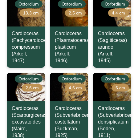
Oxfordium
Oxfordium
Oxfordium
13,3 cm
2,5 cm
4,4 cm
Cardioceras
Cardioceras
Cardioceras
(Pachycardioceras)
(Plasmatoceras)
(Sagitticeras)
compressum
plasticum
arundo
(Arkell,
(Arkell,
(Arkell,
1947)
1946)
1945)
Oxfordium
Oxfordium
Oxfordium
2,6 cm
4,6 cm
6 cm
Cardioceras
Cardioceras
Cardioceras
(Scarburgiceras)
(Subvertebriceras)
(Subvertebriceras
excavatoides
costellatum
densiplicatum
(Maire,
(Buckman,
(Boden,
1938)
1925)
1911)