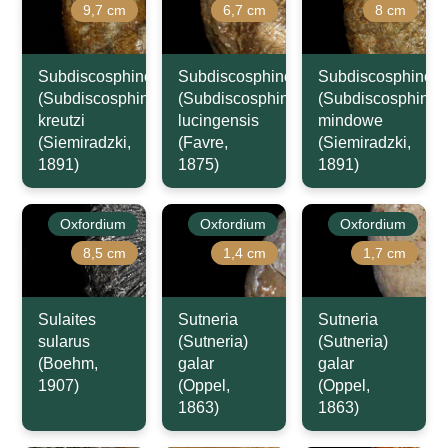
9,7 cm
6,7 cm
8 cm
Subdiscosphinctes
Subdiscosphinctes
Subdiscosphincte
(Subdiscosphinctes)
(Subdiscosphinctes)
(Subdiscosphincte
kreutzi
lucingensis
mindowe
(Siemiradzki,
(Favre,
(Siemiradzki,
1891)
1875)
1891)
Oxfordium
Oxfordium
Oxfordium
8,5 cm
1,4 cm
1,7 cm
Sulaites
Sutneria
Sutneria
sularus
(Sutneria)
(Sutneria)
(Boehm,
galar
galar
1907)
(Oppel,
(Oppel,
1863)
1863)