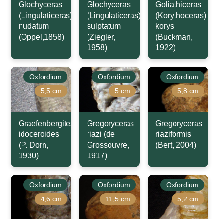
Glochyceras
Glochyceras
Goliathiceras
(Lingulaticeras)
(Lingulaticeras)
(Korythoceras)
nudatum
sulptatum
korys
(Oppel,1858)
(Ziegler,
(Buckman,
1958)
1922)
Oxfordium
Oxfordium
Oxfordium
5,5 cm
5 cm
5,8 cm
Graefenbergites
Gregoryceras
Gregoryceras
idoceroides
riazi (de
riaziformis
(P. Dorn,
Grossouvre,
(Bert, 2004)
1930)
1917)
Oxfordium
Oxfordium
Oxfordium
4,6 cm
11,5 cm
5,2 cm