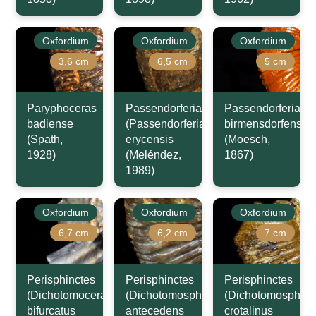
Oxfordium
Oxfordium
Oxfordium
3,6 cm
6,5 cm
5 cm
Paryphoceras
Passendorferia
Passendorferia
badiense
(Passendorferia)
birmensdorfensis
(Spath,
erycensis
(Moesch,
1928)
(Meléndez,
1867)
1989)
Oxfordium
Oxfordium
Oxfordium
6,7 cm
6,2 cm
7 cm
Perisphinctes
Perisphinctes
Perisphinctes
(Dichotomoceras)
(Dichotomosphinctes)
(Dichotomosphinc
bifurcatus
antecedens
crotalinus