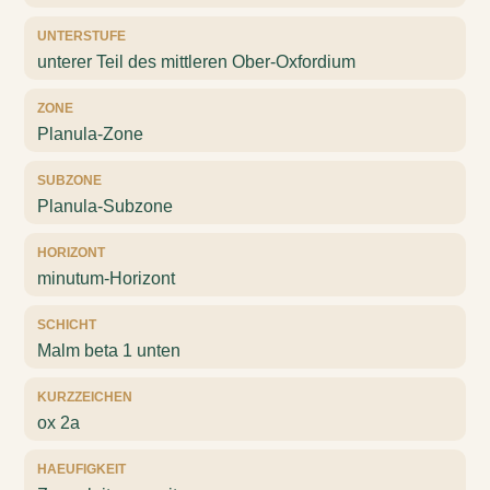
UNTERSTUFE
unterer Teil des mittleren Ober-Oxfordium
ZONE
Planula-Zone
SUBZONE
Planula-Subzone
HORIZONT
minutum-Horizont
SCHICHT
Malm beta 1 unten
KURZZEICHEN
ox 2a
HAEUFIGKEIT