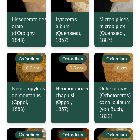
Lissoceratoides
Lytoceras
Microbiplices
erato
album
microbiplex
(d'Orbigny,
(Quenstedt,
(Quenstedt,
1848)
1857)
1887)
Oxfordium
Oxfordium
Oxfordium
6,6 cm
0,5 cm
6 cm
Neocampylites
Neomorphoceras
Ochetoceras
delmontanus
chapuisi
(Ochetoceras)
(Oppel,
(Oppel,
canaliculatum
1863)
1857)
(von Buch,
1832)
Oxfordium
Oxfordium
Oxfordium