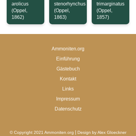
arolicus
stenorhynchus
trimarginatus
(Oppel,
(Oppel,
(Oppel,
1862)
1863)
1857)
Ammoniten.org
Einführung
Gästebuch
Kontakt
Links
Impressum
Datenschutz
|
© Copyright 2021 Ammoniten.org
Design by Alex Gloeckner