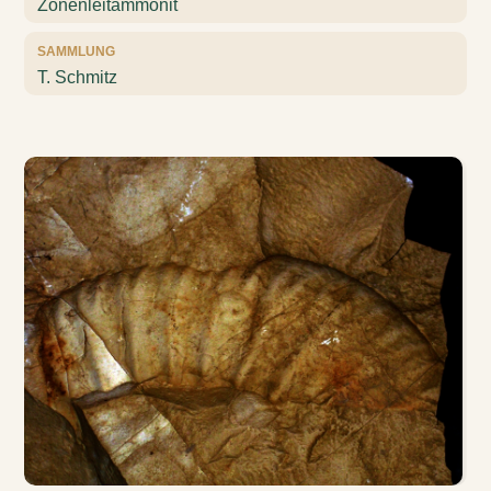
Zonenleitammonit
SAMMLUNG
T. Schmitz