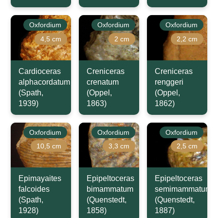
Oxfordium
Oxfordium
Oxfordium
4,5 cm
2 cm
2,2 cm
Cardioceras
Creniceras
Creniceras
alphacordatum
crenatum
renggeri
(Spath,
(Oppel,
(Oppel,
1939)
1863)
1862)
Oxfordium
Oxfordium
Oxfordium
10,5 cm
3,3 cm
2,5 cm
Epimayaites
Epipeltoceras
Epipeltoceras
falcoides
bimammatum
semimammatum
(Spath,
(Quenstedt,
(Quenstedt,
1928)
1858)
1887)