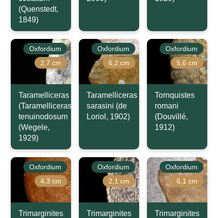
(Quenstedt,
1849)
Oxfordium
Oxfordium
Oxfordium
2,7 cm
6,2 cm
5,6 cm
Taramelliceras
Taramelliceras
Tornquistes
(Taramelliceras)
sarasini (de
romani
tenuinodosum
Loriol, 1902)
(Douvillé,
(Wegele,
1912)
1929)
Oxfordium
Oxfordium
Oxfordium
4,3 cm
2,1 cm
6,1 cm
Trimarginites
Trimarginites
Trimarginites