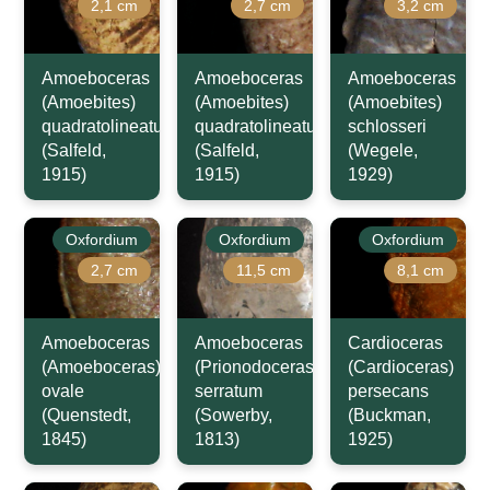
2,1 cm
2,7 cm
3,2 cm
Amoeboceras
Amoeboceras
Amoeboceras
(Amoebites)
(Amoebites)
(Amoebites)
quadratolineatum
quadratolineatum
schlosseri
(Salfeld,
(Salfeld,
(Wegele,
1915)
1915)
1929)
Oxfordium
Oxfordium
Oxfordium
2,7 cm
11,5 cm
8,1 cm
Amoeboceras
Amoeboceras
Cardioceras
(Amoeboceras)
(Prionodoceras)
(Cardioceras)
ovale
serratum
persecans
(Quenstedt,
(Sowerby,
(Buckman,
1845)
1813)
1925)