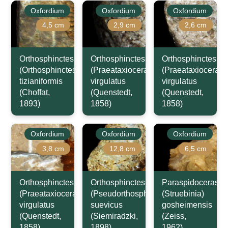
Oxfordium
Oxfordium
Oxfordium
4,5 cm
2,9 cm
2,6 cm
Orthosphinctes
Orthosphinctes
Orthosphinctes
(Orthosphinctes)
(Praeataxioceras)
(Praeataxioceras)
tizianiformis
virgulatus
virgulatus
(Choffat,
(Quenstedt,
(Quenstedt,
1893)
1858)
1858)
Oxfordium
Oxfordium
Oxfordium
3,8 cm
12,8 cm
6,5 cm
Orthosphinctes
Orthosphinctes
Paraspidoceras
(Praeataxioceras)
(Pseudorthosphinctes)
(Struebinia)
virgulatus
suevicus
gosheimensis
(Quenstedt,
(Siemiradzki,
(Zeiss,
1858)
1898)
1962)