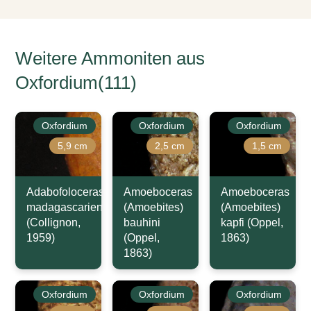
Weitere Ammoniten aus
Oxfordium(111)
Oxfordium
Oxfordium
Oxfordium
5,9 cm
2,5 cm
1,5 cm
Adabofoloceras
Amoeboceras
Amoeboceras
madagascariense
(Amoebites)
(Amoebites)
(Collignon,
bauhini
kapfi (Oppel,
1959)
(Oppel,
1863)
1863)
Oxfordium
Oxfordium
Oxfordium