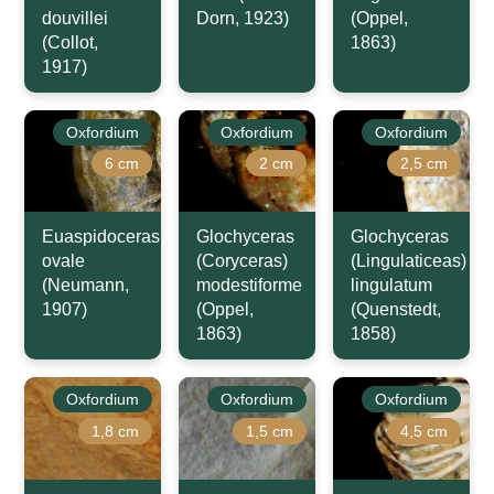
douvillei
Dorn, 1923)
(Oppel,
(Collot,
1863)
1917)
Oxfordium
Oxfordium
Oxfordium
6 cm
2 cm
2,5 cm
Euaspidoceras
Glochyceras
Glochyceras
ovale
(Coryceras)
(Lingulaticeas)
(Neumann,
modestiforme
lingulatum
1907)
(Oppel,
(Quenstedt,
1863)
1858)
Oxfordium
Oxfordium
Oxfordium
1,8 cm
1,5 cm
4,5 cm