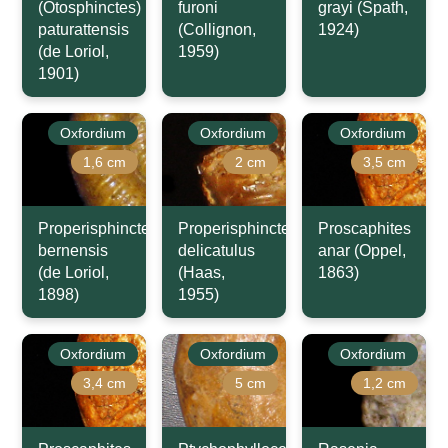
(Otosphinctes)
furoni
grayi (Spath,
paturattensis
(Collignon,
1924)
(de Loriol,
1959)
1901)
Oxfordium
Oxfordium
Oxfordium
1,6 cm
2 cm
3,5 cm
Properisphinctes
Properisphinctes
Proscaphites
bernensis
delicatulus
anar (Oppel,
(de Loriol,
(Haas,
1863)
1898)
1955)
Oxfordium
Oxfordium
Oxfordium
3,4 cm
5 cm
1,2 cm