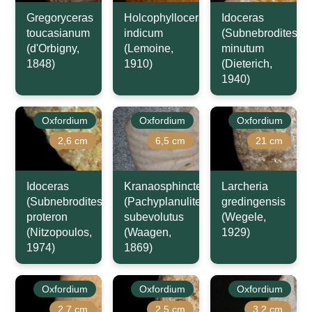
Gregoryceras
Holcophylloceras
Idoceras
toucasianum
indicum
(Subnebrodites)
(d'Orbigny,
(Lemoine,
minutum
1848)
1910)
(Dieterich,
1940)
Oxfordium
Oxfordium
Oxfordium
2,6 cm
6,5 cm
21 cm
Idoceras
Kranaosphinctes
Larcheria
(Subnebrodites)
(Pachyplanulites)
gredingensis
proteron
subevolutus
(Wegele,
(Nitzopoulos,
(Waagen,
1929)
1974)
1869)
Oxfordium
Oxfordium
Oxfordium
2,7 cm
2,5 cm
3,2 cm