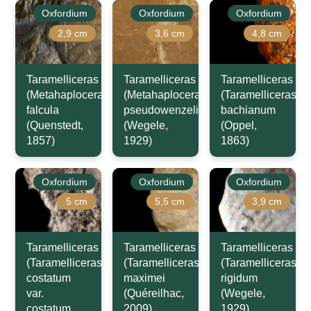
Oxfordium
Oxfordium
Oxfordium
2,9 cm
3,6 cm
4,8 cm
Taramelliceras
Taramelliceras
Taramelliceras
(Metahaploceras)
(Metahaploceras)
(Taramelliceras)
falcula
pseudowenzeli
bachianum
(Quenstedt,
(Wegele,
(Oppel,
1857)
1929)
1863)
Oxfordium
Oxfordium
Oxfordium
5 cm
5,5 cm
3,9 cm
Taramelliceras
Taramelliceras
Taramelliceras
(Taramelliceras)
(Taramelliceras)
(Taramelliceras)
costatum
maximei
rigidum
var.
(Quéreilhac,
(Wegele,
costatum
2009)
1929)