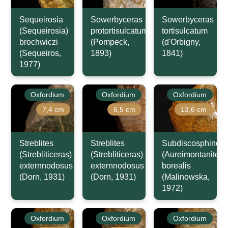
Sequeirosia
Sowerbyceras
Sowerbyceras
(Sequeirosia)
protortisulcatum
tortisulcatum
brochwiczi
(Pompeck,
(d'Orbigny,
(Sequeiros,
1893)
1841)
1977)
Oxfordium
Oxfordium
Oxfordium
7,4 cm
6,5 cm
13,6 cm
Streblites
Streblites
Subdiscosphincte
(Strebliticeras)
(Strebliticeras)
(Aureimontanites)
externnodosus
externnodosus
borealis
(Dorn, 1931)
(Dorn, 1931)
(Malinowska,
1972)
Oxfordium
Oxfordium
Oxfordium