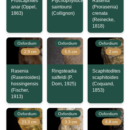
Proscaphites
Ptychophylloceras
Rasenia
anar (Oppel,
saintoursi
(Prorasenia)
1863)
(Collignon)
crenata
(Reinecke,
1818)
Oxfordium
Oxfordium
Oxfordium
2,9 cm
5,5 cm
2 cm
Rasenia
Ringsteadia
Scaphitodites
(Rasenioides)
salfeldi (P.
scaphitoides
hossingensis
Dorn, 1925)
(Coquand,
(Fischer,
1853)
1913)
Oxfordium
Oxfordium
Oxfordium
23,3 cm
3,3 cm
6,8 cm