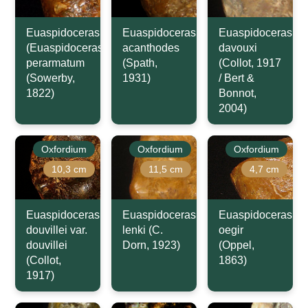
Euaspidoceras
Euaspidoceras
Euaspidoceras
(Euaspidoceras)
acanthodes
davouxi
perarmatum
(Spath,
(Collot, 1917
(Sowerby,
1931)
/ Bert &
1822)
Bonnot,
2004)
Oxfordium
Oxfordium
Oxfordium
10,3 cm
11,5 cm
4,7 cm
Euaspidoceras
Euaspidoceras
Euaspidoceras
douvillei var.
lenki (C.
oegir
douvillei
Dorn, 1923)
(Oppel,
(Collot,
1863)
1917)