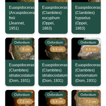
Euaspidoceras
Euaspidoceras
Euaspidoceras
(Arcaspidoceras)
(Clambites)
(Clambites)
freii
eucyphum
hypselus
(Jeannet,
(Oppel,
(Oppel,
1951)
1863)
1863)
Oxfordium
Oxfordium
Oxfordium
5 cm
5,5 cm
6,3 cm
Euaspidoceras
Euaspidoceras
Euaspidoceras
(Clambites)
(Clambites)
(Clambites)
striatocostatum
striatocostatum
varioornatum
(Dorn, 1931)
(Dorn, 1931)
(Dorn, 1931)
Oxfordium
Oxfordium
Oxfordium
7,2 cm
6,9 cm
7,2 cm