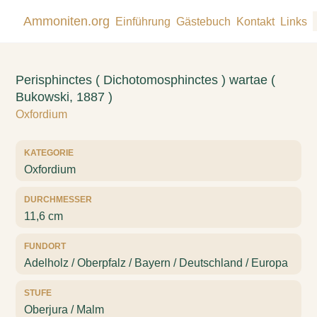
Ammoniten.org
Einführung
Gästebuch
Kontakt
Links
Perisphinctes ( Dichotomosphinctes ) wartae (
Bukowski, 1887 )
Oxfordium
KATEGORIE
Oxfordium
DURCHMESSER
11,6 cm
FUNDORT
Adelholz / Oberpfalz / Bayern / Deutschland / Europa
STUFE
Oberjura / Malm