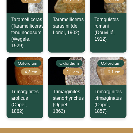
Taramelliceras
Taramelliceras
Tornquistes
(Taramelliceras)
sarasini (de
romani
tenuinodosum
Loriol, 1902)
(Douvillé,
(Wegele,
1912)
1929)
Oxfordium
Oxfordium
Oxfordium
4,3 cm
2,1 cm
6,1 cm
Trimarginites
Trimarginites
Trimarginites
arolicus
stenorhynchus
trimarginatus
(Oppel,
(Oppel,
(Oppel,
1862)
1863)
1857)