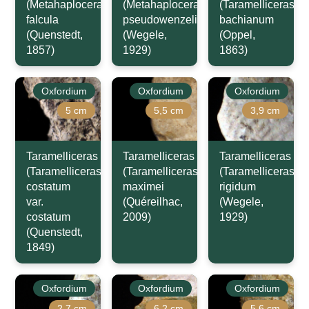
(Metahaploceras)
(Metahaploceras)
(Taramelliceras)
falcula
pseudowenzeli
bachianum
(Quenstedt,
(Wegele,
(Oppel,
1857)
1929)
1863)
Oxfordium
Oxfordium
Oxfordium
5 cm
5,5 cm
3,9 cm
Taramelliceras
Taramelliceras
Taramelliceras
(Taramelliceras)
(Taramelliceras)
(Taramelliceras)
costatum
maximei
rigidum
var.
(Quéreilhac,
(Wegele,
costatum
2009)
1929)
(Quenstedt,
1849)
Oxfordium
Oxfordium
Oxfordium
2,7 cm
6,2 cm
5,6 cm