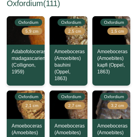
Oxfordium(111)
Oxfordium
Oxfordium
Oxfordium
5,9 cm
2,5 cm
1,5 cm
Adabofoloceras
Amoeboceras
Amoeboceras
madagascariense
(Amoebites)
(Amoebites)
(Collignon,
bauhini
kapfi (Oppel,
1959)
(Oppel,
1863)
1863)
Oxfordium
Oxfordium
Oxfordium
2,1 cm
2,7 cm
3,2 cm
Amoeboceras
Amoeboceras
Amoeboceras
(Amoebites)
(Amoebites)
(Amoebites)