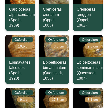
Cardioceras
Creniceras
Creniceras
alphacordatum
crenatum
renggeri
(Spath,
(Oppel,
(Oppel,
1939)
1863)
1862)
Oxfordium
Oxfordium
Oxfordium
10,5 cm
3,3 cm
2,5 cm
Epimayaites
Epipeltoceras
Epipeltoceras
falcoides
bimammatum
semimammatum
(Spath,
(Quenstedt,
(Quenstedt,
1928)
1858)
1887)
Oxfordium
Oxfordium
Oxfordium
9,1 cm
17,3 cm
6,1 cm