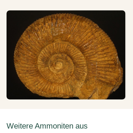
Weitere Ammoniten aus