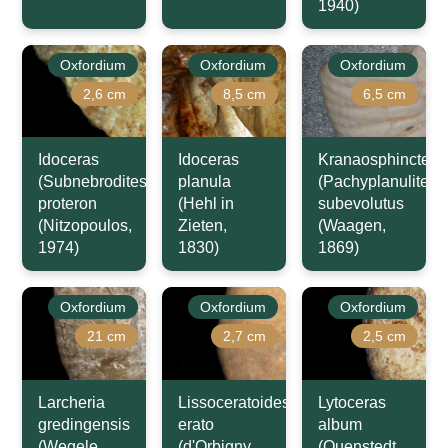
1940)
Oxfordium
Oxfordium
Oxfordium
2,6 cm
8,5 cm
6,5 cm
Idoceras
Idoceras
Kranaosphinctes
(Subnebrodites)
planula
(Pachyplanulites)
proteron
(Hehl in
subevolutus
(Nitzopoulos,
Zieten,
(Waagen,
1974)
1830)
1869)
Oxfordium
Oxfordium
Oxfordium
21 cm
2,7 cm
2,5 cm
Larcheria
Lissoceratoides
Lytoceras
gredingensis
erato
album
(Wegele,
(d'Orbigny,
(Quenstedt,