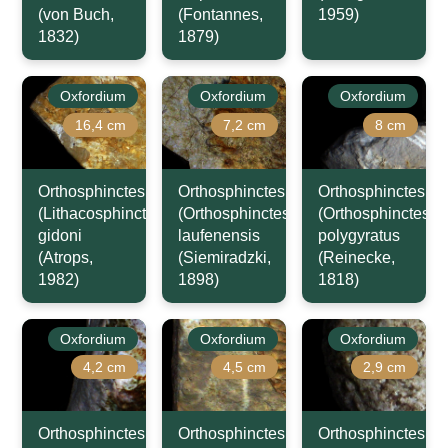
(von Buch,
(Fontannes,
1959)
1832)
1879)
Oxfordium
Oxfordium
Oxfordium
16,4 cm
7,2 cm
8 cm
Orthosphinctes
Orthosphinctes
Orthosphinctes
(Lithacosphinctes)
(Orthosphinctes)
(Orthosphinctes)
gidoni
laufenensis
polygyratus
(Atrops,
(Siemiradzki,
(Reinecke,
1982)
1898)
1818)
Oxfordium
Oxfordium
Oxfordium
4,2 cm
4,5 cm
2,9 cm
Orthosphinctes
Orthosphinctes
Orthosphinctes