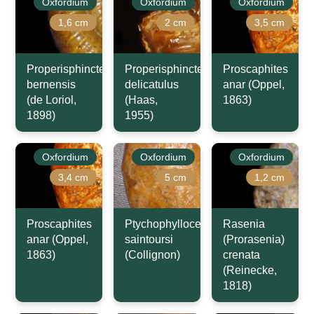
Oxfordium
Oxfordium
Oxfordium
1,6 cm
2 cm
3,5 cm
Properisphinctes
Properisphinctes
Proscaphites
bernensis
delicatulus
anar (Oppel,
(de Loriol,
(Haas,
1863)
1898)
1955)
Oxfordium
Oxfordium
Oxfordium
3,4 cm
5 cm
1,2 cm
Proscaphites
Ptychophylloceras
Rasenia
anar (Oppel,
saintoursi
(Prorasenia)
1863)
(Collignon)
crenata
(Reinecke,
1818)