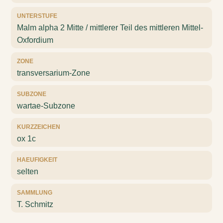
UNTERSTUFE
Malm alpha 2 Mitte / mittlerer Teil des mittleren Mittel-
Oxfordium
ZONE
transversarium-Zone
SUBZONE
wartae-Subzone
KURZZEICHEN
ox 1c
HAEUFIGKEIT
selten
SAMMLUNG
T. Schmitz