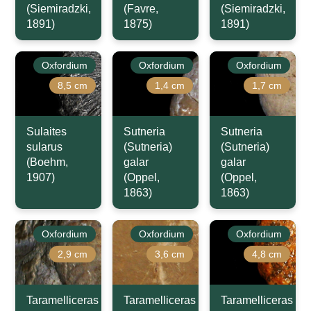
(Siemiradzki,
(Favre,
(Siemiradzki,
1891)
1875)
1891)
Oxfordium
Oxfordium
Oxfordium
8,5 cm
1,4 cm
1,7 cm
Sulaites
Sutneria
Sutneria
sularus
(Sutneria)
(Sutneria)
(Boehm,
galar
galar
1907)
(Oppel,
(Oppel,
1863)
1863)
Oxfordium
Oxfordium
Oxfordium
2,9 cm
3,6 cm
4,8 cm
Taramelliceras
Taramelliceras
Taramelliceras