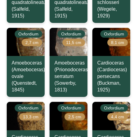
quadratolineatum
quadratolineatum
schlosseri
(Salfeld,
(Salfeld,
(Wegele,
1915)
1915)
1929)
Oxfordium
Oxfordium
Oxfordium
2,7 cm
11,5 cm
8,1 cm
Amoeboceras
Amoeboceras
Cardioceras
(Amoeboceras)
(Prionodoceras)
(Cardioceras)
ovale
serratum
persecans
(Quenstedt,
(Sowerby,
(Buckman,
1845)
1813)
1925)
Oxfordium
Oxfordium
Oxfordium
13,3 cm
2,5 cm
4,4 cm