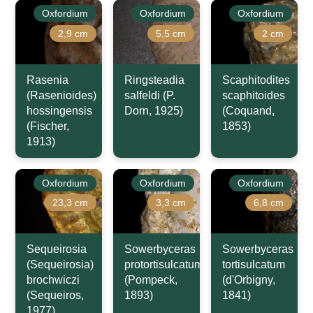
Oxfordium
Oxfordium
Oxfordium
2,9 cm
5,5 cm
2 cm
Rasenia
Ringsteadia
Scaphitodites
(Rasenioides)
salfeldi (P.
scaphitoides
hossingensis
Dorn, 1925)
(Coquand,
(Fischer,
1853)
1913)
Oxfordium
Oxfordium
Oxfordium
23,3 cm
3,3 cm
6,8 cm
Sequeirosia
Sowerbyceras
Sowerbyceras
(Sequeirosia)
protortisulcatum
tortisulcatum
brochwiczi
(Pompeck,
(d'Orbigny,
(Sequeiros,
1893)
1841)
1977)