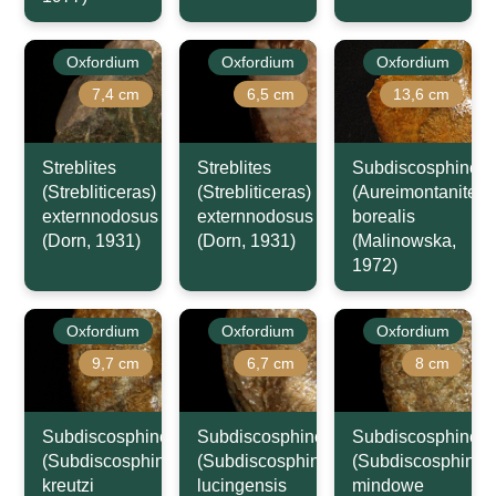
Oxfordium
Oxfordium
Oxfordium
7,4 cm
6,5 cm
13,6 cm
Streblites
Streblites
Subdiscosphincte
(Strebliticeras)
(Strebliticeras)
(Aureimontanites)
externnodosus
externnodosus
borealis
(Dorn, 1931)
(Dorn, 1931)
(Malinowska,
1972)
Oxfordium
Oxfordium
Oxfordium
9,7 cm
6,7 cm
8 cm
Subdiscosphinctes
Subdiscosphinctes
Subdiscosphincte
(Subdiscosphinctes)
(Subdiscosphinctes)
(Subdiscosphincte
kreutzi
lucingensis
mindowe