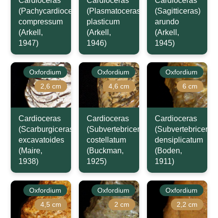
Cardioceras
Cardioceras
Cardioceras
(Pachycardioceras)
(Plasmatoceras)
(Sagitticeras)
compressum
plasticum
arundo
(Arkell,
(Arkell,
(Arkell,
1947)
1946)
1945)
Oxfordium
Oxfordium
Oxfordium
2,6 cm
4,6 cm
6 cm
Cardioceras
Cardioceras
Cardioceras
(Scarburgiceras)
(Subvertebriceras)
(Subvertebriceras
excavatoides
costellatum
densiplicatum
(Maire,
(Buckman,
(Boden,
1938)
1925)
1911)
Oxfordium
Oxfordium
Oxfordium
4,5 cm
2 cm
2,2 cm