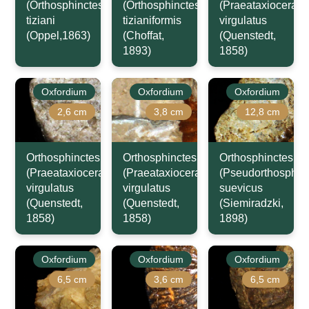
(Orthosphinctes)
(Orthosphinctes)
(Praeataxioceras)
tiziani
tizianiformis
virgulatus
(Oppel,1863)
(Choffat,
(Quenstedt,
1893)
1858)
Oxfordium
Oxfordium
Oxfordium
2,6 cm
3,8 cm
12,8 cm
Orthosphinctes
Orthosphinctes
Orthosphinctes
(Praeataxioceras)
(Praeataxioceras)
(Pseudorthosphinc
virgulatus
virgulatus
suevicus
(Quenstedt,
(Quenstedt,
(Siemiradzki,
1858)
1858)
1898)
Oxfordium
Oxfordium
Oxfordium
6,5 cm
3,6 cm
6,5 cm