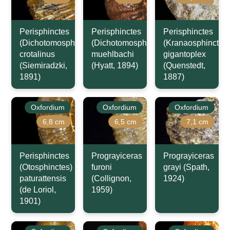
Perisphinctes
Perisphinctes
Perisphinctes
(Dichotomosphinctes)
(Dichotomosphinctes)
(Kranaosphinctes)
crotalinus
muehlbachi
gigantoplex
(Siemiradzki,
(Hyatt, 1894)
(Quenstedt,
1891)
1887)
Oxfordium
Oxfordium
Oxfordium
6,8 cm
6,5 cm
7,1 cm
Perisphinctes
Prograyiceras
Prograyiceras
(Otosphinctes)
furoni
grayi (Spath,
paturattensis
(Collignon,
1924)
(de Loriol,
1959)
1901)