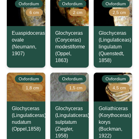
Oxfordium
Oxfordium
Oxfordium
6 cm
2 cm
2,5 cm
Euaspidoceras
Glochyceras
Glochyceras
ovale
(Coryceras)
(Lingulaticeas)
(Neumann,
modestiforme
lingulatum
1907)
(Oppel,
(Quenstedt,
1863)
1858)
Oxfordium
Oxfordium
Oxfordium
1,8 cm
1,5 cm
4,5 cm
Glochyceras
Glochyceras
Goliathiceras
(Lingulaticeras)
(Lingulaticeras)
(Korythoceras)
nudatum
sulptatum
korys
(Oppel,1858)
(Ziegler,
(Buckman,
1958)
1922)