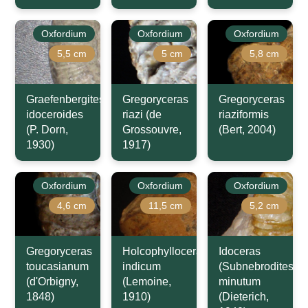
Oxfordium
Oxfordium
Oxfordium
5,5 cm
5 cm
5,8 cm
Graefenbergites
Gregoryceras
Gregoryceras
idoceroides
riazi (de
riaziformis
(P. Dorn,
Grossouvre,
(Bert, 2004)
1930)
1917)
Oxfordium
Oxfordium
Oxfordium
4,6 cm
11,5 cm
5,2 cm
Gregoryceras
Holcophylloceras
Idoceras
toucasianum
indicum
(Subnebrodites)
(d'Orbigny,
(Lemoine,
minutum
1848)
1910)
(Dieterich,