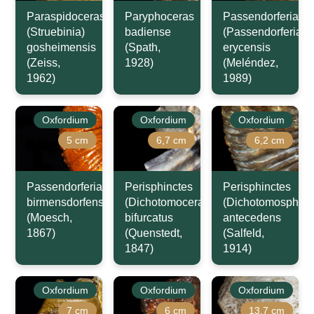
Paraspidoceras
Paryphoceras
Passendorferia
(Struebinia)
badiense
(Passendorferia)
gosheimensis
(Spath,
erycensis
(Zeiss,
1928)
(Meléndez,
1962)
1989)
Oxfordium
Oxfordium
Oxfordium
5 cm
6,7 cm
6,2 cm
Passendorferia
Perisphinctes
Perisphinctes
birmensdorfensis
(Dichotomoceras)
(Dichotomosphinc
(Moesch,
bifurcatus
antecedens
1867)
(Quenstedt,
(Salfeld,
1847)
1914)
Oxfordium
Oxfordium
Oxfordium
7 cm
6 cm
13,7 cm