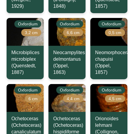
1929)
1848)
1857)
Oxfordium
Oxfordium
Oxfordium
3,2 cm
6,6 cm
0,5 cm
Microbiplices
Neocampylites
Neomorphoceras
microbiplex
delmontanus
chapuisi
(Quenstedt,
(Oppel,
(Oppel,
1887)
1863)
1857)
Oxfordium
Oxfordium
Oxfordium
6 cm
4,4 cm
4,5 cm
Ochetoceras
Ochetoceras
Orionoides
(Ochetoceras)
(Ochetoceras)
lehmani
canaliculatum
hispidiforme
(Collignon,