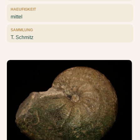
HAEUFIGKEIT
mittel
SAMMLUNG
T. Schmitz