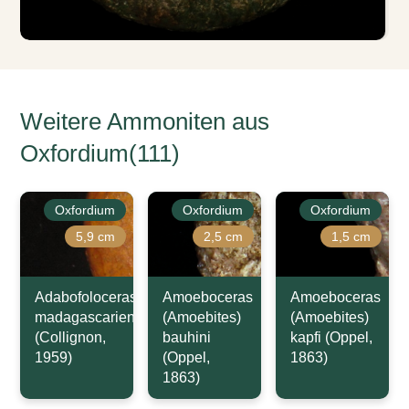
Weitere Ammoniten aus
Oxfordium(111)
Oxfordium
Oxfordium
Oxfordium
5,9 cm
2,5 cm
1,5 cm
Adabofoloceras
Amoeboceras
Amoeboceras
madagascariense
(Amoebites)
(Amoebites)
(Collignon,
bauhini
kapfi (Oppel,
1959)
(Oppel,
1863)
1863)