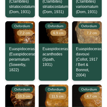
(Clambites)
(Clambites)
(Clambites)
striatocostatum
striatocostatum
varioornatum
(Dorn, 1931)
(Dorn, 1931)
(Dorn, 1931)
Oxfordium
Oxfordium
Oxfordium
7,2 cm
6,9 cm
7,2 cm
Euaspidoceras
Euaspidoceras
Euaspidoceras
(Euaspidoceras)
acanthodes
davouxi
perarmatum
(Spath,
(Collot, 1917
(Sowerby,
1931)
/ Bert &
1822)
Bonnot,
2004)
Oxfordium
Oxfordium
Oxfordium
10,3 cm
11,5 cm
4,7 cm