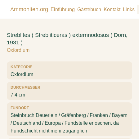
Ammoniten.org
Einführung
Gästebuch
Kontakt
Links
Streblites ( Strebliticeras ) externnodosus ( Dorn,
1931 )
Oxfordium
KATEGORIE
Oxfordium
DURCHMESSER
7,4 cm
FUNDORT
Steinbruch Deuerlein / Gräfenberg / Franken / Bayern
/ Deutschland / Europa / Fundstelle erloschen, da
Fundschicht nicht mehr zugänglich