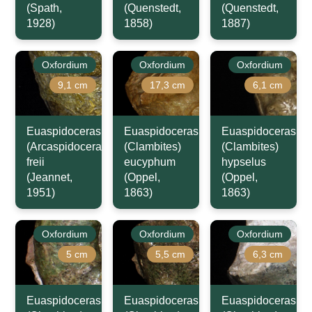
(Spath,
(Quenstedt,
(Quenstedt,
1928)
1858)
1887)
Oxfordium
Oxfordium
Oxfordium
9,1 cm
17,3 cm
6,1 cm
Euaspidoceras
Euaspidoceras
Euaspidoceras
(Arcaspidoceras)
(Clambites)
(Clambites)
freii
eucyphum
hypselus
(Jeannet,
(Oppel,
(Oppel,
1951)
1863)
1863)
Oxfordium
Oxfordium
Oxfordium
5 cm
5,5 cm
6,3 cm
Euaspidoceras
Euaspidoceras
Euaspidoceras