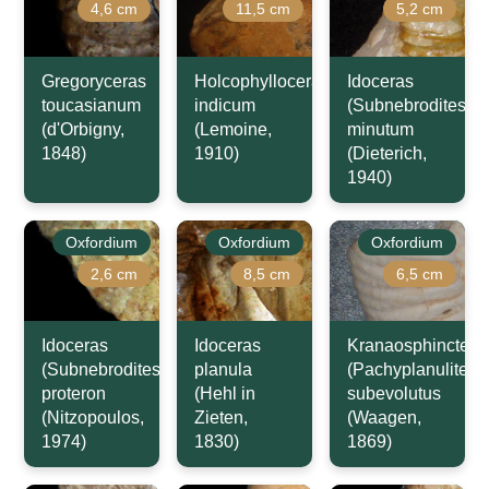
4,6 cm
11,5 cm
5,2 cm
Gregoryceras
Holcophylloceras
Idoceras
toucasianum
indicum
(Subnebrodites)
(d'Orbigny,
(Lemoine,
minutum
1848)
1910)
(Dieterich,
1940)
Oxfordium
Oxfordium
Oxfordium
2,6 cm
8,5 cm
6,5 cm
Idoceras
Idoceras
Kranaosphinctes
(Subnebrodites)
planula
(Pachyplanulites)
proteron
(Hehl in
subevolutus
(Nitzopoulos,
Zieten,
(Waagen,
1974)
1830)
1869)