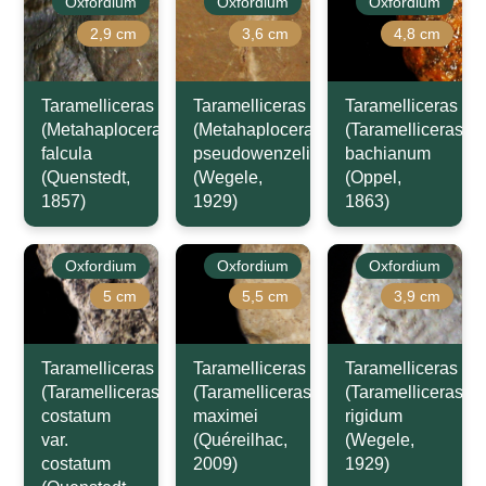
Oxfordium
Oxfordium
Oxfordium
2,9 cm
3,6 cm
4,8 cm
Taramelliceras
Taramelliceras
Taramelliceras
(Metahaploceras)
(Metahaploceras)
(Taramelliceras)
falcula
pseudowenzeli
bachianum
(Quenstedt,
(Wegele,
(Oppel,
1857)
1929)
1863)
Oxfordium
Oxfordium
Oxfordium
5 cm
5,5 cm
3,9 cm
Taramelliceras
Taramelliceras
Taramelliceras
(Taramelliceras)
(Taramelliceras)
(Taramelliceras)
costatum
maximei
rigidum
var.
(Quéreilhac,
(Wegele,
costatum
2009)
1929)