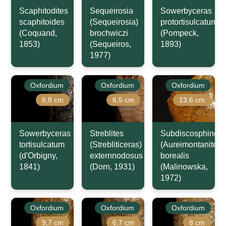
Scaphitodites
Sequeirosia
Sowerbyceras
scaphitoides
(Sequeirosia)
protortisulcatum
(Coquand,
brochwiczi
(Pompeck,
1853)
(Sequeiros,
1893)
1977)
Oxfordium
Oxfordium
Oxfordium
6,8 cm
6,5 cm
13,6 cm
Sowerbyceras
Streblites
Subdiscosphincte
tortisulcatum
(Strebliticeras)
(Aureimontanites)
(d'Orbigny,
externnodosus
borealis
1841)
(Dorn, 1931)
(Malinowska,
1972)
Oxfordium
Oxfordium
Oxfordium
9,7 cm
6,7 cm
8 cm