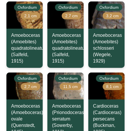
Oxfordium
Oxfordium
Oxfordium
2,1 cm
2,7 cm
3,2 cm
Amoeboceras
Amoeboceras
Amoeboceras
(Amoebites)
(Amoebites)
(Amoebites)
quadratolineatum
quadratolineatum
schlosseri
(Salfeld,
(Salfeld,
(Wegele,
1915)
1915)
1929)
Oxfordium
Oxfordium
Oxfordium
2,7 cm
11,5 cm
8,1 cm
Amoeboceras
Amoeboceras
Cardioceras
(Amoeboceras)
(Prionodoceras)
(Cardioceras)
ovale
serratum
persecans
(Quenstedt,
(Sowerby,
(Buckman,