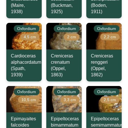
(Maire,
(Buckman,
(Boden,
1938)
1925)
1911)
Oxfordium
Oxfordium
Oxfordium
4,5 cm
2 cm
2,2 cm
Cardioceras
Creniceras
Creniceras
alphacordatum
crenatum
renggeri
(Spath,
(Oppel,
(Oppel,
1939)
1863)
1862)
Oxfordium
Oxfordium
Oxfordium
10,5 cm
3,3 cm
2,5 cm
Epimayaites
Epipeltoceras
Epipeltoceras
falcoides
bimammatum
semimammatum