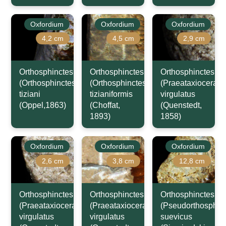
Oxfordium
Oxfordium
Oxfordium
4,2 cm
4,5 cm
2,9 cm
Orthosphinctes
Orthosphinctes
Orthosphinctes
(Orthosphinctes)
(Orthosphinctes)
(Praeataxioceras)
tiziani
tizianiformis
virgulatus
(Oppel,1863)
(Choffat,
(Quenstedt,
1893)
1858)
Oxfordium
Oxfordium
Oxfordium
2,6 cm
3,8 cm
12,8 cm
Orthosphinctes
Orthosphinctes
Orthosphinctes
(Praeataxioceras)
(Praeataxioceras)
(Pseudorthosphinc
virgulatus
virgulatus
suevicus