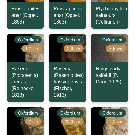
Proscaphites
Proscaphites
Ptychophyllocera
anar (Oppel,
anar (Oppel,
saintoursi
1863)
1863)
(Collignon)
Oxfordium
Oxfordium
Oxfordium
1,2 cm
2,9 cm
5,5 cm
Rasenia
Rasenia
Ringsteadia
(Prorasenia)
(Rasenioides)
salfeldi (P.
crenata
hossingensis
Dorn, 1925)
(Reinecke,
(Fischer,
1818)
1913)
Oxfordium
Oxfordium
Oxfordium
2 cm
23,3 cm
3,3 cm