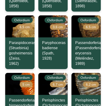
(Quenstedt,
(Quenstedt,
(Siemiradzki,
1858)
1858)
1898)
Oxfordium
Oxfordium
Oxfordium
6,5 cm
3,6 cm
6,5 cm
Paraspidoceras
Paryphoceras
Passendorferia
(Struebinia)
badiense
(Passendorferia)
gosheimensis
(Spath,
erycensis
(Zeiss,
1928)
(Meléndez,
1962)
1989)
Oxfordium
Oxfordium
Oxfordium
5 cm
6,7 cm
6,2 cm
Passendorferia
Perisphinctes
Perisphinctes
birmensdorfensis
(Dichotomoceras)
(Dichotomosphinc