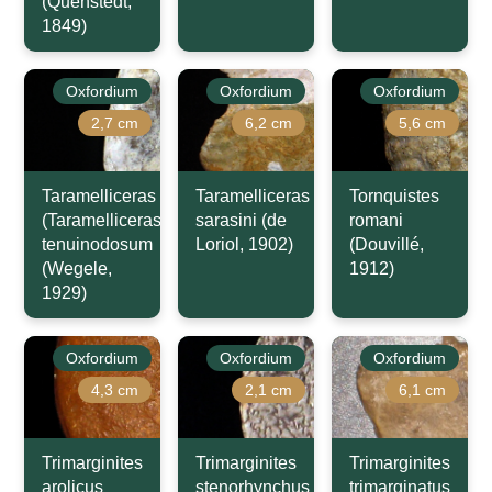
(Quenstedt,
1849)
Oxfordium
Oxfordium
Oxfordium
2,7 cm
6,2 cm
5,6 cm
Taramelliceras
Taramelliceras
Tornquistes
(Taramelliceras)
sarasini (de
romani
tenuinodosum
Loriol, 1902)
(Douvillé,
(Wegele,
1912)
1929)
Oxfordium
Oxfordium
Oxfordium
4,3 cm
2,1 cm
6,1 cm
Trimarginites
Trimarginites
Trimarginites
arolicus
stenorhynchus
trimarginatus