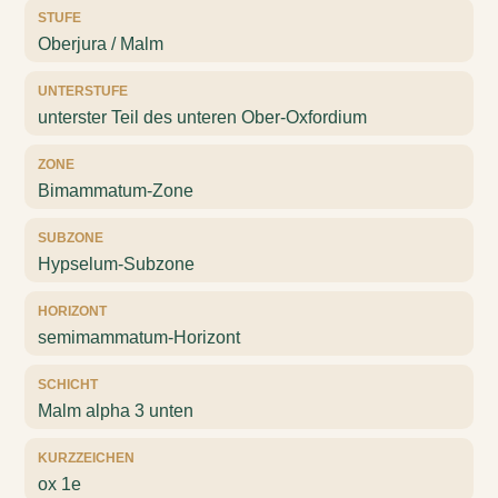
STUFE
Oberjura / Malm
UNTERSTUFE
unterster Teil des unteren Ober-Oxfordium
ZONE
Bimammatum-Zone
SUBZONE
Hypselum-Subzone
HORIZONT
semimammatum-Horizont
SCHICHT
Malm alpha 3 unten
KURZZEICHEN
ox 1e