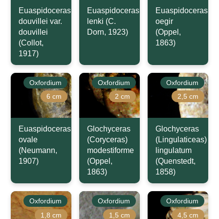
Euaspidoceras
Euaspidoceras
Euaspidoceras
douvillei var.
lenki (C.
oegir
douvillei
Dorn, 1923)
(Oppel,
(Collot,
1863)
1917)
Oxfordium
Oxfordium
Oxfordium
6 cm
2 cm
2,5 cm
Euaspidoceras
Glochyceras
Glochyceras
ovale
(Coryceras)
(Lingulaticeas)
(Neumann,
modestiforme
lingulatum
1907)
(Oppel,
(Quenstedt,
1863)
1858)
Oxfordium
Oxfordium
Oxfordium
1,8 cm
1,5 cm
4,5 cm