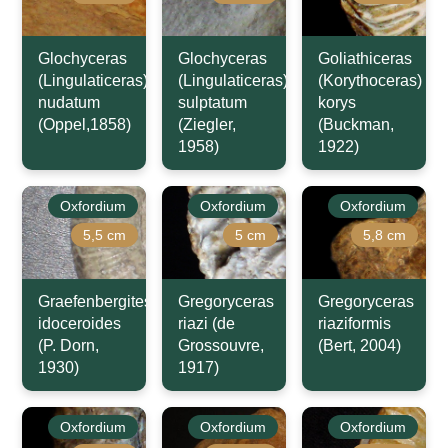
Glochyceras
Glochyceras
Goliathiceras
(Lingulaticeras)
(Lingulaticeras)
(Korythoceras)
nudatum
sulptatum
korys
(Oppel,1858)
(Ziegler,
(Buckman,
1958)
1922)
Oxfordium
Oxfordium
Oxfordium
5,5 cm
5 cm
5,8 cm
Graefenbergites
Gregoryceras
Gregoryceras
idoceroides
riazi (de
riaziformis
(P. Dorn,
Grossouvre,
(Bert, 2004)
1930)
1917)
Oxfordium
Oxfordium
Oxfordium