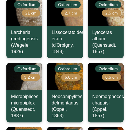
Oxfordium
Oxfordium
Oxfordium
21 cm
2,7 cm
2,5 cm
Larcheria
Lissoceratoides
Lytoceras
gredingensis
erato
album
(Wegele,
(d'Orbigny,
(Quenstedt,
1929)
1848)
1857)
Oxfordium
Oxfordium
Oxfordium
3,2 cm
6,6 cm
0,5 cm
Microbiplices
Neocampylites
Neomorphoceras
microbiplex
delmontanus
chapuisi
(Quenstedt,
(Oppel,
(Oppel,
1887)
1863)
1857)