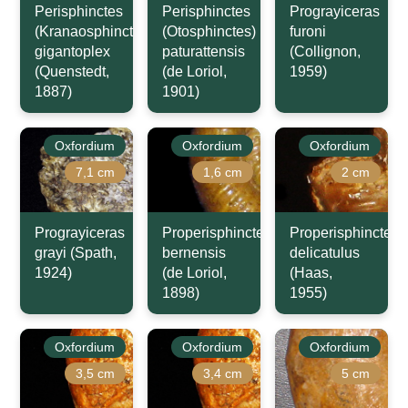
Perisphinctes
Perisphinctes
Prograyiceras
(Kranaosphinctes)
(Otosphinctes)
furoni
gigantoplex
paturattensis
(Collignon,
(Quenstedt,
(de Loriol,
1959)
1887)
1901)
Oxfordium
Oxfordium
Oxfordium
7,1 cm
1,6 cm
2 cm
Prograyiceras
Properisphinctes
Properisphinctes
grayi (Spath,
bernensis
delicatulus
1924)
(de Loriol,
(Haas,
1898)
1955)
Oxfordium
Oxfordium
Oxfordium
3,5 cm
3,4 cm
5 cm