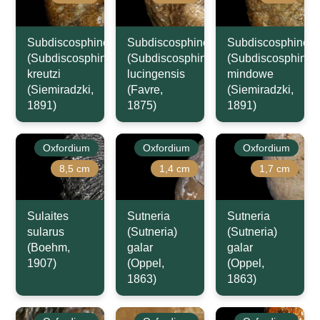
Subdiscosphinctes
Subdiscosphinctes
Subdiscosphincte
(Subdiscosphinctes)
(Subdiscosphinctes)
(Subdiscosphincte
kreutzi
lucingensis
mindowe
(Siemiradzki,
(Favre,
(Siemiradzki,
1891)
1875)
1891)
Oxfordium
Oxfordium
Oxfordium
8,5 cm
1,4 cm
1,7 cm
Sulaites
Sutneria
Sutneria
sularus
(Sutneria)
(Sutneria)
(Boehm,
galar
galar
1907)
(Oppel,
(Oppel,
1863)
1863)