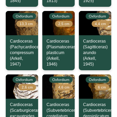
1845)
1813)
1925)
Oxfordium
Oxfordium
Oxfordium
13,3 cm
2,5 cm
4,4 cm
Cardioceras
Cardioceras
Cardioceras
(Pachycardioceras)
(Plasmatoceras)
(Sagitticeras)
compressum
plasticum
arundo
(Arkell,
(Arkell,
(Arkell,
1947)
1946)
1945)
Oxfordium
Oxfordium
Oxfordium
2,6 cm
4,6 cm
6 cm
Cardioceras
Cardioceras
Cardioceras
(Scarburgiceras)
(Subvertebriceras)
(Subvertebriceras
excavatoides
costellatum
densiplicatum