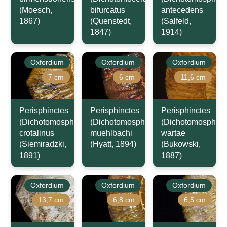
(Moesch,
bifurcatus
antecedens
1867)
(Quenstedt,
(Salfeld,
1847)
1914)
Oxfordium
Oxfordium
Oxfordium
7 cm
6 cm
11,6 cm
Perisphinctes
Perisphinctes
Perisphinctes
(Dichotomosphinctes)
(Dichotomosphinctes)
(Dichotomosphinc
crotalinus
muehlbachi
wartae
(Siemiradzki,
(Hyatt, 1894)
(Bukowski,
1891)
1887)
Oxfordium
Oxfordium
Oxfordium
13,7 cm
6,8 cm
6,5 cm