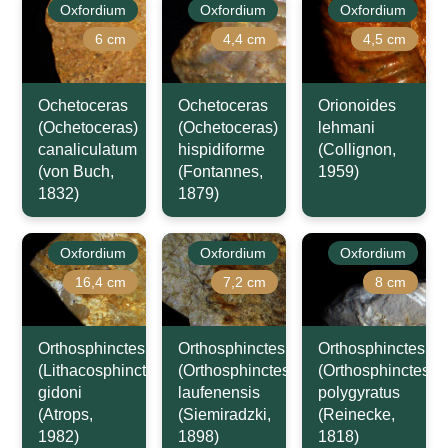
Oxfordium
Oxfordium
Oxfordium
6 cm
4,4 cm
4,5 cm
Ochetoceras
Ochetoceras
Orionoides
(Ochetoceras)
(Ochetoceras)
lehmani
canaliculatum
hispidiforme
(Collignon,
(von Buch,
(Fontannes,
1959)
1832)
1879)
Oxfordium
Oxfordium
Oxfordium
16,4 cm
7,2 cm
8 cm
Orthosphinctes
Orthosphinctes
Orthosphinctes
(Lithacosphinctes)
(Orthosphinctes)
(Orthosphinctes)
gidoni
laufenensis
polygyratus
(Atrops,
(Siemiradzki,
(Reinecke,
1982)
1898)
1818)