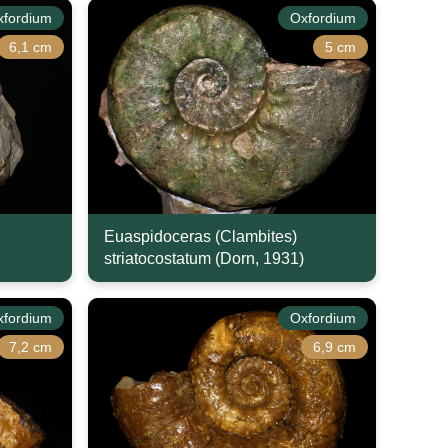
xfordium
Oxfordium
6,1 cm
5 cm
Euaspidoceras (Clambites)
striatocostatum (Dorn, 1931)
xfordium
Oxfordium
7,2 cm
6,9 cm