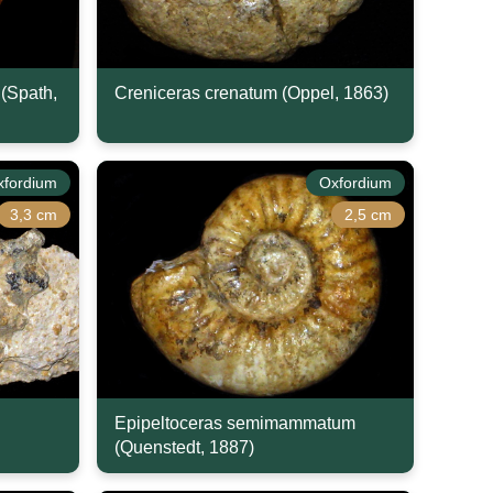
(Spath,
Creniceras crenatum (Oppel, 1863)
xfordium
Oxfordium
3,3 cm
2,5 cm
Epipeltoceras semimammatum
(Quenstedt, 1887)