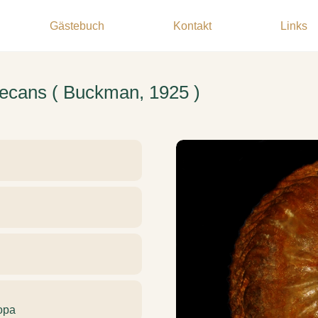
Gästebuch
Kontakt
Links
secans ( Buckman, 1925 )
opa