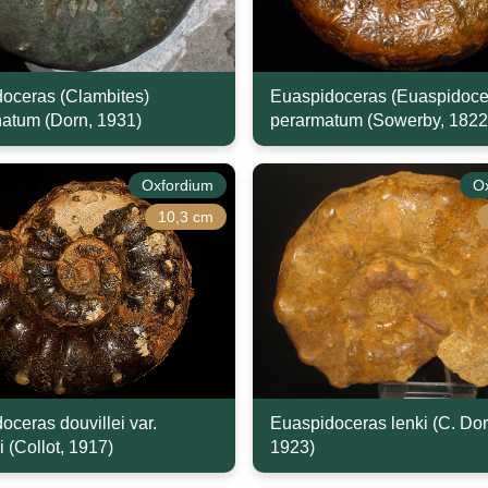
oceras (Clambites)
Euaspidoceras (Euaspidoce
natum (Dorn, 1931)
perarmatum (Sowerby, 1822
Oxfordium
O
10,3 cm
oceras douvillei var.
Euaspidoceras lenki (C. Dor
i (Collot, 1917)
1923)