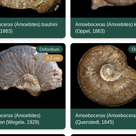
eras (Amoebites) bauhini
Amoeboceras (Amoebites) k
 1863)
(Oppel, 1863)
Oxfordium
O
3,2 cm
ceras (Amoebites)
Amoeboceras (Amoeboceras
eri (Wegele, 1929)
(Quenstedt, 1845)