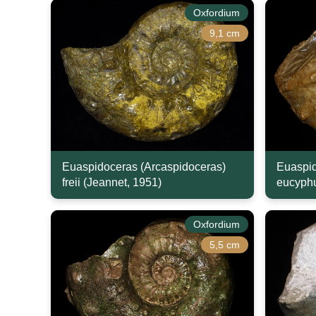
Oxfordium
9,1 cm
Euaspidoceras (Arcaspidoceras)
Euaspid
freii (Jeannet, 1951)
eucyphu
Oxfordium
5,5 cm