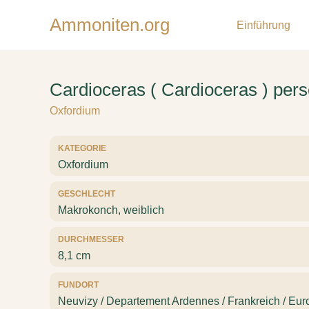
Ammoniten.org
Einführung
Cardioceras ( Cardioceras ) per
Oxfordium
KATEGORIE
Oxfordium
GESCHLECHT
Makrokonch, weiblich
DURCHMESSER
8,1 cm
FUNDORT
Neuvizy / Departement Ardennes / Frankreich / Eur