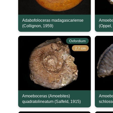
Adabofoloceras madagascariense
Amoeboc
(Collignon, 1959)
(Oppel,
Oxfordium
2,7 cm
Amoeboceras (Amoebites)
Amoebo
quadratolineatum (Salfeld, 1915)
schloss