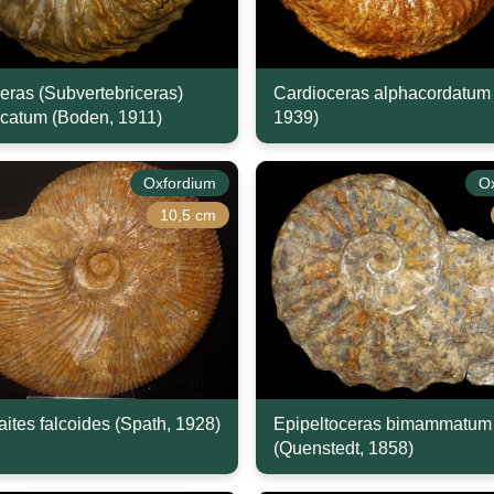
eras (Subvertebriceras)
Cardioceras alphacordatum 
icatum (Boden, 1911)
1939)
Oxfordium
O
10,5 cm
ites falcoides (Spath, 1928)
Epipeltoceras bimammatum
(Quenstedt, 1858)