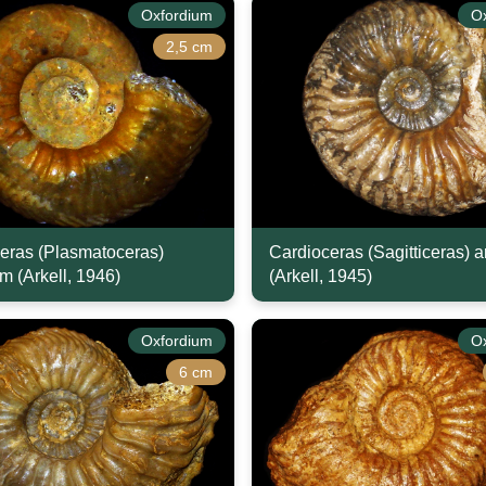
Oxfordium
O
2,5 cm
eras (Plasmatoceras)
Cardioceras (Sagitticeras) 
m (Arkell, 1946)
(Arkell, 1945)
Oxfordium
O
6 cm