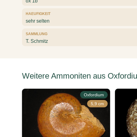
ox 1b
HAEUFIGKEIT
sehr selten
SAMMLUNG
T. Schmitz
Weitere Ammoniten aus Oxfordi
Oxfordium
5,9 cm