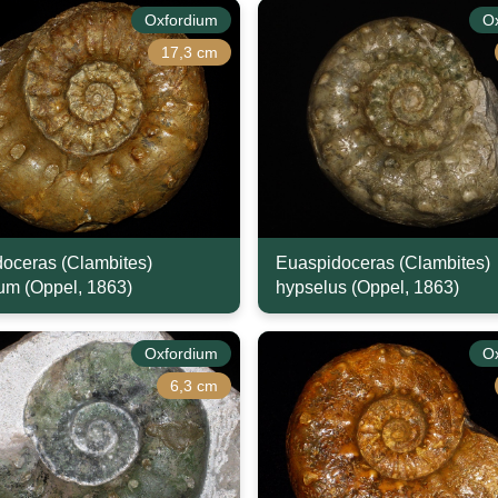
Oxfordium
O
17,3 cm
oceras (Clambites)
Euaspidoceras (Clambites)
m (Oppel, 1863)
hypselus (Oppel, 1863)
Oxfordium
O
6,3 cm