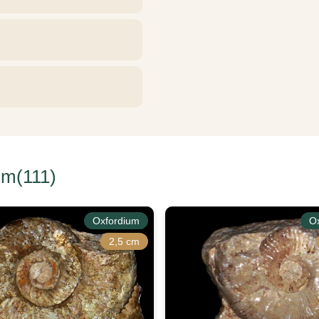
um(111)
Oxfordium
O
2,5 cm