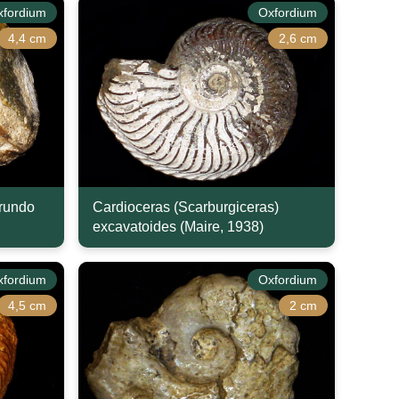
xfordium
Oxfordium
4,4 cm
2,6 cm
arundo
Cardioceras (Scarburgiceras)
excavatoides (Maire, 1938)
xfordium
Oxfordium
4,5 cm
2 cm