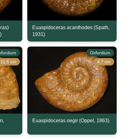
ras)
Euaspidoceras acanthodes (Spath,
)
1931)
xfordium
Oxfordium
11,5 cm
4,7 cm
n,
Euaspidoceras oegir (Oppel, 1863)