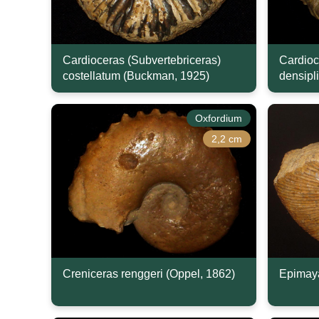
Cardioceras (Subvertebriceras)
Cardioc
costellatum (Buckman, 1925)
densipl
Oxfordium
2,2 cm
Creniceras renggeri (Oppel, 1862)
Epimaya