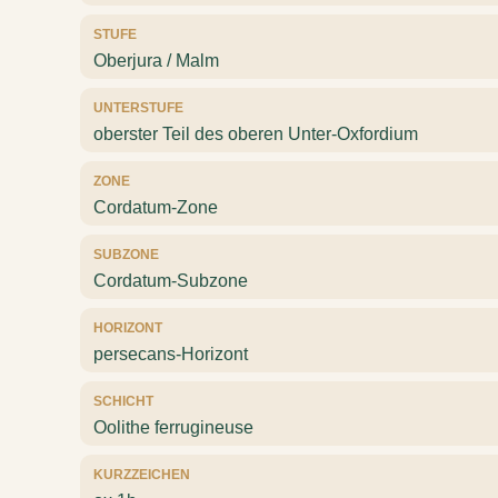
STUFE
Oberjura / Malm
UNTERSTUFE
oberster Teil des oberen Unter-Oxfordium
ZONE
Cordatum-Zone
SUBZONE
Cordatum-Subzone
HORIZONT
persecans-Horizont
SCHICHT
Oolithe ferrugineuse
KURZZEICHEN