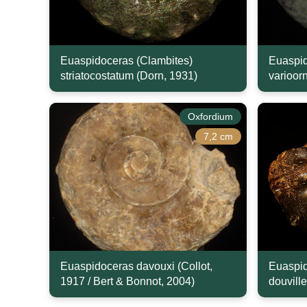
Euaspidoceras (Clambites)
Euaspid
striatocostatum (Dorn, 1931)
varioor
Oxfordium
7,2 cm
Euaspidoceras davouxi (Collot,
Euaspid
1917 / Bert & Bonnot, 2004)
douville