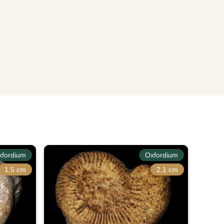
xfordium
Oxfordium
1,5 cm
2,1 cm