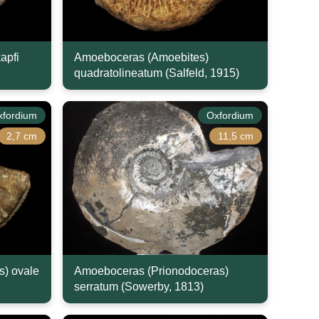
apfi
Amoeboceras (Amoebites)
quadratolineatum (Salfeld, 1915)
xfordium
Oxfordium
2,7 cm
11,5 cm
) ovale
Amoeboceras (Prionodoceras)
serratum (Sowerby, 1813)