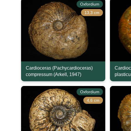
Oxfordium
13,3 cm
Cardioceras (Pachycardioceras)
Cardioc
compressum (Arkell, 1947)
plasticu
Oxfordium
4,6 cm