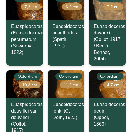
7,2 cm
6,9 cm
7,2 cm
Euaspidoceras
Euaspidoceras
Euaspidoceras
(Euaspidoceras)
acanthodes
davouxi
perarmatum
(Spath,
(Collot, 1917
(Sowerby,
1931)
/ Bert &
1822)
Bonnot,
2004)
Oxfordium
Oxfordium
Oxfordium
10,3 cm
11,5 cm
4,7 cm
Euaspidoceras
Euaspidoceras
Euaspidoceras
douvillei var.
lenki (C.
oegir
douvillei
Dorn, 1923)
(Oppel,
(Collot,
1863)
1917)