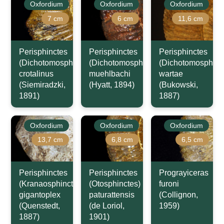
Oxfordium
Oxfordium
Oxfordium
7 cm
6 cm
11,6 cm
Perisphinctes
Perisphinctes
Perisphinctes
(Dichotomosphinctes)
(Dichotomosphinctes)
(Dichotomosphinc
crotalinus
muehlbachi
wartae
(Siemiradzki,
(Hyatt, 1894)
(Bukowski,
1891)
1887)
Oxfordium
Oxfordium
Oxfordium
13,7 cm
6,8 cm
6,5 cm
Perisphinctes
Perisphinctes
Prograyiceras
(Kranaosphinctes)
(Otosphinctes)
furoni
gigantoplex
paturattensis
(Collignon,
(Quenstedt,
(de Loriol,
1959)
1887)
1901)