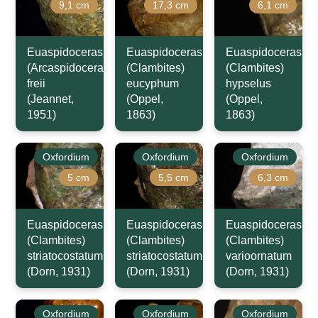
9,1 cm
17,3 cm
6,1 cm
Euaspidoceras
Euaspidoceras
Euaspidoceras
(Arcaspidoceras)
(Clambites)
(Clambites)
freii
eucyphum
hypselus
(Jeannet,
(Oppel,
(Oppel,
1951)
1863)
1863)
Oxfordium
Oxfordium
Oxfordium
5 cm
5,5 cm
6,3 cm
Euaspidoceras
Euaspidoceras
Euaspidoceras
(Clambites)
(Clambites)
(Clambites)
striatocostatum
striatocostatum
varioornatum
(Dorn, 1931)
(Dorn, 1931)
(Dorn, 1931)
Oxfordium
Oxfordium
Oxfordium