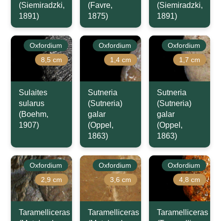
(Siemiradzki,
(Favre,
(Siemiradzki,
1891)
1875)
1891)
Oxfordium
Oxfordium
Oxfordium
8,5 cm
1,4 cm
1,7 cm
Sulaites
Sutneria
Sutneria
sularus
(Sutneria)
(Sutneria)
(Boehm,
galar
galar
1907)
(Oppel,
(Oppel,
1863)
1863)
Oxfordium
Oxfordium
Oxfordium
2,9 cm
3,6 cm
4,8 cm
Taramelliceras
Taramelliceras
Taramelliceras