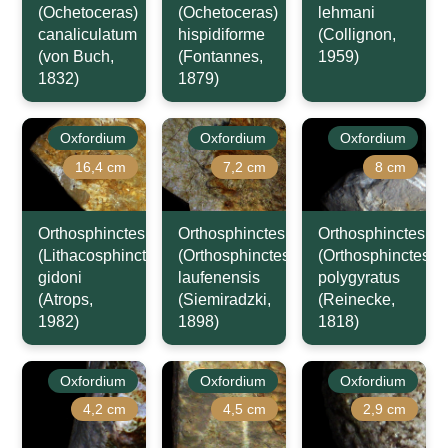
(Ochetoceras)
(Ochetoceras)
lehmani
canaliculatum
hispidiforme
(Collignon,
(von Buch,
(Fontannes,
1959)
1832)
1879)
Oxfordium
Oxfordium
Oxfordium
16,4 cm
7,2 cm
8 cm
Orthosphinctes
Orthosphinctes
Orthosphinctes
(Lithacosphinctes)
(Orthosphinctes)
(Orthosphinctes)
gidoni
laufenensis
polygyratus
(Atrops,
(Siemiradzki,
(Reinecke,
1982)
1898)
1818)
Oxfordium
Oxfordium
Oxfordium
4,2 cm
4,5 cm
2,9 cm