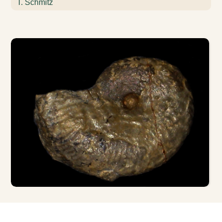
T. Schmitz