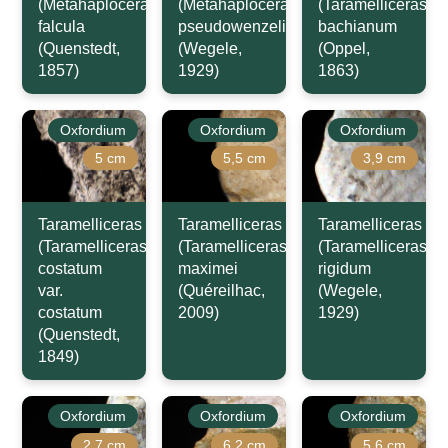
(Metahaploceras)
(Metahaploceras)
(Taramelliceras)
falcula
pseudowenzeli
bachianum
(Quenstedt,
(Wegele,
(Oppel,
1857)
1929)
1863)
Oxfordium
Oxfordium
Oxfordium
5 cm
5,5 cm
3,9 cm
Taramelliceras
Taramelliceras
Taramelliceras
(Taramelliceras)
(Taramelliceras)
(Taramelliceras)
costatum
maximei
rigidum
var.
(Quéreilhac,
(Wegele,
costatum
2009)
1929)
(Quenstedt,
1849)
Oxfordium
Oxfordium
Oxfordium
2,7 cm
6,2 cm
5,6 cm