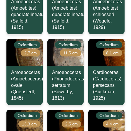
Amoeboceras
Amoeboceras
Amoeboceras
(Amoebites)
(Amoebites)
(Amoebites)
quadratolineatum
quadratolineatum
schlosseri
(Salfeld,
(Salfeld,
(Wegele,
1915)
1915)
1929)
Oxfordium
Oxfordium
Oxfordium
2,7 cm
11,5 cm
8,1 cm
Amoeboceras
Amoeboceras
Cardioceras
(Amoeboceras)
(Prionodoceras)
(Cardioceras)
ovale
serratum
persecans
(Quenstedt,
(Sowerby,
(Buckman,
1845)
1813)
1925)
Oxfordium
Oxfordium
Oxfordium
13,3 cm
2,5 cm
4,4 cm