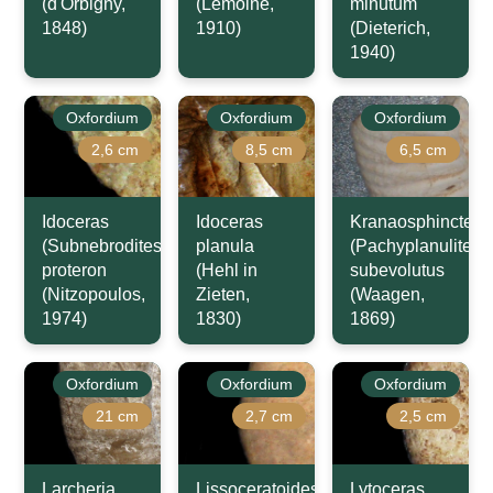
(d'Orbigny,
(Lemoine,
minutum
1848)
1910)
(Dieterich,
1940)
Oxfordium
Oxfordium
Oxfordium
2,6 cm
8,5 cm
6,5 cm
Idoceras
Idoceras
Kranaosphinctes
(Subnebrodites)
planula
(Pachyplanulites)
proteron
(Hehl in
subevolutus
(Nitzopoulos,
Zieten,
(Waagen,
1974)
1830)
1869)
Oxfordium
Oxfordium
Oxfordium
21 cm
2,7 cm
2,5 cm
Larcheria
Lissoceratoides
Lytoceras