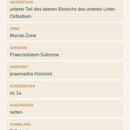
UNTERSTUFE
unterer Teil des oberen Bereichs des unteren Unter-
Oxfordium
ZONE
Mariae-Zone
SUBZONE
Praecordatum-Subzone
HORIZONT
praemartini-Horizont
KURZZEICHEN
ox 1a
HAEUFIGKEIT
selten
SAMMLUNG