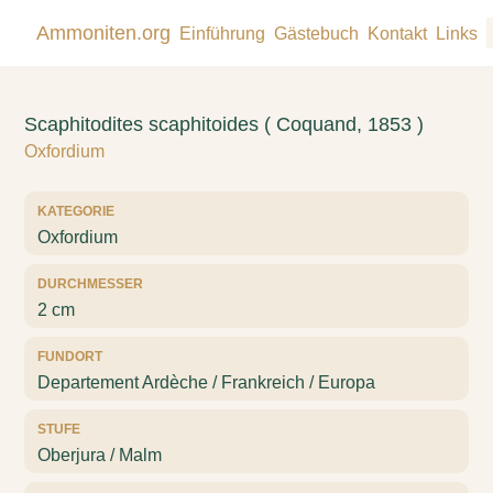
Ammoniten.org
Einführung
Gästebuch
Kontakt
Links
Scaphitodites scaphitoides ( Coquand, 1853 )
Oxfordium
KATEGORIE
Oxfordium
DURCHMESSER
2 cm
FUNDORT
Departement Ardèche / Frankreich / Europa
STUFE
Oberjura / Malm