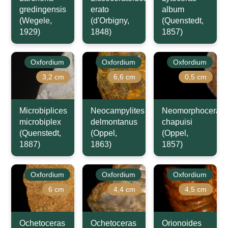
gredingensis
erato
album
(Wegele,
(d'Orbigny,
(Quenstedt,
1929)
1848)
1857)
Oxfordium
Oxfordium
Oxfordium
3,2 cm
6,6 cm
0,5 cm
Microbiplices
Neocampylites
Neomorphoceras
microbiplex
delmontanus
chapuisi
(Quenstedt,
(Oppel,
(Oppel,
1887)
1863)
1857)
Oxfordium
Oxfordium
Oxfordium
6 cm
4,4 cm
4,5 cm
Ochetoceras
Ochetoceras
Orionoides