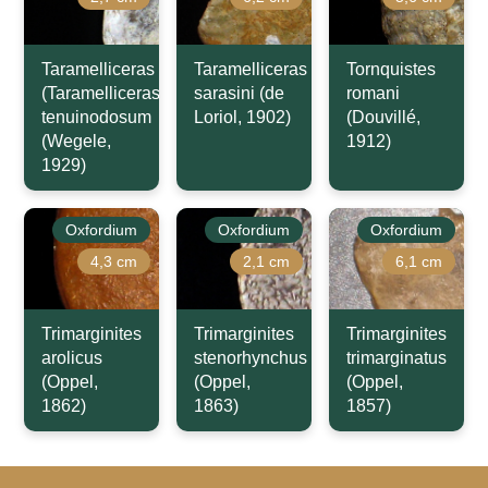
Taramelliceras
Taramelliceras
Tornquistes
(Taramelliceras)
sarasini (de
romani
tenuinodosum
Loriol, 1902)
(Douvillé,
(Wegele,
1912)
1929)
Oxfordium
Oxfordium
Oxfordium
4,3 cm
2,1 cm
6,1 cm
Trimarginites
Trimarginites
Trimarginites
arolicus
stenorhynchus
trimarginatus
(Oppel,
(Oppel,
(Oppel,
1862)
1863)
1857)