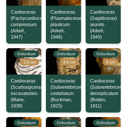
Cardioceras
Cardioceras
Cardioceras
(Pachycardioceras)
(Plasmatoceras)
(Sagitticeras)
compressum
plasticum
arundo
(Arkell,
(Arkell,
(Arkell,
1947)
1946)
1945)
Oxfordium
Oxfordium
Oxfordium
2,6 cm
4,6 cm
6 cm
Cardioceras
Cardioceras
Cardioceras
(Scarburgiceras)
(Subvertebriceras)
(Subvertebriceras
excavatoides
costellatum
densiplicatum
(Maire,
(Buckman,
(Boden,
1938)
1925)
1911)
Oxfordium
Oxfordium
Oxfordium