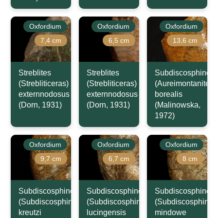
Oxfordium
Oxfordium
Oxfordium
7,4 cm
6,5 cm
13,6 cm
Streblites
Streblites
Subdiscosphincte
(Strebliticeras)
(Strebliticeras)
(Aureimontanites)
externnodosus
externnodosus
borealis
(Dorn, 1931)
(Dorn, 1931)
(Malinowska,
1972)
Oxfordium
Oxfordium
Oxfordium
9,7 cm
6,7 cm
8 cm
Subdiscosphinctes
Subdiscosphinctes
Subdiscosphincte
(Subdiscosphinctes)
(Subdiscosphinctes)
(Subdiscosphincte
kreutzi
lucingensis
mindowe