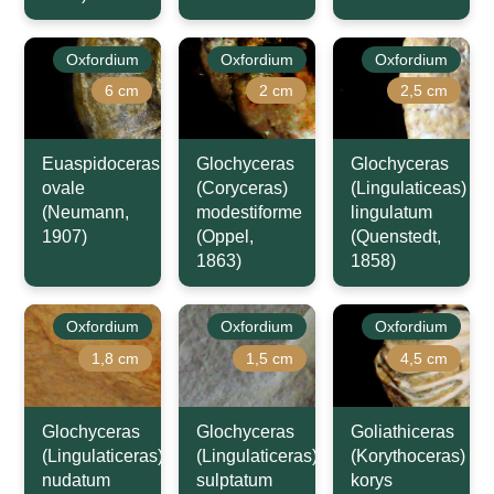
Oxfordium
Oxfordium
Oxfordium
6 cm
2 cm
2,5 cm
Euaspidoceras
Glochyceras
Glochyceras
ovale
(Coryceras)
(Lingulaticeas)
(Neumann,
modestiforme
lingulatum
1907)
(Oppel,
(Quenstedt,
1863)
1858)
Oxfordium
Oxfordium
Oxfordium
1,8 cm
1,5 cm
4,5 cm
Glochyceras
Glochyceras
Goliathiceras
(Lingulaticeras)
(Lingulaticeras)
(Korythoceras)
nudatum
sulptatum
korys