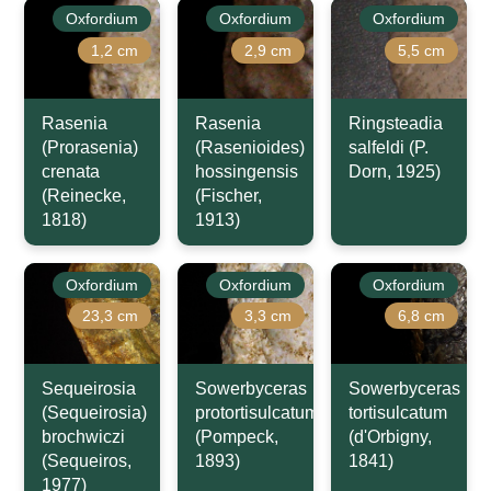
Oxfordium
Oxfordium
Oxfordium
1,2 cm
2,9 cm
5,5 cm
Rasenia
Rasenia
Ringsteadia
(Prorasenia)
(Rasenioides)
salfeldi (P.
crenata
hossingensis
Dorn, 1925)
(Reinecke,
(Fischer,
1818)
1913)
Oxfordium
Oxfordium
Oxfordium
23,3 cm
3,3 cm
6,8 cm
Sequeirosia
Sowerbyceras
Sowerbyceras
(Sequeirosia)
protortisulcatum
tortisulcatum
brochwiczi
(Pompeck,
(d'Orbigny,
(Sequeiros,
1893)
1841)
1977)