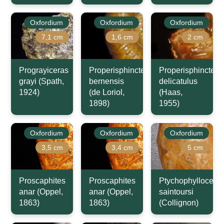
Oxfordium
Oxfordium
Oxfordium
7,1 cm
1,6 cm
2 cm
Prograyiceras
Properisphinctes
Properisphinctes
grayi (Spath,
bernensis
delicatulus
1924)
(de Loriol,
(Haas,
1898)
1955)
Oxfordium
Oxfordium
Oxfordium
3,5 cm
3,4 cm
5 cm
Proscaphites
Proscaphites
Ptychophyllocera
anar (Oppel,
anar (Oppel,
saintoursi
1863)
1863)
(Collignon)