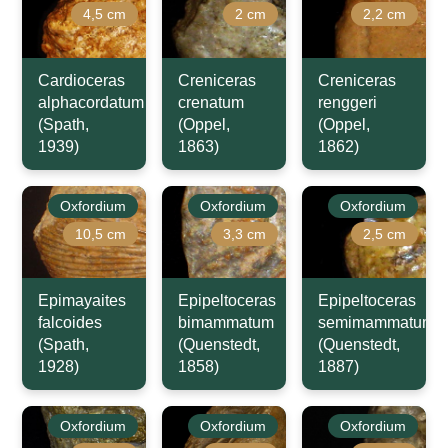
4,5 cm
2 cm
2,2 cm
Cardioceras
Creniceras
Creniceras
alphacordatum
crenatum
renggeri
(Spath,
(Oppel,
(Oppel,
1939)
1863)
1862)
Oxfordium
Oxfordium
Oxfordium
10,5 cm
3,3 cm
2,5 cm
Epimayaites
Epipeltoceras
Epipeltoceras
falcoides
bimammatum
semimammatum
(Spath,
(Quenstedt,
(Quenstedt,
1928)
1858)
1887)
Oxfordium
Oxfordium
Oxfordium