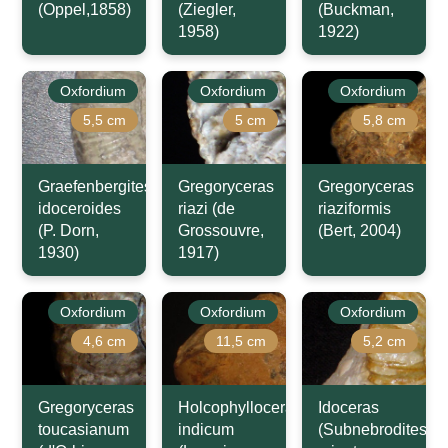
(Oppel,1858)
(Ziegler,
(Buckman,
1958)
1922)
Oxfordium
Oxfordium
Oxfordium
5,5 cm
5 cm
5,8 cm
Graefenbergites
Gregoryceras
Gregoryceras
idoceroides
riazi (de
riaziformis
(P. Dorn,
Grossouvre,
(Bert, 2004)
1930)
1917)
Oxfordium
Oxfordium
Oxfordium
4,6 cm
11,5 cm
5,2 cm
Gregoryceras
Holcophylloceras
Idoceras
toucasianum
indicum
(Subnebrodites)