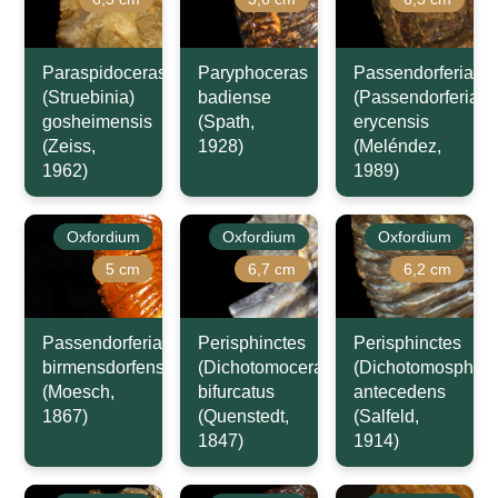
Paraspidoceras
Paryphoceras
Passendorferia
(Struebinia)
badiense
(Passendorferia)
gosheimensis
(Spath,
erycensis
(Zeiss,
1928)
(Meléndez,
1962)
1989)
Oxfordium
Oxfordium
Oxfordium
5 cm
6,7 cm
6,2 cm
Passendorferia
Perisphinctes
Perisphinctes
birmensdorfensis
(Dichotomoceras)
(Dichotomosphinc
(Moesch,
bifurcatus
antecedens
1867)
(Quenstedt,
(Salfeld,
1847)
1914)