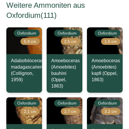
Weitere Ammoniten aus
Oxfordium(111)
Oxfordium
Oxfordium
Oxfordium
5,9 cm
2,5 cm
1,5 cm
Adabofoloceras
Amoeboceras
Amoeboceras
madagascariense
(Amoebites)
(Amoebites)
(Collignon,
bauhini
kapfi (Oppel,
1959)
(Oppel,
1863)
1863)
Oxfordium
Oxfordium
Oxfordium
2,1 cm
2,7 cm
3,2 cm