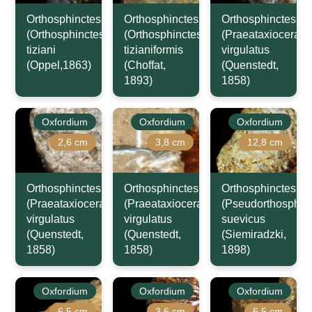
Orthosphinctes
Orthosphinctes
Orthosphinctes
(Orthosphinctes)
(Orthosphinctes)
(Praeataxioceras)
tiziani
tizianiformis
virgulatus
(Oppel,1863)
(Choffat,
(Quenstedt,
1893)
1858)
Oxfordium
Oxfordium
Oxfordium
2,6 cm
3,8 cm
12,8 cm
Orthosphinctes
Orthosphinctes
Orthosphinctes
(Praeataxioceras)
(Praeataxioceras)
(Pseudorthosphinc
virgulatus
virgulatus
suevicus
(Quenstedt,
(Quenstedt,
(Siemiradzki,
1858)
1858)
1898)
Oxfordium
Oxfordium
Oxfordium
6,5 cm
3,6 cm
6,5 cm