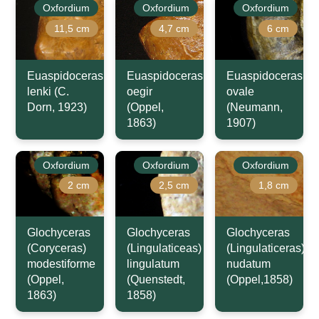
Oxfordium
Oxfordium
Oxfordium
11,5 cm
4,7 cm
6 cm
Euaspidoceras
Euaspidoceras
Euaspidoceras
lenki (C.
oegir
ovale
Dorn, 1923)
(Oppel,
(Neumann,
1863)
1907)
Oxfordium
Oxfordium
Oxfordium
2 cm
2,5 cm
1,8 cm
Glochyceras
Glochyceras
Glochyceras
(Coryceras)
(Lingulaticeas)
(Lingulaticeras)
modestiforme
lingulatum
nudatum
(Oppel,
(Quenstedt,
(Oppel,1858)
1863)
1858)