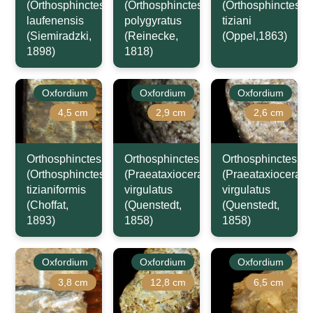
(Orthosphinctes)
(Orthosphinctes)
(Orthosphinctes)
laufenensis
polygyratus
tiziani
(Siemiradzki,
(Reinecke,
(Oppel,1863)
1898)
1818)
Oxfordium
Oxfordium
Oxfordium
4,5 cm
2,9 cm
2,6 cm
Orthosphinctes
Orthosphinctes
Orthosphinctes
(Orthosphinctes)
(Praeataxioceras)
(Praeataxioceras)
tizianiformis
virgulatus
virgulatus
(Choffat,
(Quenstedt,
(Quenstedt,
1893)
1858)
1858)
Oxfordium
Oxfordium
Oxfordium
3,8 cm
12,8 cm
6,5 cm