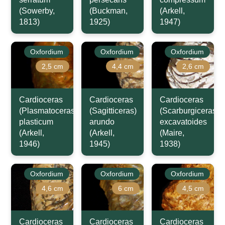
(Sowerby,
(Buckman,
(Arkell,
1813)
1925)
1947)
Oxfordium
Oxfordium
Oxfordium
2,5 cm
4,4 cm
2,6 cm
Cardioceras
Cardioceras
Cardioceras
(Plasmatoceras)
(Sagitticeras)
(Scarburgiceras)
plasticum
arundo
excavatoides
(Arkell,
(Arkell,
(Maire,
1946)
1945)
1938)
Oxfordium
Oxfordium
Oxfordium
4,6 cm
6 cm
4,5 cm
Cardioceras
Cardioceras
Cardioceras