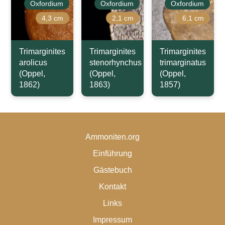
Oxfordium
Oxfordium
Oxfordium
4,3 cm
2,1 cm
6,1 cm
Trimarginites
Trimarginites
Trimarginites
arolicus
stenorhynchus
trimarginatus
(Oppel,
(Oppel,
(Oppel,
1862)
1863)
1857)
Ammoniten.org
Einführung
Gästebuch
Kontakt
Links
Impressum