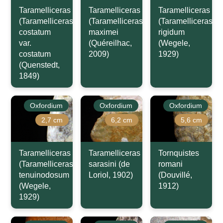
Taramelliceras
Taramelliceras
Taramelliceras
(Taramelliceras)
(Taramelliceras)
(Taramelliceras)
costatum
maximei
rigidum
var.
(Quéreilhac,
(Wegele,
costatum
2009)
1929)
(Quenstedt,
1849)
Oxfordium
Oxfordium
Oxfordium
2,7 cm
6,2 cm
5,6 cm
Taramelliceras
Taramelliceras
Tornquistes
(Taramelliceras)
sarasini (de
romani
tenuinodosum
Loriol, 1902)
(Douvillé,
(Wegele,
1912)
1929)