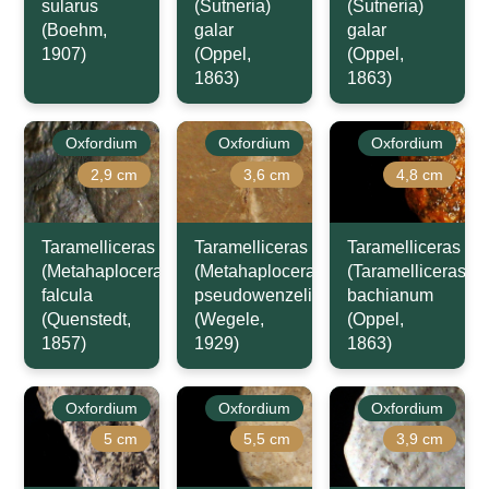
sularus
(Sutneria)
(Sutneria)
(Boehm,
galar
galar
1907)
(Oppel,
(Oppel,
1863)
1863)
Oxfordium
Oxfordium
Oxfordium
2,9 cm
3,6 cm
4,8 cm
Taramelliceras
Taramelliceras
Taramelliceras
(Metahaploceras)
(Metahaploceras)
(Taramelliceras)
falcula
pseudowenzeli
bachianum
(Quenstedt,
(Wegele,
(Oppel,
1857)
1929)
1863)
Oxfordium
Oxfordium
Oxfordium
5 cm
5,5 cm
3,9 cm