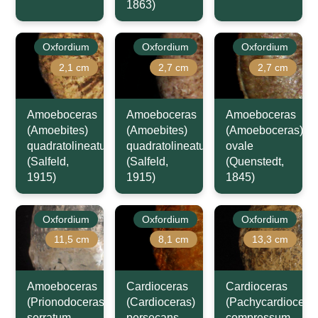
1863)
Oxfordium
Oxfordium
Oxfordium
2,1 cm
2,7 cm
2,7 cm
Amoeboceras
Amoeboceras
Amoeboceras
(Amoebites)
(Amoebites)
(Amoeboceras)
quadratolineatum
quadratolineatum
ovale
(Salfeld,
(Salfeld,
(Quenstedt,
1915)
1915)
1845)
Oxfordium
Oxfordium
Oxfordium
11,5 cm
8,1 cm
13,3 cm
Amoeboceras
Cardioceras
Cardioceras
(Prionodoceras)
(Cardioceras)
(Pachycardiocera
serratum
persecans
compressum