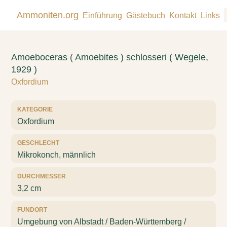
Ammoniten.org
Einführung
Gästebuch
Kontakt
Links
Amoeboceras ( Amoebites ) schlosseri ( Wegele,
1929 )
Oxfordium
KATEGORIE
Oxfordium
GESCHLECHT
Mikrokonch, männlich
DURCHMESSER
3,2 cm
FUNDORT
Umgebung von Albstadt / Baden-Württemberg /