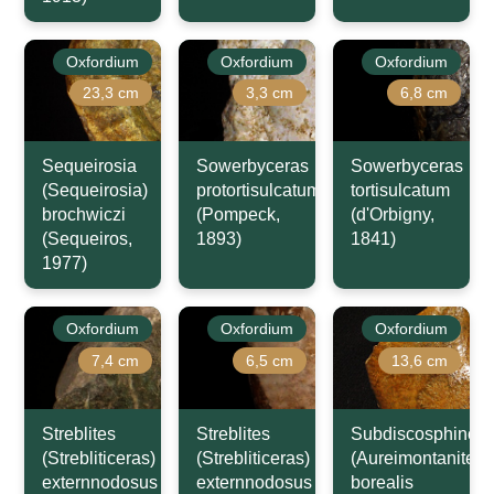
Oxfordium
Oxfordium
Oxfordium
23,3 cm
3,3 cm
6,8 cm
Sequeirosia
Sowerbyceras
Sowerbyceras
(Sequeirosia)
protortisulcatum
tortisulcatum
brochwiczi
(Pompeck,
(d'Orbigny,
(Sequeiros,
1893)
1841)
1977)
Oxfordium
Oxfordium
Oxfordium
7,4 cm
6,5 cm
13,6 cm
Streblites
Streblites
Subdiscosphincte
(Strebliticeras)
(Strebliticeras)
(Aureimontanites)
externnodosus
externnodosus
borealis