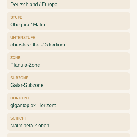
Deutschland / Europa
STUFE
Oberjura / Malm
UNTERSTUFE
oberstes Ober-Oxfordium
ZONE
Planula-Zone
SUBZONE
Galar-Subzone
HORIZONT
gigantoplex-Horizont
SCHICHT
Malm beta 2 oben