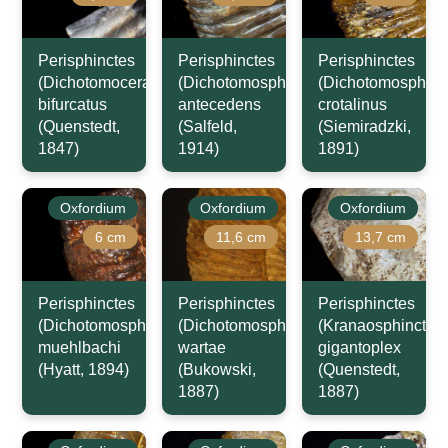
Perisphinctes
Perisphinctes
Perisphinctes
(Dichotomoceras)
(Dichotomosphinctes)
(Dichotomosphinc
bifurcatus
antecedens
crotalinus
(Quenstedt,
(Salfeld,
(Siemiradzki,
1847)
1914)
1891)
Oxfordium
Oxfordium
Oxfordium
6 cm
11,6 cm
13,7 cm
Perisphinctes
Perisphinctes
Perisphinctes
(Dichotomosphinctes)
(Dichotomosphinctes)
(Kranaosphinctes)
muehlbachi
wartae
gigantoplex
(Hyatt, 1894)
(Bukowski,
(Quenstedt,
1887)
1887)