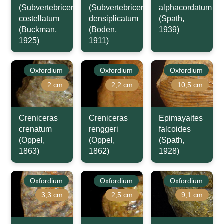
(Subvertebriceras)
(Subvertebriceras)
alphacordatum
costellatum
densiplicatum
(Spath,
(Buckman,
(Boden,
1939)
1925)
1911)
Oxfordium
Oxfordium
Oxfordium
2 cm
2,2 cm
10,5 cm
Creniceras
Creniceras
Epimayaites
crenatum
renggeri
falcoides
(Oppel,
(Oppel,
(Spath,
1863)
1862)
1928)
Oxfordium
Oxfordium
Oxfordium
3,3 cm
2,5 cm
9,1 cm