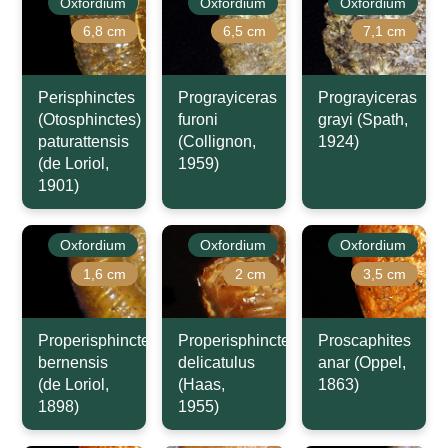
Oxfordium
Oxfordium
Oxfordium
6,8 cm
6,5 cm
7,1 cm
Perisphinctes
Prograyiceras
Prograyiceras
(Otosphinctes)
furoni
grayi (Spath,
paturattensis
(Collignon,
1924)
(de Loriol,
1959)
1901)
Oxfordium
Oxfordium
Oxfordium
1,6 cm
2 cm
3,5 cm
Properisphinctes
Properisphinctes
Proscaphites
bernensis
delicatulus
anar (Oppel,
(de Loriol,
(Haas,
1863)
1898)
1955)