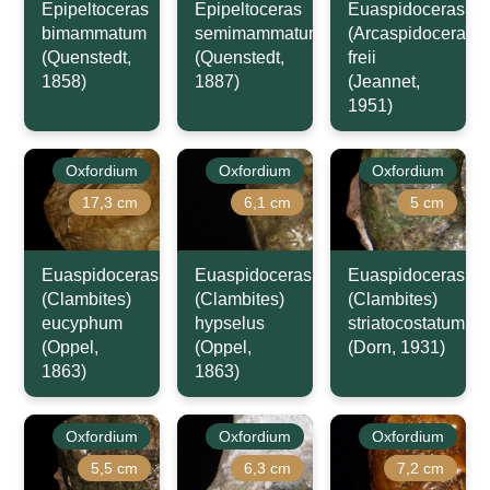
Epipeltoceras
Epipeltoceras
Euaspidoceras
bimammatum
semimammatum
(Arcaspidoceras)
(Quenstedt,
(Quenstedt,
freii
1858)
1887)
(Jeannet,
1951)
Oxfordium
Oxfordium
Oxfordium
17,3 cm
6,1 cm
5 cm
Euaspidoceras
Euaspidoceras
Euaspidoceras
(Clambites)
(Clambites)
(Clambites)
eucyphum
hypselus
striatocostatum
(Oppel,
(Oppel,
(Dorn, 1931)
1863)
1863)
Oxfordium
Oxfordium
Oxfordium
5,5 cm
6,3 cm
7,2 cm