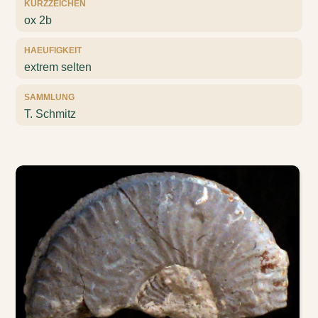
KURZZEICHEN
ox 2b
HAEUFIGKEIT
extrem selten
SAMMLUNG
T. Schmitz