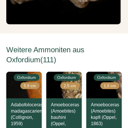
Weitere Ammoniten aus
Oxfordium(111)
Oxfordium
Oxfordium
Oxfordium
5,9 cm
2,5 cm
1,5 cm
Adabofoloceras
Amoeboceras
Amoeboceras
madagascariense
(Amoebites)
(Amoebites)
(Collignon,
bauhini
kapfi (Oppel,
1959)
(Oppel,
1863)