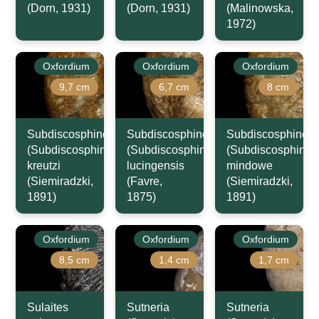
(Dorn, 1931)
(Dorn, 1931)
(Malinowska,
1972)
Oxfordium
Oxfordium
Oxfordium
9,7 cm
6,7 cm
8 cm
Subdiscosphinctes
Subdiscosphinctes
Subdiscosphincte
(Subdiscosphinctes)
(Subdiscosphinctes)
(Subdiscosphincte
kreutzi
lucingensis
mindowe
(Siemiradzki,
(Favre,
(Siemiradzki,
1891)
1875)
1891)
Oxfordium
Oxfordium
Oxfordium
8,5 cm
1,4 cm
1,7 cm
Sulaites
Sutneria
Sutneria