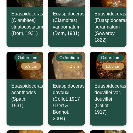
Euaspidoceras
Euaspidoceras
Euaspidoceras
(Clambites)
(Clambites)
(Euaspidoceras)
striatocostatum
varioornatum
perarmatum
(Dorn, 1931)
(Dorn, 1931)
(Sowerby,
1822)
Oxfordium
Oxfordium
Oxfordium
6,9 cm
7,2 cm
10,3 cm
Euaspidoceras
Euaspidoceras
Euaspidoceras
acanthodes
davouxi
douvillei var.
(Spath,
(Collot, 1917
douvillei
1931)
/ Bert &
(Collot,
Bonnot,
1917)
2004)