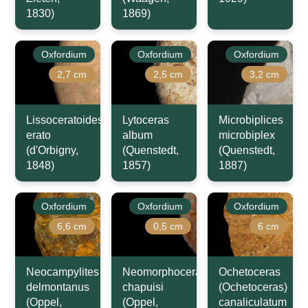
1830)
1869)
Oxfordium
Oxfordium
Oxfordium
2,7 cm
2,5 cm
3,2 cm
Lissoceratoides
Lytoceras
Microbiplices
erato
album
microbiplex
(d'Orbigny,
(Quenstedt,
(Quenstedt,
1848)
1857)
1887)
Oxfordium
Oxfordium
Oxfordium
6,6 cm
0,5 cm
6 cm
Neocampylites
Neomorphoceras
Ochetoceras
delmontanus
chapuisi
(Ochetoceras)
(Oppel,
(Oppel,
canaliculatum