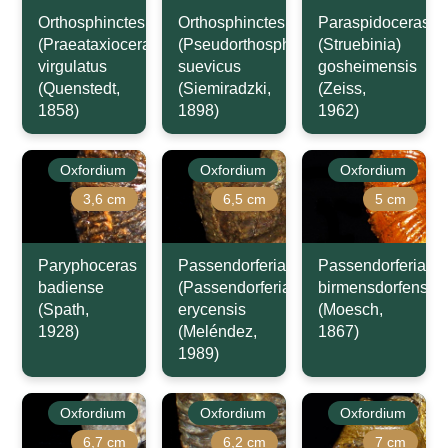
Orthosphinctes
Orthosphinctes
Paraspidoceras
(Praeataxioceras)
(Pseudorthosphinctes)
(Struebinia)
virgulatus
suevicus
gosheimensis
(Quenstedt,
(Siemiradzki,
(Zeiss,
1858)
1898)
1962)
Oxfordium
Oxfordium
Oxfordium
3,6 cm
6,5 cm
5 cm
Paryphoceras
Passendorferia
Passendorferia
badiense
(Passendorferia)
birmensdorfensis
(Spath,
erycensis
(Moesch,
1928)
(Meléndez,
1867)
1989)
Oxfordium
Oxfordium
Oxfordium
6,7 cm
6,2 cm
7 cm