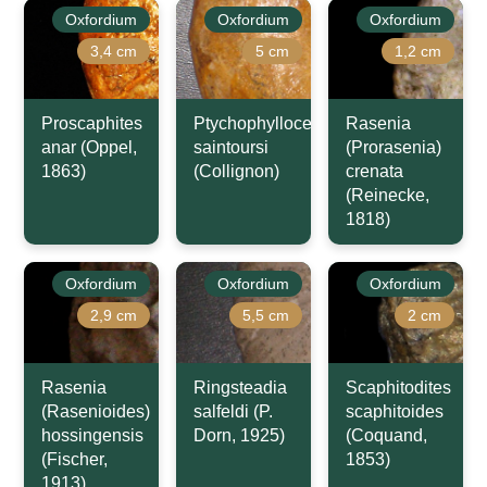
Oxfordium
Oxfordium
Oxfordium
3,4 cm
5 cm
1,2 cm
Proscaphites
Ptychophylloceras
Rasenia
anar (Oppel,
saintoursi
(Prorasenia)
1863)
(Collignon)
crenata
(Reinecke,
1818)
Oxfordium
Oxfordium
Oxfordium
2,9 cm
5,5 cm
2 cm
Rasenia
Ringsteadia
Scaphitodites
(Rasenioides)
salfeldi (P.
scaphitoides
hossingensis
Dorn, 1925)
(Coquand,
(Fischer,
1853)
1913)