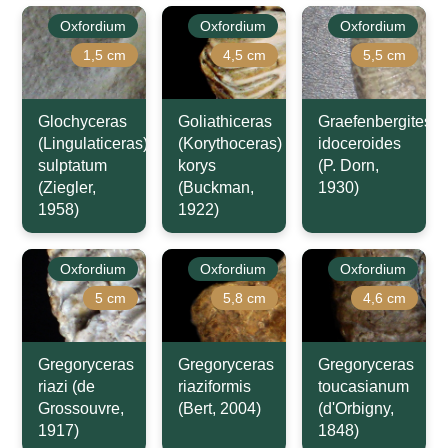
Oxfordium
Oxfordium
Oxfordium
1,5 cm
4,5 cm
5,5 cm
Glochyceras
Goliathiceras
Graefenbergites
(Lingulaticeras)
(Korythoceras)
idoceroides
sulptatum
korys
(P. Dorn,
(Ziegler,
(Buckman,
1930)
1958)
1922)
Oxfordium
Oxfordium
Oxfordium
5 cm
5,8 cm
4,6 cm
Gregoryceras
Gregoryceras
Gregoryceras
riazi (de
riaziformis
toucasianum
Grossouvre,
(Bert, 2004)
(d'Orbigny,
1917)
1848)