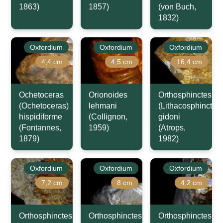
1863)
1857)
(von Buch,
1832)
Oxfordium
Oxfordium
Oxfordium
4,4 cm
4,5 cm
16,4 cm
Ochetoceras
Orionoides
Orthosphinctes
(Ochetoceras)
lehmani
(Lithacosphinctes)
hispidiforme
(Collignon,
gidoni
(Fontannes,
1959)
(Atrops,
1879)
1982)
Oxfordium
Oxfordium
Oxfordium
7,2 cm
8 cm
4,2 cm
Orthosphinctes
Orthosphinctes
Orthosphinctes