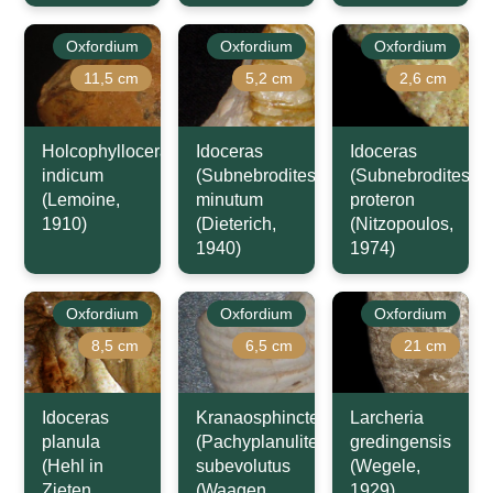
Oxfordium
Oxfordium
Oxfordium
11,5 cm
5,2 cm
2,6 cm
Holcophylloceras
Idoceras
Idoceras
indicum
(Subnebrodites)
(Subnebrodites)
(Lemoine,
minutum
proteron
1910)
(Dieterich,
(Nitzopoulos,
1940)
1974)
Oxfordium
Oxfordium
Oxfordium
8,5 cm
6,5 cm
21 cm
Idoceras
Kranaosphinctes
Larcheria
planula
(Pachyplanulites)
gredingensis
(Hehl in
subevolutus
(Wegele,
Zieten,
(Waagen,
1929)