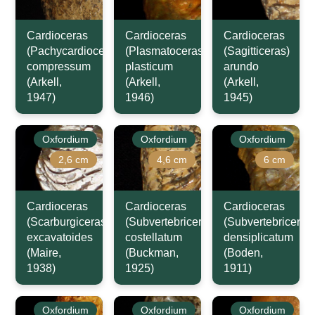
Cardioceras
Cardioceras
Cardioceras
(Pachycardioceras)
(Plasmatoceras)
(Sagitticeras)
compressum
plasticum
arundo
(Arkell,
(Arkell,
(Arkell,
1947)
1946)
1945)
Oxfordium
Oxfordium
Oxfordium
2,6 cm
4,6 cm
6 cm
Cardioceras
Cardioceras
Cardioceras
(Scarburgiceras)
(Subvertebriceras)
(Subvertebriceras
excavatoides
costellatum
densiplicatum
(Maire,
(Buckman,
(Boden,
1938)
1925)
1911)
Oxfordium
Oxfordium
Oxfordium