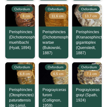
Oxfordium
Oxfordium
Oxfordium
6 cm
11,6 cm
13,7 cm
Perisphinctes
Perisphinctes
Perisphinctes
(Dichotomosphinctes)
(Dichotomosphinctes)
(Kranaosphinctes)
muehlbachi
wartae
gigantoplex
(Hyatt, 1894)
(Bukowski,
(Quenstedt,
1887)
1887)
Oxfordium
Oxfordium
Oxfordium
6,8 cm
6,5 cm
7,1 cm
Perisphinctes
Prograyiceras
Prograyiceras
(Otosphinctes)
furoni
grayi (Spath,
paturattensis
(Collignon,
1924)
(de Loriol,
1959)