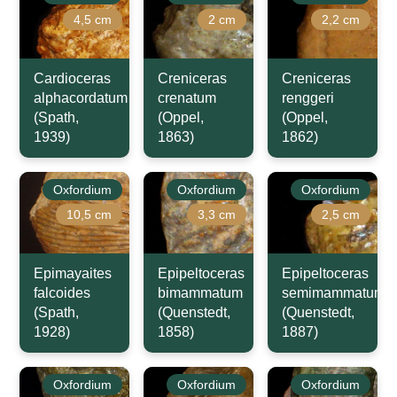
4,5 cm
2 cm
2,2 cm
Cardioceras
Creniceras
Creniceras
alphacordatum
crenatum
renggeri
(Spath,
(Oppel,
(Oppel,
1939)
1863)
1862)
Oxfordium
Oxfordium
Oxfordium
10,5 cm
3,3 cm
2,5 cm
Epimayaites
Epipeltoceras
Epipeltoceras
falcoides
bimammatum
semimammatum
(Spath,
(Quenstedt,
(Quenstedt,
1928)
1858)
1887)
Oxfordium
Oxfordium
Oxfordium