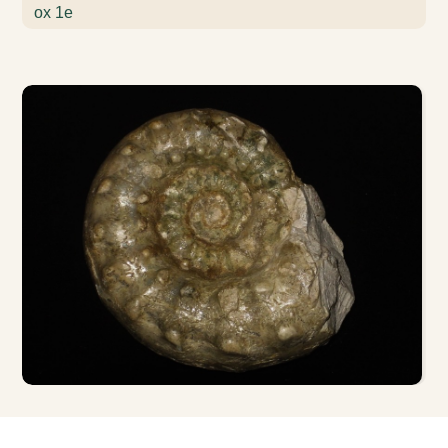
ox 1e