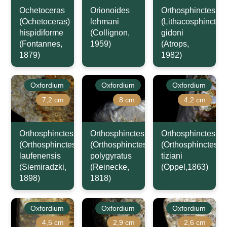
Ochetoceras
Orionoides
Orthosphinctes
(Ochetoceras)
lehmani
(Lithacosphinctes)
hispidiforme
(Collignon,
gidoni
(Fontannes,
1959)
(Atrops,
1879)
1982)
Oxfordium
Oxfordium
Oxfordium
7,2 cm
8 cm
4,2 cm
Orthosphinctes
Orthosphinctes
Orthosphinctes
(Orthosphinctes)
(Orthosphinctes)
(Orthosphinctes)
laufenensis
polygyratus
tiziani
(Siemiradzki,
(Reinecke,
(Oppel,1863)
1898)
1818)
Oxfordium
Oxfordium
Oxfordium
4,5 cm
2,9 cm
2,6 cm