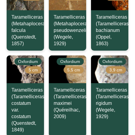
Taramelliceras
Taramelliceras
Taramelliceras
(Metahaploceras)
(Metahaploceras)
(Taramelliceras)
falcula
pseudowenzeli
bachianum
(Quenstedt,
(Wegele,
(Oppel,
1857)
1929)
1863)
Oxfordium
Oxfordium
Oxfordium
5 cm
5,5 cm
3,9 cm
Taramelliceras
Taramelliceras
Taramelliceras
(Taramelliceras)
(Taramelliceras)
(Taramelliceras)
costatum
maximei
rigidum
var.
(Quéreilhac,
(Wegele,
costatum
2009)
1929)
(Quenstedt,
1849)