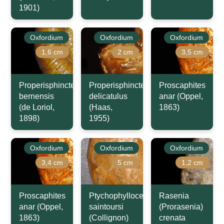
1901)
Oxfordium
Oxfordium
Oxfordium
1,6 cm
2 cm
3,5 cm
Properisphinctes
Properisphinctes
Proscaphites
bernensis
delicatulus
anar (Oppel,
(de Loriol,
(Haas,
1863)
1898)
1955)
Oxfordium
Oxfordium
Oxfordium
3,4 cm
5 cm
1,2 cm
Proscaphites
Ptychophylloceras
Rasenia
anar (Oppel,
saintoursi
(Prorasenia)
1863)
(Collignon)
crenata