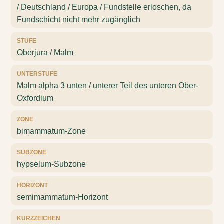
/ Deutschland / Europa / Fundstelle erloschen, da
Fundschicht nicht mehr zugänglich
STUFE
Oberjura / Malm
UNTERSTUFE
Malm alpha 3 unten / unterer Teil des unteren Ober-
Oxfordium
ZONE
bimammatum-Zone
SUBZONE
hypselum-Subzone
HORIZONT
semimammatum-Horizont
KURZZEICHEN