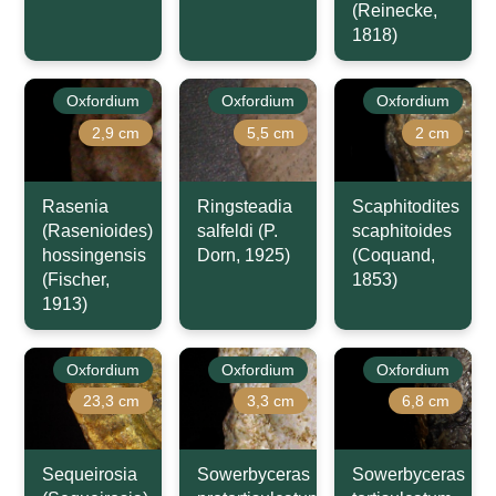
(Reinecke,
1818)
Oxfordium
Oxfordium
Oxfordium
2,9 cm
5,5 cm
2 cm
Rasenia
Ringsteadia
Scaphitodites
(Rasenioides)
salfeldi (P.
scaphitoides
hossingensis
Dorn, 1925)
(Coquand,
(Fischer,
1853)
1913)
Oxfordium
Oxfordium
Oxfordium
23,3 cm
3,3 cm
6,8 cm
Sequeirosia
Sowerbyceras
Sowerbyceras