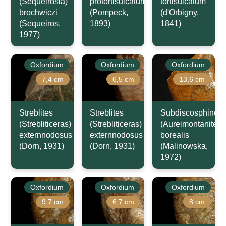
(Sequeirosia)
protortisulcatum
tortisulcatum
brochwiczi
(Pompeck,
(d'Orbigny,
(Sequeiros,
1893)
1841)
1977)
Oxfordium
Oxfordium
Oxfordium
7,4 cm
6,5 cm
13,6 cm
Streblites
Streblites
Subdiscosphincte
(Strebliticeras)
(Strebliticeras)
(Aureimontanites)
externnodosus
externnodosus
borealis
(Dorn, 1931)
(Dorn, 1931)
(Malinowska,
1972)
Oxfordium
Oxfordium
Oxfordium
9,7 cm
6,7 cm
8 cm