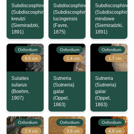
Subdiscosphinctes
Subdiscosphinctes
Subdiscosphincte
(Subdiscosphinctes)
(Subdiscosphinctes)
(Subdiscosphincte
kreutzi
lucingensis
mindowe
(Siemiradzki,
(Favre,
(Siemiradzki,
1891)
1875)
1891)
Oxfordium
Oxfordium
Oxfordium
8,5 cm
1,4 cm
1,7 cm
Sulaites
Sutneria
Sutneria
sularus
(Sutneria)
(Sutneria)
(Boehm,
galar
galar
1907)
(Oppel,
(Oppel,
1863)
1863)
Oxfordium
Oxfordium
Oxfordium
2,9 cm
3,6 cm
4,8 cm