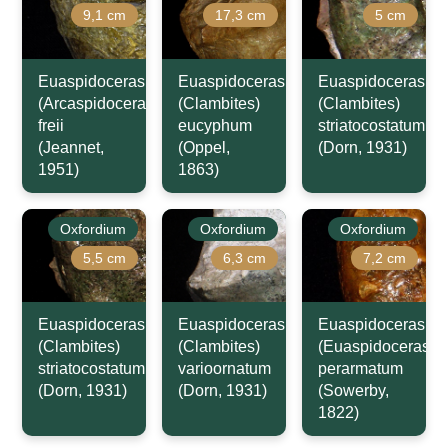
9,1 cm
17,3 cm
5 cm
Euaspidoceras
Euaspidoceras
Euaspidoceras
(Arcaspidoceras)
(Clambites)
(Clambites)
freii
eucyphum
striatocostatum
(Jeannet,
(Oppel,
(Dorn, 1931)
1951)
1863)
Oxfordium
Oxfordium
Oxfordium
5,5 cm
6,3 cm
7,2 cm
Euaspidoceras
Euaspidoceras
Euaspidoceras
(Clambites)
(Clambites)
(Euaspidoceras)
striatocostatum
varioornatum
perarmatum
(Dorn, 1931)
(Dorn, 1931)
(Sowerby,
1822)