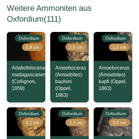
Weitere Ammoniten aus
Oxfordium(111)
Oxfordium
Oxfordium
Oxfordium
5,9 cm
2,5 cm
1,5 cm
Adabofoloceras
Amoeboceras
Amoeboceras
madagascariense
(Amoebites)
(Amoebites)
(Collignon,
bauhini
kapfi (Oppel,
1959)
(Oppel,
1863)
1863)
Oxfordium
Oxfordium
Oxfordium
2,1 cm
2,7 cm
3,2 cm