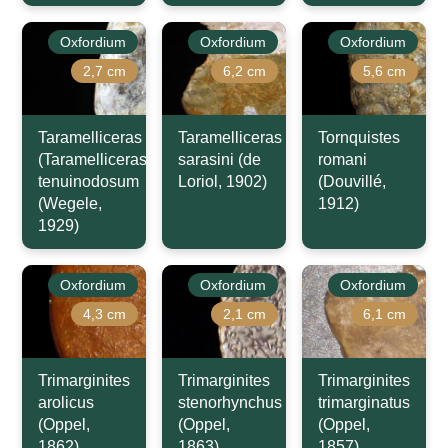
Oxfordium
Oxfordium
Oxfordium
2,7 cm
6,2 cm
5,6 cm
Taramelliceras
Taramelliceras
Tornquistes
(Taramelliceras)
sarasini (de
romani
tenuinodosum
Loriol, 1902)
(Douvillé,
(Wegele,
1912)
1929)
Oxfordium
Oxfordium
Oxfordium
4,3 cm
2,1 cm
6,1 cm
Trimarginites
Trimarginites
Trimarginites
arolicus
stenorhynchus
trimarginatus
(Oppel,
(Oppel,
(Oppel,
1862)
1863)
1857)