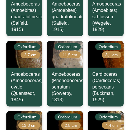
Amoeboceras
Amoeboceras
Amoeboceras
(Amoebites)
(Amoebites)
(Amoebites)
quadratolineatum
quadratolineatum
schlosseri
(Salfeld,
(Salfeld,
(Wegele,
1915)
1915)
1929)
Oxfordium
Oxfordium
Oxfordium
2,7 cm
11,5 cm
8,1 cm
Amoeboceras
Amoeboceras
Cardioceras
(Amoeboceras)
(Prionodoceras)
(Cardioceras)
ovale
serratum
persecans
(Quenstedt,
(Sowerby,
(Buckman,
1845)
1813)
1925)
Oxfordium
Oxfordium
Oxfordium
13,3 cm
2,5 cm
4,4 cm