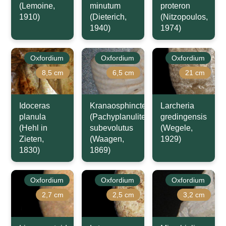
(Lemoine,
minutum
proteron
1910)
(Dieterich,
(Nitzopoulos,
1940)
1974)
Oxfordium
Oxfordium
Oxfordium
8,5 cm
6,5 cm
21 cm
Idoceras
Kranaosphinctes
Larcheria
planula
(Pachyplanulites)
gredingensis
(Hehl in
subevolutus
(Wegele,
Zieten,
(Waagen,
1929)
1830)
1869)
Oxfordium
Oxfordium
Oxfordium
2,7 cm
2,5 cm
3,2 cm