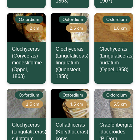
1863)
1907)
Oxfordium
Oxfordium
Oxfordium
2 cm
2,5 cm
1,8 cm
Glochyceras
Glochyceras
Glochyceras
(Coryceras)
(Lingulaticeas)
(Lingulaticeras)
modestiforme
lingulatum
nudatum
(Oppel,
(Quenstedt,
(Oppel,1858)
1863)
1858)
Oxfordium
Oxfordium
Oxfordium
1,5 cm
4,5 cm
5,5 cm
Glochyceras
Goliathiceras
Graefenbergites
(Lingulaticeras)
(Korythoceras)
idoceroides
sulptatum
korys
(P. Dorn,