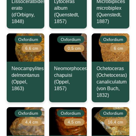
Lissoceratoides
Lytoceras
Microbiplices
erato
album
microbiplex
(d'Orbigny,
(Quenstedt,
(Quenstedt,
1848)
1857)
1887)
Oxfordium
Oxfordium
Oxfordium
6,6 cm
0,5 cm
6 cm
Neocampylites
Neomorphoceras
Ochetoceras
delmontanus
chapuisi
(Ochetoceras)
(Oppel,
(Oppel,
canaliculatum
1863)
1857)
(von Buch,
1832)
Oxfordium
Oxfordium
Oxfordium
4,4 cm
4,5 cm
16,4 cm