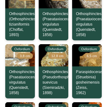
Orthosphinctes
Orthosphinctes
Orthosphinctes
(Orthosphinctes)
(Praeataxioceras)
(Praeataxioceras)
tizianiformis
virgulatus
virgulatus
(Choffat,
(Quenstedt,
(Quenstedt,
1893)
1858)
1858)
Oxfordium
Oxfordium
Oxfordium
3,8 cm
12,8 cm
6,5 cm
Orthosphinctes
Orthosphinctes
Paraspidoceras
(Praeataxioceras)
(Pseudorthosphinctes)
(Struebinia)
virgulatus
suevicus
gosheimensis
(Quenstedt,
(Siemiradzki,
(Zeiss,
1858)
1898)
1962)