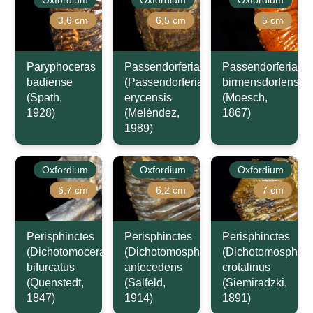
Oxfordium
Oxfordium
Oxfordium
3,6 cm
6,5 cm
5 cm
Paryphoceras
Passendorferia
Passendorferia
badiense
(Passendorferia)
birmensdorfensis
(Spath,
erycensis
(Moesch,
1928)
(Meléndez,
1867)
1989)
Oxfordium
Oxfordium
Oxfordium
6,7 cm
6,2 cm
7 cm
Perisphinctes
Perisphinctes
Perisphinctes
(Dichotomoceras)
(Dichotomosphinctes)
(Dichotomosphinc
bifurcatus
antecedens
crotalinus
(Quenstedt,
(Salfeld,
(Siemiradzki,
1847)
1914)
1891)