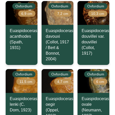
Oxfordium
Oxfordium
Oxfordium
6,9 cm
7,2 cm
10,3 cm
Euaspidoceras
Euaspidoceras
Euaspidoceras
acanthodes
davouxi
douvillei var.
(Spath,
(Collot, 1917
douvillei
1931)
/ Bert &
(Collot,
Bonnot,
1917)
2004)
Oxfordium
Oxfordium
Oxfordium
11,5 cm
4,7 cm
6 cm
Euaspidoceras
Euaspidoceras
Euaspidoceras
lenki (C.
oegir
ovale
Dorn, 1923)
(Oppel,
(Neumann,