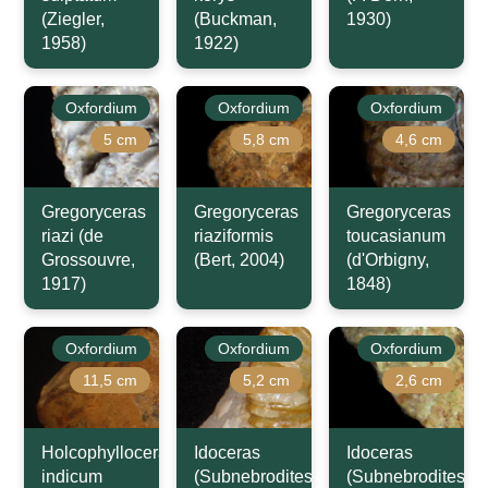
(Ziegler,
(Buckman,
1930)
1958)
1922)
Oxfordium
Oxfordium
Oxfordium
5 cm
5,8 cm
4,6 cm
Gregoryceras
Gregoryceras
Gregoryceras
riazi (de
riaziformis
toucasianum
Grossouvre,
(Bert, 2004)
(d'Orbigny,
1917)
1848)
Oxfordium
Oxfordium
Oxfordium
11,5 cm
5,2 cm
2,6 cm
Holcophylloceras
Idoceras
Idoceras
indicum
(Subnebrodites)
(Subnebrodites)