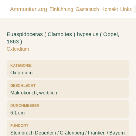
Ammoniten.org
Einführung
Gästebuch
Kontakt
Links
Euaspidoceras ( Clambites ) hypselus ( Oppel,
1863 )
Oxfordium
KATEGORIE
Oxfordium
GESCHLECHT
Makrokonch, weiblich
DURCHMESSER
6,1 cm
FUNDORT
Steinbruch Deuerlein / Gräfenberg / Franken / Bayern