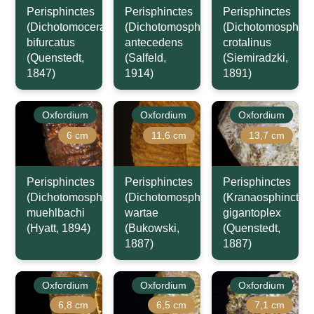
Perisphinctes
Perisphinctes
Perisphinctes
(Dichotomoceras)
(Dichotomosphinctes)
(Dichotomosphinc
bifurcatus
antecedens
crotalinus
(Quenstedt,
(Salfeld,
(Siemiradzki,
1847)
1914)
1891)
Oxfordium
Oxfordium
Oxfordium
6 cm
11,6 cm
13,7 cm
Perisphinctes
Perisphinctes
Perisphinctes
(Dichotomosphinctes)
(Dichotomosphinctes)
(Kranaosphinctes)
muehlbachi
wartae
gigantoplex
(Hyatt, 1894)
(Bukowski,
(Quenstedt,
1887)
1887)
Oxfordium
Oxfordium
Oxfordium
6,8 cm
6,5 cm
7,1 cm