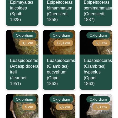
Epimayaites
Epipeltoceras
Epipeltoceras
falcoides
bimammatum
semimammatum
(Spath,
(Quenstedt,
(Quenstedt,
1928)
1858)
1887)
Oxfordium
Oxfordium
Oxfordium
9,1 cm
17,3 cm
6,1 cm
Euaspidoceras
Euaspidoceras
Euaspidoceras
(Arcaspidoceras)
(Clambites)
(Clambites)
freii
eucyphum
hypselus
(Jeannet,
(Oppel,
(Oppel,
1951)
1863)
1863)
Oxfordium
Oxfordium
Oxfordium
5 cm
5,5 cm
6,3 cm