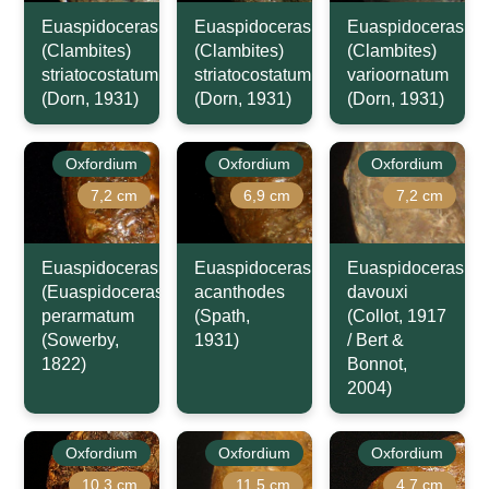
Euaspidoceras
Euaspidoceras
Euaspidoceras
(Clambites)
(Clambites)
(Clambites)
striatocostatum
striatocostatum
varioornatum
(Dorn, 1931)
(Dorn, 1931)
(Dorn, 1931)
Oxfordium
Oxfordium
Oxfordium
7,2 cm
6,9 cm
7,2 cm
Euaspidoceras
Euaspidoceras
Euaspidoceras
(Euaspidoceras)
acanthodes
davouxi
perarmatum
(Spath,
(Collot, 1917
(Sowerby,
1931)
/ Bert &
1822)
Bonnot,
2004)
Oxfordium
Oxfordium
Oxfordium
10,3 cm
11,5 cm
4,7 cm