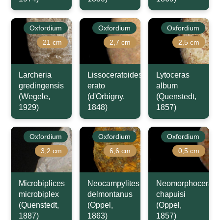
Oxfordium
Oxfordium
Oxfordium
21 cm
2,7 cm
2,5 cm
Larcheria
Lissoceratoides
Lytoceras
gredingensis
erato
album
(Wegele,
(d'Orbigny,
(Quenstedt,
1929)
1848)
1857)
Oxfordium
Oxfordium
Oxfordium
3,2 cm
6,6 cm
0,5 cm
Microbiplices
Neocampylites
Neomorphoceras
microbiplex
delmontanus
chapuisi
(Quenstedt,
(Oppel,
(Oppel,
1887)
1863)
1857)