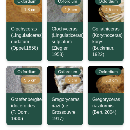
Oxfordium
Oxfordium
Oxfordium
1,8 cm
1,5 cm
4,5 cm
Glochyceras
Glochyceras
Goliathiceras
(Lingulaticeras)
(Lingulaticeras)
(Korythoceras)
nudatum
sulptatum
korys
(Oppel,1858)
(Ziegler,
(Buckman,
1958)
1922)
Oxfordium
Oxfordium
Oxfordium
5,5 cm
5 cm
5,8 cm
Graefenbergites
Gregoryceras
Gregoryceras
idoceroides
riazi (de
riaziformis
(P. Dorn,
Grossouvre,
(Bert, 2004)
1930)
1917)