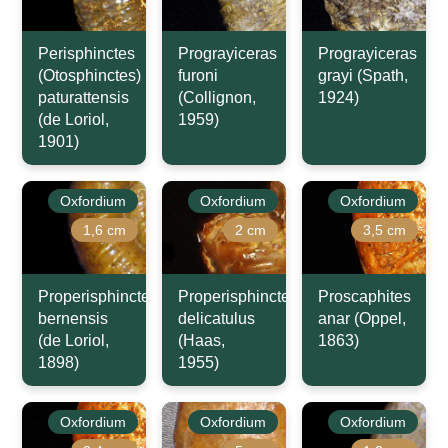
Perisphinctes
Prograyiceras
Prograyiceras
(Otosphinctes)
furoni
grayi (Spath,
paturattensis
(Collignon,
1924)
(de Loriol,
1959)
1901)
Oxfordium
Oxfordium
Oxfordium
1,6 cm
2 cm
3,5 cm
Properisphinctes
Properisphinctes
Proscaphites
bernensis
delicatulus
anar (Oppel,
(de Loriol,
(Haas,
1863)
1898)
1955)
Oxfordium
Oxfordium
Oxfordium