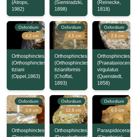
(Atrops,
(Siemiradzki,
(Reinecke,
1982)
1898)
1818)
Oxfordium
Oxfordium
Oxfordium
4,2 cm
4,5 cm
2,6 cm
Orthosphinctes
Orthosphinctes
Orthosphinctes
(Orthosphinctes)
(Orthosphinctes)
(Praeataxioceras)
tiziani
tizianiformis
virgulatus
(Oppel,1863)
(Choffat,
(Quenstedt,
1893)
1858)
Oxfordium
Oxfordium
Oxfordium
3,8 cm
12,8 cm
6,5 cm
Orthosphinctes
Orthosphinctes
Paraspidoceras