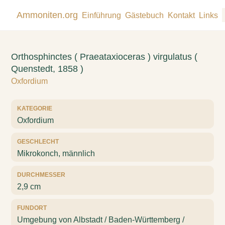
Ammoniten.org
Einführung
Gästebuch
Kontakt
Links
Orthosphinctes ( Praeataxioceras ) virgulatus (
Quenstedt, 1858 )
Oxfordium
KATEGORIE
Oxfordium
GESCHLECHT
Mikrokonch, männlich
DURCHMESSER
2,9 cm
FUNDORT
Umgebung von Albstadt / Baden-Württemberg /