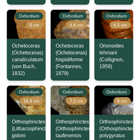
Oxfordium
Oxfordium
Oxfordium
6 cm
4,4 cm
4,5 cm
Ochetoceras
Ochetoceras
Orionoides
(Ochetoceras)
(Ochetoceras)
lehmani
canaliculatum
hispidiforme
(Collignon,
(von Buch,
(Fontannes,
1959)
1832)
1879)
Oxfordium
Oxfordium
Oxfordium
16,4 cm
7,2 cm
8 cm
Orthosphinctes
Orthosphinctes
Orthosphinctes
(Lithacosphinctes)
(Orthosphinctes)
(Orthosphinctes)
gidoni
laufenensis
polygyratus