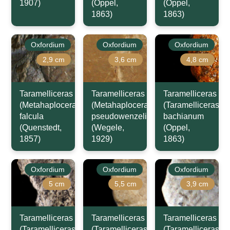
1907)
(Oppel,
(Oppel,
1863)
1863)
Oxfordium
Oxfordium
Oxfordium
2,9 cm
3,6 cm
4,8 cm
Taramelliceras
Taramelliceras
Taramelliceras
(Metahaploceras)
(Metahaploceras)
(Taramelliceras)
falcula
pseudowenzeli
bachianum
(Quenstedt,
(Wegele,
(Oppel,
1857)
1929)
1863)
Oxfordium
Oxfordium
Oxfordium
5 cm
5,5 cm
3,9 cm
Taramelliceras
Taramelliceras
Taramelliceras
(Taramelliceras)
(Taramelliceras)
(Taramelliceras)