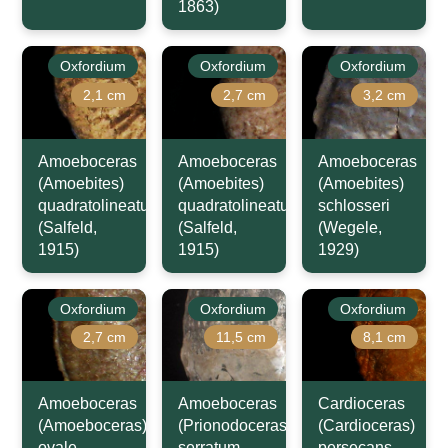
1863)
Oxfordium
Oxfordium
Oxfordium
2,1 cm
2,7 cm
3,2 cm
Amoeboceras
Amoeboceras
Amoeboceras
(Amoebites)
(Amoebites)
(Amoebites)
quadratolineatum
quadratolineatum
schlosseri
(Salfeld,
(Salfeld,
(Wegele,
1915)
1915)
1929)
Oxfordium
Oxfordium
Oxfordium
2,7 cm
11,5 cm
8,1 cm
Amoeboceras
Amoeboceras
Cardioceras
(Amoeboceras)
(Prionodoceras)
(Cardioceras)
ovale
serratum
persecans