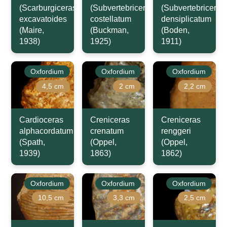
(Scarburgiceras)
(Subvertebriceras)
(Subvertebriceras
excavatoides
costellatum
densiplicatum
(Maire,
(Buckman,
(Boden,
1938)
1925)
1911)
Oxfordium
Oxfordium
Oxfordium
4,5 cm
2 cm
2,2 cm
Cardioceras
Creniceras
Creniceras
alphacordatum
crenatum
renggeri
(Spath,
(Oppel,
(Oppel,
1939)
1863)
1862)
Oxfordium
Oxfordium
Oxfordium
10,5 cm
3,3 cm
2,5 cm