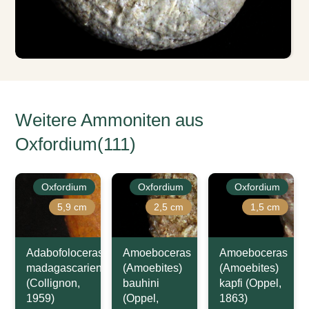
Weitere Ammoniten aus
Oxfordium(111)
Oxfordium
Oxfordium
Oxfordium
5,9 cm
2,5 cm
1,5 cm
Adabofoloceras
Amoeboceras
Amoeboceras
madagascariense
(Amoebites)
(Amoebites)
(Collignon,
bauhini
kapfi (Oppel,
1959)
(Oppel,
1863)