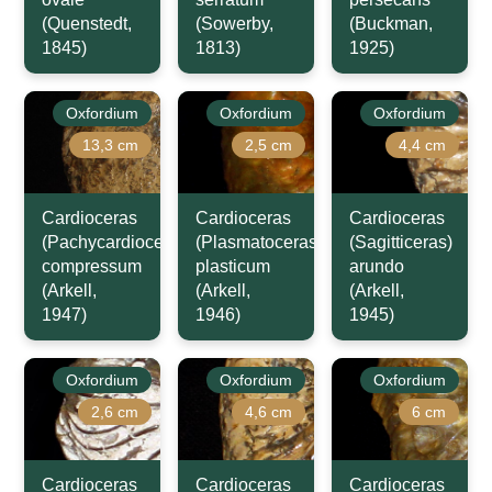
(Quenstedt,
(Sowerby,
(Buckman,
1845)
1813)
1925)
Oxfordium
Oxfordium
Oxfordium
13,3 cm
2,5 cm
4,4 cm
Cardioceras
Cardioceras
Cardioceras
(Pachycardioceras)
(Plasmatoceras)
(Sagitticeras)
compressum
plasticum
arundo
(Arkell,
(Arkell,
(Arkell,
1947)
1946)
1945)
Oxfordium
Oxfordium
Oxfordium
2,6 cm
4,6 cm
6 cm
Cardioceras
Cardioceras
Cardioceras