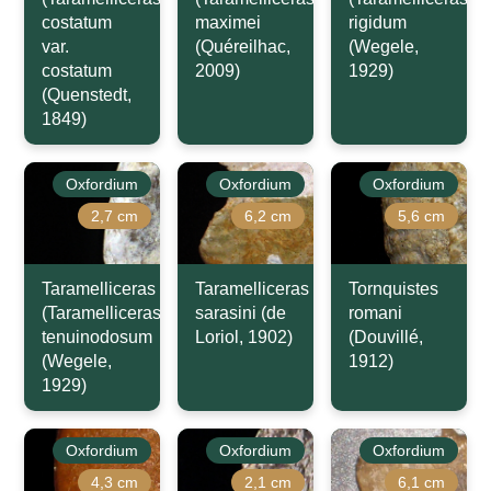
costatum
maximei
rigidum
var.
(Quéreilhac,
(Wegele,
costatum
2009)
1929)
(Quenstedt,
1849)
Oxfordium
Oxfordium
Oxfordium
2,7 cm
6,2 cm
5,6 cm
Taramelliceras
Taramelliceras
Tornquistes
(Taramelliceras)
sarasini (de
romani
tenuinodosum
Loriol, 1902)
(Douvillé,
(Wegele,
1912)
1929)
Oxfordium
Oxfordium
Oxfordium
4,3 cm
2,1 cm
6,1 cm