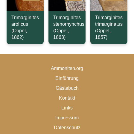
Trimarginites
Trimarginites
Trimarginites
arolicus
stenorhynchus
trimarginatus
(Oppel,
(Oppel,
(Oppel,
1862)
1863)
1857)
Ammoniten.org
Einführung
Gästebuch
Kontakt
Links
Impressum
Datenschutz