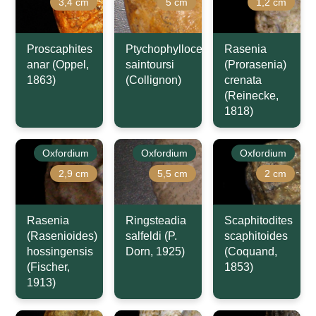
3,4 cm
5 cm
1,2 cm
Proscaphites
Ptychophylloceras
Rasenia
anar (Oppel,
saintoursi
(Prorasenia)
1863)
(Collignon)
crenata
(Reinecke,
1818)
Oxfordium
Oxfordium
Oxfordium
2,9 cm
5,5 cm
2 cm
Rasenia
Ringsteadia
Scaphitodites
(Rasenioides)
salfeldi (P.
scaphitoides
hossingensis
Dorn, 1925)
(Coquand,
(Fischer,
1853)
1913)