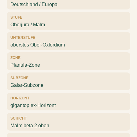
Deutschland / Europa
STUFE
Oberjura / Malm
UNTERSTUFE
oberstes Ober-Oxfordium
ZONE
Planula-Zone
SUBZONE
Galar-Subzone
HORIZONT
gigantoplex-Horizont
SCHICHT
Malm beta 2 oben