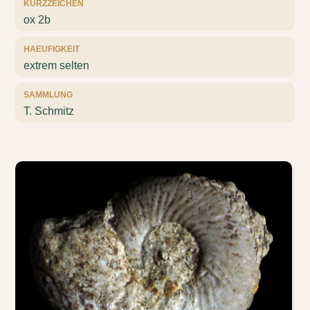
KURZZEICHEN
ox 2b
HAEUFIGKEIT
extrem selten
SAMMLUNG
T. Schmitz