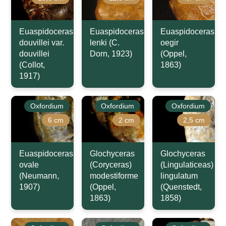
Euaspidoceras
Euaspidoceras
Euaspidoceras
douvillei var.
lenki (C.
oegir
douvillei
Dorn, 1923)
(Oppel,
(Collot,
1863)
1917)
Oxfordium
Oxfordium
Oxfordium
6 cm
2 cm
2,5 cm
Euaspidoceras
Glochyceras
Glochyceras
ovale
(Coryceras)
(Lingulaticeas)
(Neumann,
modestiforme
lingulatum
1907)
(Oppel,
(Quenstedt,
1863)
1858)