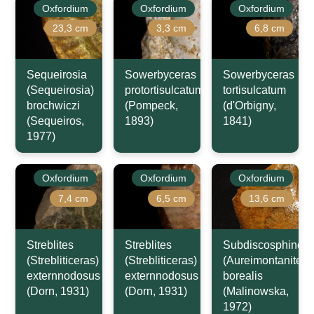
Oxfordium
Oxfordium
Oxfordium
23,3 cm
3,3 cm
6,8 cm
Sequeirosia
Sowerbyceras
Sowerbyceras
(Sequeirosia)
protortisulcatum
tortisulcatum
brochwiczi
(Pompeck,
(d'Orbigny,
(Sequeiros,
1893)
1841)
1977)
Oxfordium
Oxfordium
Oxfordium
7,4 cm
6,5 cm
13,6 cm
Streblites
Streblites
Subdiscosphincte
(Strebliticeras)
(Strebliticeras)
(Aureimontanites)
externnodosus
externnodosus
borealis
(Dorn, 1931)
(Dorn, 1931)
(Malinowska,
1972)