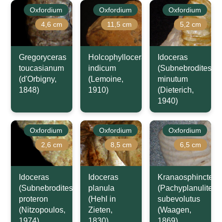
Oxfordium
Oxfordium
Oxfordium
4,6 cm
11,5 cm
5,2 cm
Gregoryceras
Holcophylloceras
Idoceras
toucasianum
indicum
(Subnebrodites)
(d'Orbigny,
(Lemoine,
minutum
1848)
1910)
(Dieterich,
1940)
Oxfordium
Oxfordium
Oxfordium
2,6 cm
8,5 cm
6,5 cm
Idoceras
Idoceras
Kranaosphinctes
(Subnebrodites)
planula
(Pachyplanulites)
proteron
(Hehl in
subevolutus
(Nitzopoulos,
Zieten,
(Waagen,
1974)
1830)
1869)