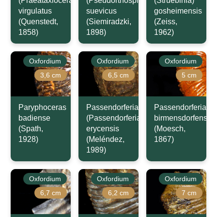
(Praeataxioceras)
(Pseudorthosphinctes)
(Struebinia)
virgulatus
suevicus
gosheimensis
(Quenstedt,
(Siemiradzki,
(Zeiss,
1858)
1898)
1962)
Oxfordium
Oxfordium
Oxfordium
3,6 cm
6,5 cm
5 cm
Paryphoceras
Passendorferia
Passendorferia
badiense
(Passendorferia)
birmensdorfensis
(Spath,
erycensis
(Moesch,
1928)
(Meléndez,
1867)
1989)
Oxfordium
Oxfordium
Oxfordium
6,7 cm
6,2 cm
7 cm