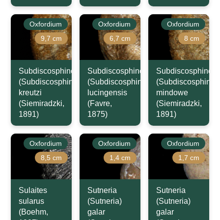
Oxfordium
Oxfordium
Oxfordium
9,7 cm
6,7 cm
8 cm
Subdiscosphinctes
Subdiscosphinctes
Subdiscosphincte
(Subdiscosphinctes)
(Subdiscosphinctes)
(Subdiscosphincte
kreutzi
lucingensis
mindowe
(Siemiradzki,
(Favre,
(Siemiradzki,
1891)
1875)
1891)
Oxfordium
Oxfordium
Oxfordium
8,5 cm
1,4 cm
1,7 cm
Sulaites
Sutneria
Sutneria
sularus
(Sutneria)
(Sutneria)
(Boehm,
galar
galar