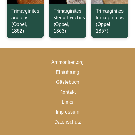
Trimarginites
Trimarginites
Trimarginites
arolicus
stenorhynchus
trimarginatus
(Oppel,
(Oppel,
(Oppel,
1862)
1863)
1857)
Ammoniten.org
Einführung
Gästebuch
Kontakt
Links
Impressum
Datenschutz