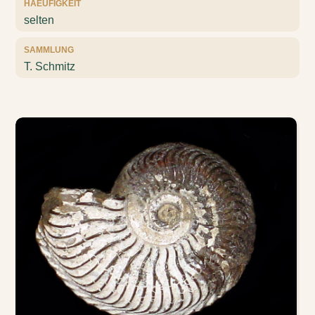
HAEUFIGKEIT
selten
SAMMLUNG
T. Schmitz