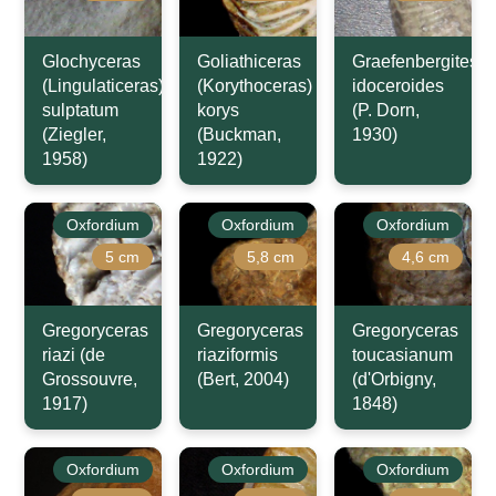
Glochyceras
Goliathiceras
Graefenbergites
(Lingulaticeras)
(Korythoceras)
idoceroides
sulptatum
korys
(P. Dorn,
(Ziegler,
(Buckman,
1930)
1958)
1922)
Oxfordium
Oxfordium
Oxfordium
5 cm
5,8 cm
4,6 cm
Gregoryceras
Gregoryceras
Gregoryceras
riazi (de
riaziformis
toucasianum
Grossouvre,
(Bert, 2004)
(d'Orbigny,
1917)
1848)
Oxfordium
Oxfordium
Oxfordium