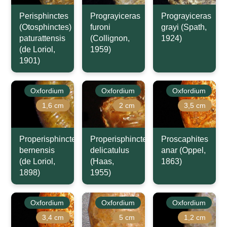
Perisphinctes
Prograyiceras
Prograyiceras
(Otosphinctes)
furoni
grayi (Spath,
paturattensis
(Collignon,
1924)
(de Loriol,
1959)
1901)
Oxfordium
Oxfordium
Oxfordium
1,6 cm
2 cm
3,5 cm
Properisphinctes
Properisphinctes
Proscaphites
bernensis
delicatulus
anar (Oppel,
(de Loriol,
(Haas,
1863)
1898)
1955)
Oxfordium
Oxfordium
Oxfordium
3,4 cm
5 cm
1,2 cm