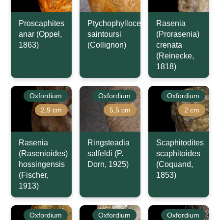
Proscaphites
Ptychophylloceras
Rasenia
anar (Oppel,
saintoursi
(Prorasenia)
1863)
(Collignon)
crenata
(Reinecke,
1818)
Oxfordium
Oxfordium
Oxfordium
2,9 cm
5,5 cm
2 cm
Rasenia
Ringsteadia
Scaphitodites
(Rasenioides)
salfeldi (P.
scaphitoides
hossingensis
Dorn, 1925)
(Coquand,
(Fischer,
1853)
1913)
Oxfordium
Oxfordium
Oxfordium