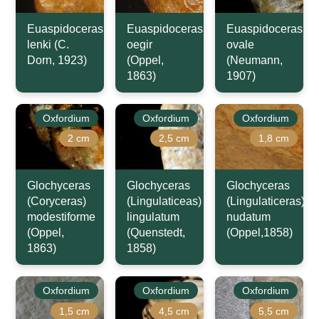
Euaspidoceras
Euaspidoceras
Euaspidoceras
lenki (C.
oegir
ovale
Dorn, 1923)
(Oppel,
(Neumann,
1863)
1907)
Oxfordium
Oxfordium
Oxfordium
2 cm
2,5 cm
1,8 cm
Glochyceras
Glochyceras
Glochyceras
(Coryceras)
(Lingulaticeas)
(Lingulaticeras)
modestiforme
lingulatum
nudatum
(Oppel,
(Quenstedt,
(Oppel,1858)
1863)
1858)
Oxfordium
Oxfordium
Oxfordium
1,5 cm
4,5 cm
5,5 cm