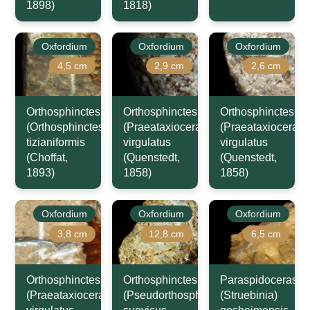
1898)
1818)
Oxfordium
Oxfordium
Oxfordium
4,5 cm
2,9 cm
2,6 cm
Orthosphinctes
Orthosphinctes
Orthosphinctes
(Orthosphinctes)
(Praeataxioceras)
(Praeataxioceras)
tizianiformis
virgulatus
virgulatus
(Choffat,
(Quenstedt,
(Quenstedt,
1893)
1858)
1858)
Oxfordium
Oxfordium
Oxfordium
3,8 cm
12,8 cm
6,5 cm
Orthosphinctes
Orthosphinctes
Paraspidoceras
(Praeataxioceras)
(Pseudorthosphinctes)
(Struebinia)