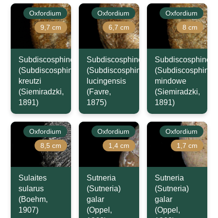
Oxfordium
Oxfordium
Oxfordium
9,7 cm
6,7 cm
8 cm
Subdiscosphinctes
Subdiscosphinctes
Subdiscosphincte
(Subdiscosphinctes)
(Subdiscosphinctes)
(Subdiscosphincte
kreutzi
lucingensis
mindowe
(Siemiradzki,
(Favre,
(Siemiradzki,
1891)
1875)
1891)
Oxfordium
Oxfordium
Oxfordium
8,5 cm
1,4 cm
1,7 cm
Sulaites
Sutneria
Sutneria
sularus
(Sutneria)
(Sutneria)
(Boehm,
galar
galar
1907)
(Oppel,
(Oppel,