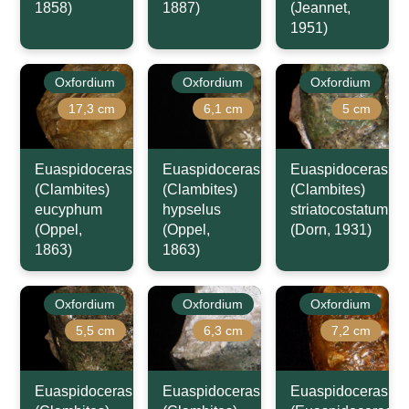
1858)
1887)
(Jeannet,
1951)
Oxfordium
Oxfordium
Oxfordium
17,3 cm
6,1 cm
5 cm
Euaspidoceras
Euaspidoceras
Euaspidoceras
(Clambites)
(Clambites)
(Clambites)
eucyphum
hypselus
striatocostatum
(Oppel,
(Oppel,
(Dorn, 1931)
1863)
1863)
Oxfordium
Oxfordium
Oxfordium
5,5 cm
6,3 cm
7,2 cm
Euaspidoceras
Euaspidoceras
Euaspidoceras