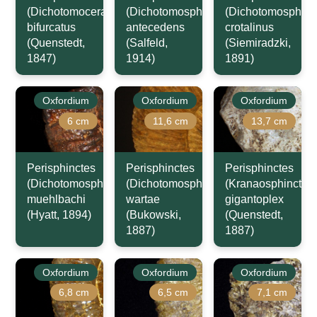
(Dichotomoceras)
(Dichotomosphinctes)
(Dichotomosphinc
bifurcatus
antecedens
crotalinus
(Quenstedt,
(Salfeld,
(Siemiradzki,
1847)
1914)
1891)
Oxfordium
Oxfordium
Oxfordium
6 cm
11,6 cm
13,7 cm
Perisphinctes
Perisphinctes
Perisphinctes
(Dichotomosphinctes)
(Dichotomosphinctes)
(Kranaosphinctes)
muehlbachi
wartae
gigantoplex
(Hyatt, 1894)
(Bukowski,
(Quenstedt,
1887)
1887)
Oxfordium
Oxfordium
Oxfordium
6,8 cm
6,5 cm
7,1 cm