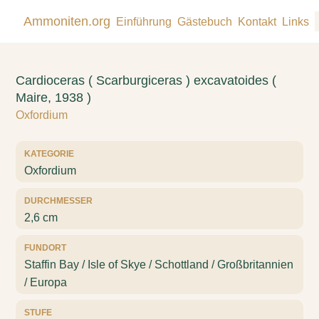
Ammoniten.org
Einführung
Gästebuch
Kontakt
Links
Cardioceras ( Scarburgiceras ) excavatoides (
Maire, 1938 )
Oxfordium
KATEGORIE
Oxfordium
DURCHMESSER
2,6 cm
FUNDORT
Staffin Bay / Isle of Skye / Schottland / Großbritannien
/ Europa
STUFE