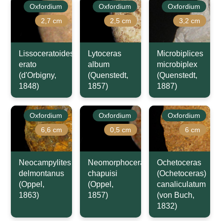
Oxfordium
Oxfordium
Oxfordium
2,7 cm
2,5 cm
3,2 cm
Lissoceratoides
Lytoceras
Microbiplices
erato
album
microbiplex
(d'Orbigny,
(Quenstedt,
(Quenstedt,
1848)
1857)
1887)
Oxfordium
Oxfordium
Oxfordium
6,6 cm
0,5 cm
6 cm
Neocampylites
Neomorphoceras
Ochetoceras
delmontanus
chapuisi
(Ochetoceras)
(Oppel,
(Oppel,
canaliculatum
1863)
1857)
(von Buch,
1832)