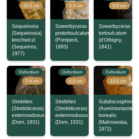
23,3 cm
3,3 cm
6,8 cm
Sequeirosia
Sowerbyceras
Sowerbyceras
(Sequeirosia)
protortisulcatum
tortisulcatum
brochwiczi
(Pompeck,
(d'Orbigny,
(Sequeiros,
1893)
1841)
1977)
Oxfordium
Oxfordium
Oxfordium
7,4 cm
6,5 cm
13,6 cm
Streblites
Streblites
Subdiscosphincte
(Strebliticeras)
(Strebliticeras)
(Aureimontanites)
externnodosus
externnodosus
borealis
(Dorn, 1931)
(Dorn, 1931)
(Malinowska,
1972)