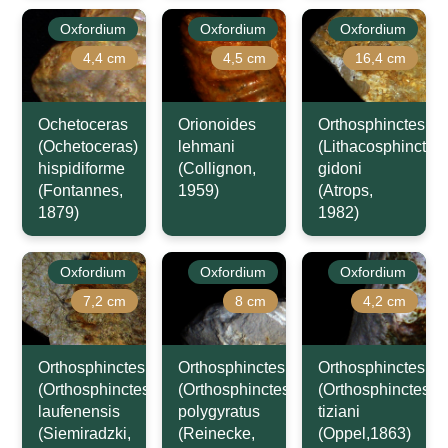
Oxfordium
Oxfordium
Oxfordium
4,4 cm
4,5 cm
16,4 cm
Ochetoceras
Orionoides
Orthosphinctes
(Ochetoceras)
lehmani
(Lithacosphinctes)
hispidiforme
(Collignon,
gidoni
(Fontannes,
1959)
(Atrops,
1879)
1982)
Oxfordium
Oxfordium
Oxfordium
7,2 cm
8 cm
4,2 cm
Orthosphinctes
Orthosphinctes
Orthosphinctes
(Orthosphinctes)
(Orthosphinctes)
(Orthosphinctes)
laufenensis
polygyratus
tiziani
(Siemiradzki,
(Reinecke,
(Oppel,1863)