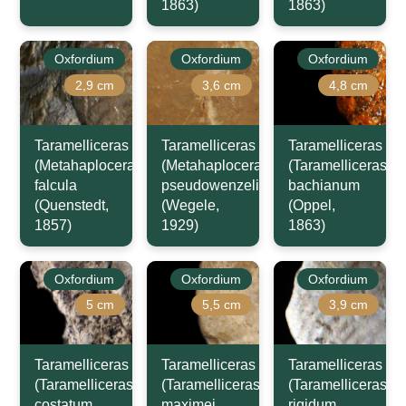
1863)
1863)
Oxfordium
Oxfordium
Oxfordium
2,9 cm
3,6 cm
4,8 cm
Taramelliceras
Taramelliceras
Taramelliceras
(Metahaploceras)
(Metahaploceras)
(Taramelliceras)
falcula
pseudowenzeli
bachianum
(Quenstedt,
(Wegele,
(Oppel,
1857)
1929)
1863)
Oxfordium
Oxfordium
Oxfordium
5 cm
5,5 cm
3,9 cm
Taramelliceras
Taramelliceras
Taramelliceras
(Taramelliceras)
(Taramelliceras)
(Taramelliceras)
costatum
maximei
rigidum