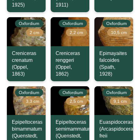
1925)
1911)
Oxfordium
Oxfordium
Oxfordium
2 cm
2,2 cm
10,5 cm
Creniceras
Creniceras
Epimayaites
crenatum
renggeri
falcoides
(Oppel,
(Oppel,
(Spath,
1863)
1862)
1928)
Oxfordium
Oxfordium
Oxfordium
3,3 cm
2,5 cm
9,1 cm
Epipeltoceras
Epipeltoceras
Euaspidoceras
bimammatum
semimammatum
(Arcaspidoceras)
(Quenstedt,
(Quenstedt,
freii