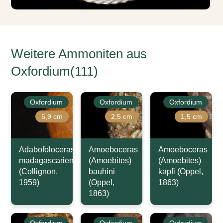
Weitere Ammoniten aus
Oxfordium(111)
Oxfordium
Oxfordium
Oxfordium
5,9 cm
2,5 cm
1,5 cm
Adabofoloceras
Amoeboceras
Amoeboceras
madagascariense
(Amoebites)
(Amoebites)
(Collignon,
bauhini
kapfi (Oppel,
1959)
(Oppel,
1863)
1863)
Oxfordium
Oxfordium
Oxfordium