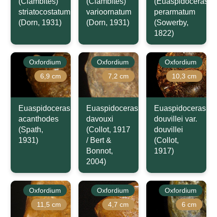
(Clambites)
(Clambites)
(Euaspidoceras)
striatocostatum
varioornatum
perarmatum
(Dorn, 1931)
(Dorn, 1931)
(Sowerby,
1822)
Oxfordium
Oxfordium
Oxfordium
6,9 cm
7,2 cm
10,3 cm
Euaspidoceras
Euaspidoceras
Euaspidoceras
acanthodes
davouxi
douvillei var.
(Spath,
(Collot, 1917
douvillei
1931)
/ Bert &
(Collot,
Bonnot,
1917)
2004)
Oxfordium
Oxfordium
Oxfordium
11,5 cm
4,7 cm
6 cm