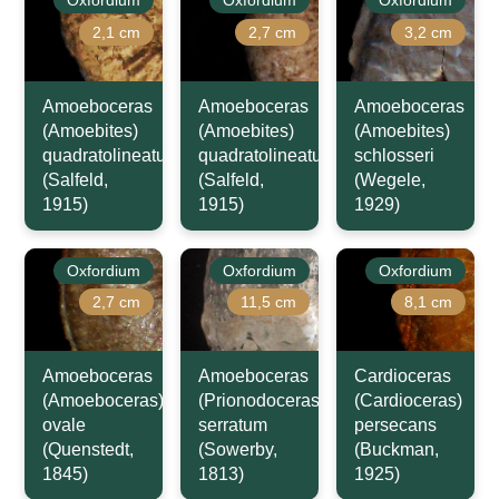
2,1 cm
2,7 cm
3,2 cm
Amoeboceras
Amoeboceras
Amoeboceras
(Amoebites)
(Amoebites)
(Amoebites)
quadratolineatum
quadratolineatum
schlosseri
(Salfeld,
(Salfeld,
(Wegele,
1915)
1915)
1929)
Oxfordium
Oxfordium
Oxfordium
2,7 cm
11,5 cm
8,1 cm
Amoeboceras
Amoeboceras
Cardioceras
(Amoeboceras)
(Prionodoceras)
(Cardioceras)
ovale
serratum
persecans
(Quenstedt,
(Sowerby,
(Buckman,
1845)
1813)
1925)