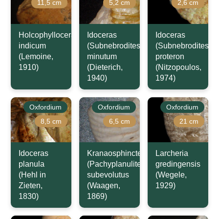
11,5 cm
5,2 cm
2,6 cm
Holcophylloceras
Idoceras
Idoceras
indicum
(Subnebrodites)
(Subnebrodites)
(Lemoine,
minutum
proteron
1910)
(Dieterich,
(Nitzopoulos,
1940)
1974)
Oxfordium
Oxfordium
Oxfordium
8,5 cm
6,5 cm
21 cm
Idoceras
Kranaosphinctes
Larcheria
planula
(Pachyplanulites)
gredingensis
(Hehl in
subevolutus
(Wegele,
Zieten,
(Waagen,
1929)
1830)
1869)