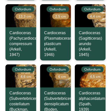
Oxfordium
Oxfordium
Oxfordium
13,3 cm
2,5 cm
4,4 cm
Cardioceras
Cardioceras
Cardioceras
(Pachycardioceras)
(Plasmatoceras)
(Sagitticeras)
compressum
plasticum
arundo
(Arkell,
(Arkell,
(Arkell,
1947)
1946)
1945)
Oxfordium
Oxfordium
Oxfordium
4,6 cm
6 cm
4,5 cm
Cardioceras
Cardioceras
Cardioceras
(Subvertebriceras)
(Subvertebriceras)
alphacordatum
costellatum
densiplicatum
(Spath,
(Buckman,
(Boden,
1939)