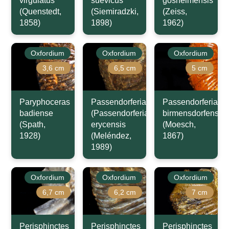
virgulatus
suevicus
gosheimensis
(Quenstedt,
(Siemiradzki,
(Zeiss,
1858)
1898)
1962)
Oxfordium
Oxfordium
Oxfordium
3,6 cm
6,5 cm
5 cm
Paryphoceras
Passendorferia
Passendorferia
badiense
(Passendorferia)
birmensdorfensis
(Spath,
erycensis
(Moesch,
1928)
(Meléndez,
1867)
1989)
Oxfordium
Oxfordium
Oxfordium
6,7 cm
6,2 cm
7 cm
Perisphinctes
Perisphinctes
Perisphinctes