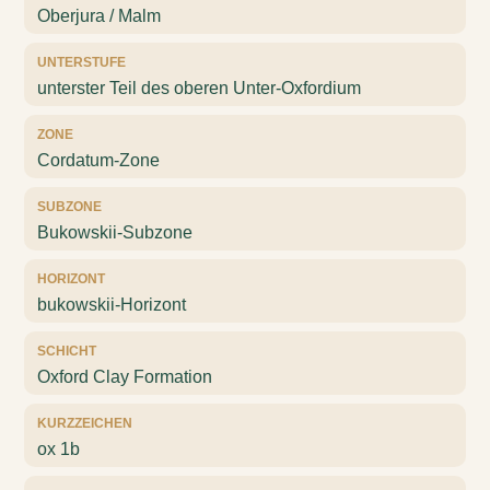
Oberjura / Malm
UNTERSTUFE
unterster Teil des oberen Unter-Oxfordium
ZONE
Cordatum-Zone
SUBZONE
Bukowskii-Subzone
HORIZONT
bukowskii-Horizont
SCHICHT
Oxford Clay Formation
KURZZEICHEN
ox 1b