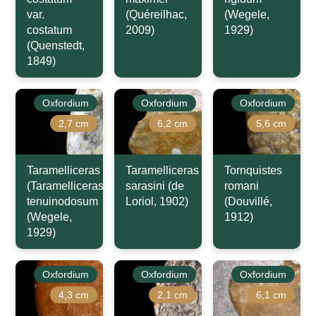
var.
(Quéreilhac,
(Wegele,
costatum
2009)
1929)
(Quenstedt,
1849)
Oxfordium
Oxfordium
Oxfordium
2,7 cm
6,2 cm
5,6 cm
Taramelliceras
Taramelliceras
Tornquistes
(Taramelliceras)
sarasini (de
romani
tenuinodosum
Loriol, 1902)
(Douvillé,
(Wegele,
1912)
1929)
Oxfordium
Oxfordium
Oxfordium
4,3 cm
2,1 cm
6,1 cm